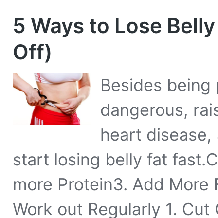
5 Ways to Lose Belly
Off)
Besides being p
dangerous, rais
heart disease,
start losing belly fat fast
more Protein3. Add More F
Work out Regularly 1. Cut