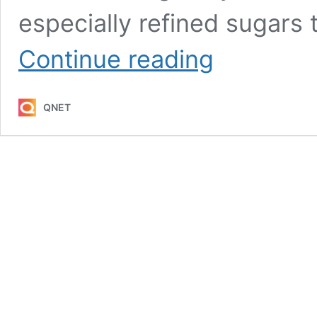
especially refined sugars 
5
Continue reading
Ways
to
Lose
QNET
Belly
Fat
Quickly
(and
Keep
it
Off)