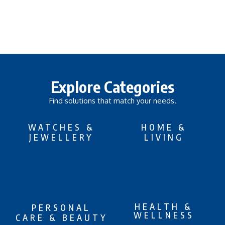
Explore Categories
Find solutions that match your needs.
WATCHES &
HOME &
JEWELLERY
LIVING
HEALTH &
PERSONAL
WELLNESS
CARE & BEAUTY