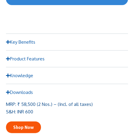
Key Benefits
Product Features
Knowledge
Downloads
MRP: ₹ 58,500 (2 Nos.) – (Incl. of all taxes)
S&H: INR 600
Shop Now