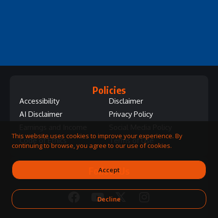
Policies
Accessibility
Disclaimer
AI Disclaimer
Privacy Policy
Earnings and Income
Social Media Policy
This website uses cookies to improve your experience. By
Code of Ethics
Terms of Use
continuing to browse, you agree to our use of cookies.
Follow Us
Accept
Decline