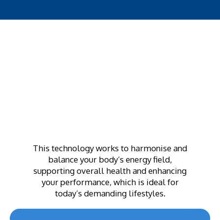
This technology works to harmonise and
balance your body’s energy field,
supporting overall health and enhancing
your performance, which is ideal for
today’s demanding lifestyles.