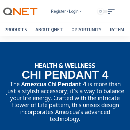
Register / Login
PRODUCTS
ABOUT QNET
OPPORTUNITY
RYTHM
HEALTH & WELLNESS
CHI PENDANT 4
The
Amezcua Chi Pendant 4
is more than
just a stylish accessory; it’s a way to balance
your life energy. Crafted with the intricate
Flower of Life pattern, this unisex design
incorporates Amezcua’s advanced
technology.