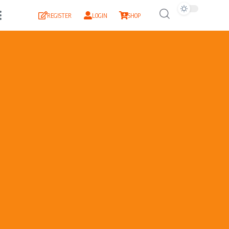
REGISTER
LOGIN
SHOP