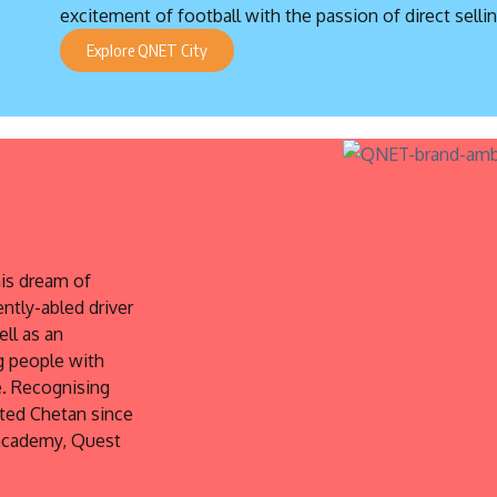
excitement of football with the passion of direct sellin
Explore QNET City
is dream of
ently-abled driver
ell as an
g people with
e. Recognising
rted Chetan since
 academy, Quest