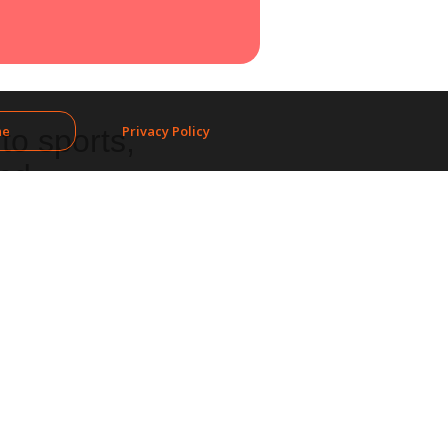
ne
Privacy Policy
to sports,
nd.