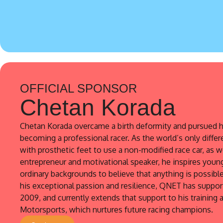
OFFICIAL SPONSOR
Chetan Korada
Chetan Korada overcame a birth deformity and pursued h
becoming a professional racer. As the world’s only differ
with prosthetic feet to use a non-modified race car, as w
entrepreneur and motivational speaker, he inspires youn
ordinary backgrounds to believe that anything is possibl
his exceptional passion and resilience, QNET has suppo
2009, and currently extends that support to his training
Motorsports, which nurtures future racing champions.