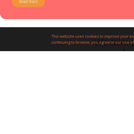
Read more
This website uses cookies to improve your ex
We take p
continuing to browse, you agree to our use of
fr