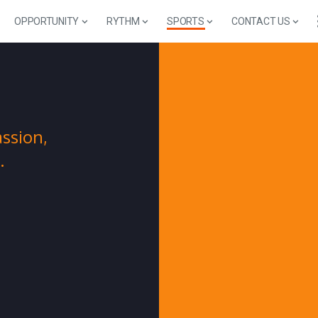
OPPORTUNITY
RYTHM
SPORTS
CONTACT US
S
ssion,
.