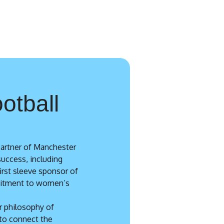
otball
Partner of Manchester
success, including
first sleeve sponsor of
mitment to women’s
r philosophy of
to connect the