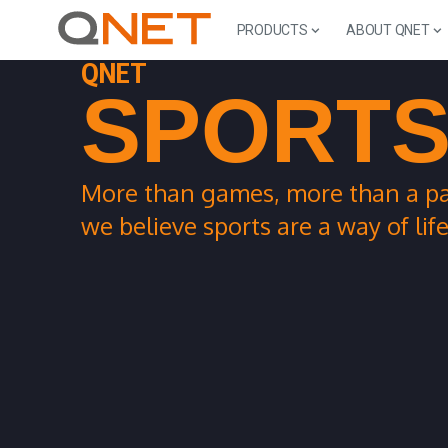
PRODUCTS
ABOUT QNET
QNET
SPORT
More than games, more than a pa
we believe sports are a way of life