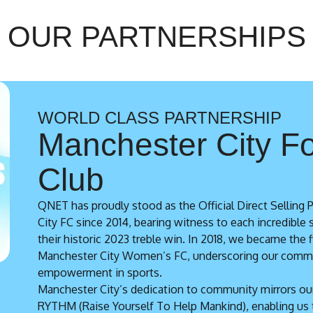
OUR PARTNERSHIPS
WORLD CLASS PARTNERSHIP
Manchester City Fo
Club
QNET has proudly stood as the Official Direct Selling 
City FC since 2014, bearing witness to each incredible 
their historic 2023 treble win. In 2018, we became the 
Manchester City Women’s FC, underscoring our com
empowerment in sports.
Manchester City’s dedication to community mirrors ou
RYTHM (Raise Yourself To Help Mankind), enabling us 