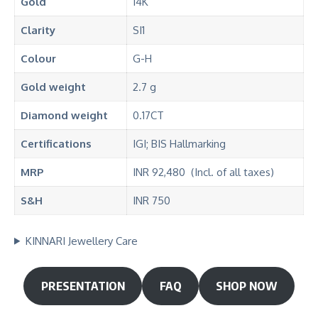
Gold
14K
Clarity
SI1
Colour
G-H
Gold weight
2.7 g
Diamond
weight
0.17CT
Certifications
IGI; BIS Hallmarking
MRP
INR 92,480 (Incl. of all taxes)
S&H
INR 750
KINNARI Jewellery Care
PRESENTATION
FAQ
SHOP NOW