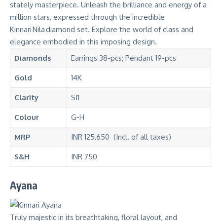
stately masterpiece. Unleash the brilliance and energy of a
million stars, expressed through the incredible
Kinnari Nila diamond set. Explore the world of class and
elegance embodied in this imposing design.
Diamonds
Earrings 38-pcs; Pendant 19-pcs
Gold
14K
Clarity
SI1
Colour
G-H
MRP
INR 125,650 (Incl. of all taxes)
S&H
INR 750
Ayana
Truly majestic in its breathtaking, floral layout, and