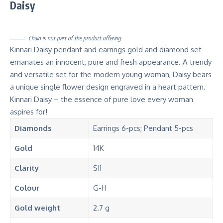
Daisy
Chain is not part of the product offering
Kinnari Daisy pendant and earrings gold and diamond set
emanates an innocent, pure and fresh appearance. A trendy
and versatile set for the modern young woman, Daisy bears
a unique single flower design engraved in a heart pattern.
Kinnari Daisy – the essence of pure love every woman
aspires for!
Diamonds
Earrings 6-pcs; Pendant 5-pcs
Gold
14K
Clarity
SI1
Colour
G-H
Gold weight
2.7 g