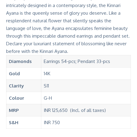
intricately designed in a contemporary style, the Kinnari
Ayana is the queenly sense of glory you deserve. Like a
resplendent natural flower that silently speaks the
language of love, the Ayana encapsulates feminine beauty
through this impeccable diamond earrings and pendant set.
Declare your luxuriant statement of blossoming like never
before with the Kinnari Ayana.
Diamonds
Earrings 54-pcs; Pendant 33-pcs
Gold
14K
Clarity
SI1
Colour
G-H
MRP
INR 125,650 (Incl. of all taxes)
S&H
INR 750