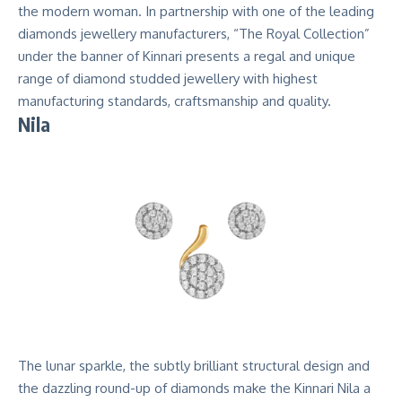
the modern woman. In partnership with one of the leading
diamonds jewellery manufacturers, “The Royal Collection”
under the banner of Kinnari presents a regal and unique
range of diamond studded jewellery with highest
manufacturing standards, craftsmanship and quality.
Nila
The lunar sparkle, the subtly brilliant structural design and
the dazzling round-up of diamonds make the Kinnari Nila a