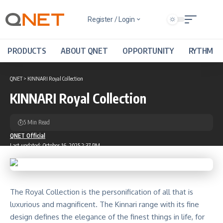
Register / Login
PRODUCTS
ABOUT QNET
OPPORTUNITY
RYTHM
QNET
>
KINNARI Royal Collection
KINNARI Royal Collection
5 Min Read
QNET Official
Last updated: October 16, 2025 2:37 PM
The Royal Collection is the personification of all that is
luxurious and magnificent. The Kinnari range with its fine
design defines the elegance of the finest things in life, for