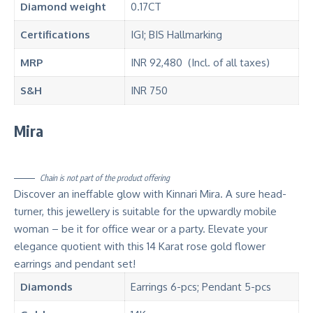
Diamond
weight
0.17CT
Certifications
IGI; BIS Hallmarking
MRP
INR 92,480 (Incl. of all taxes)
S&H
INR 750
Mira
Chain is not part of the product offering
Discover an ineffable glow with Kinnari Mira. A sure head-
turner, this jewellery is suitable for the upwardly mobile
woman – be it for office wear or a party. Elevate your
elegance quotient with this 14 Karat rose gold flower
earrings and pendant set!
Diamonds
Earrings 6-pcs; Pendant 5-pcs