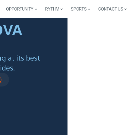
OPPORTUNITY
RYTHM
SPORTS
CONTACT US
OVA
 at its best
ides.
Q