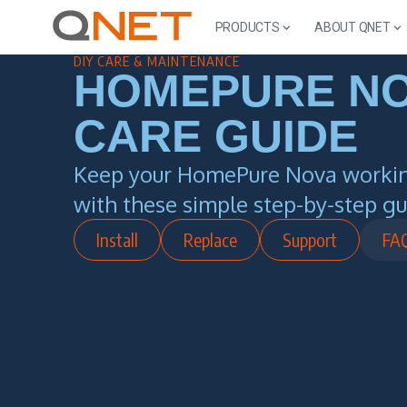
PRODUCTS
ABOUT QNET
DIY CARE & MAINTENANCE
HOMEPURE N
CARE GUIDE
Keep your HomePure Nova working
with these simple step-by-step gu
Install
Replace
Support
FA