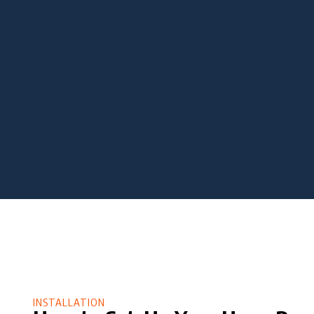
INSTALLATION