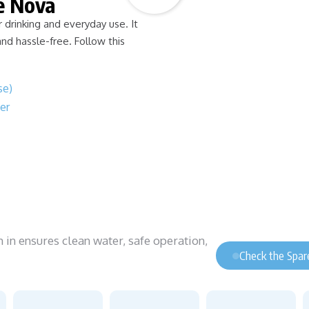
e Nova
drinking and everyday use. It
and hassle-free. Follow this
se)
er
n ensures clean water, safe operation,
Check the Spare