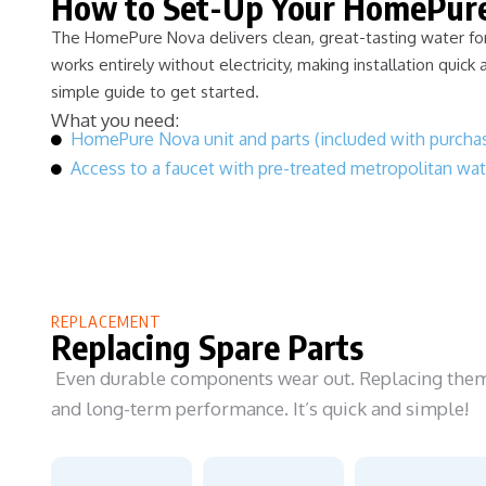
How to Set-Up Your HomePur
The HomePure Nova delivers clean, great-tasting water for 
works entirely without electricity, making installation quick 
simple guide to get started.
What you need:
HomePure Nova unit and parts (included with purcha
Access to a faucet with pre-treated metropolitan wat
REPLACEMENT
Replacing Spare Parts
Even durable components wear out. Replacing them i
and long-term performance. It’s quick and simple!