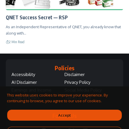
QNET Success Secret — RSP
As an Independent Representative of QNET, you already know that
along with…
2 Min Read
Policies
Accessibility
Disclaimer
AI Disclaimer
Privacy Policy
Earnings and Income
Social Media Policy
This website uses cookies to improve your experience. By
Code of Ethics
Terms of Use
continuing to browse, you agree to our use of cookies.
Follow Us
Accept