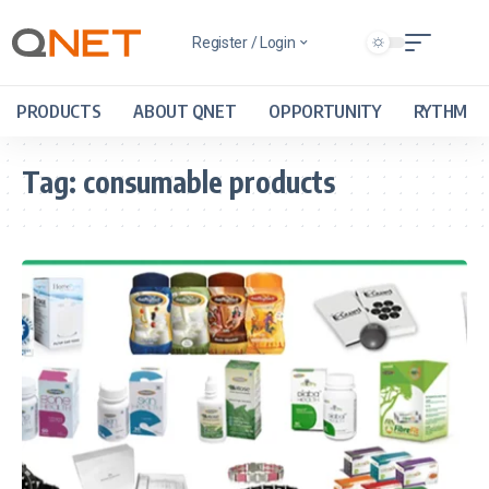
Register / Login
PRODUCTS
ABOUT QNET
OPPORTUNITY
RYTHM
Tag:
consumable products