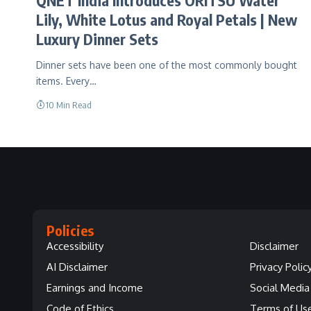
Lily, White Lotus and Royal Petals | New
Luxury Dinner Sets
Dinner sets have been one of the most commonly bought
items. Every…
10 Min Read
Policies
Accessibility
Disclaimer
AI Disclaimer
Privacy Polic
Earnings and Income
Social Media 
Code of Ethics
Terms of Us