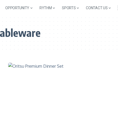
OPPORTUNITY
RYTHM
SPORTS
CONTACT US
ableware