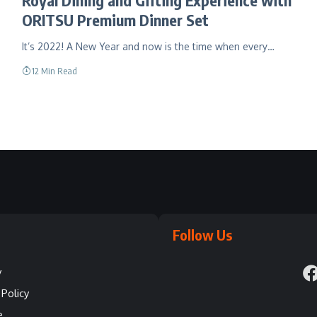
ORITSU Premium Dinner Set
It’s 2022! A New Year and now is the time when every…
12 Min Read
Follow Us
y
Policy
e