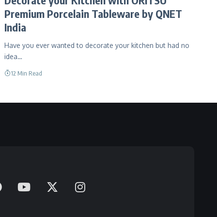
Premium Porcelain Tableware by QNET
India
Have you ever wanted to decorate your kitchen but had no
idea…
12 Min Read