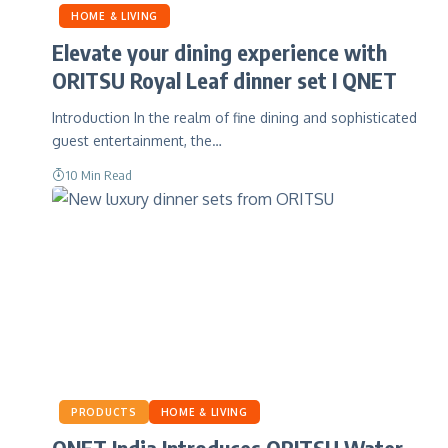
HOME & LIVING
Elevate your dining experience with
ORITSU Royal Leaf dinner set I QNET
Introduction In the realm of fine dining and sophisticated
guest entertainment, the…
10 Min Read
PRODUCTS
HOME & LIVING
QNET India Introduces ORITSU Water