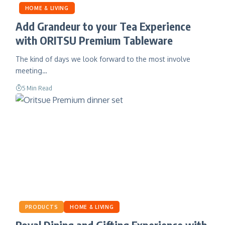
HOME & LIVING
Add Grandeur to your Tea Experience
with ORITSU Premium Tableware
The kind of days we look forward to the most involve
meeting…
5 Min Read
PRODUCTS
HOME & LIVING
Royal Dining and Gifting Experience with