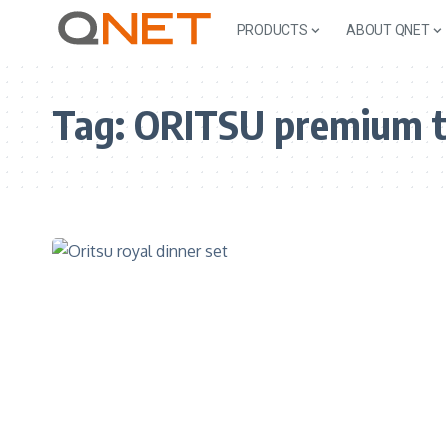
PRODUCTS
ABOUT QNET
Tag:
ORITSU premium t