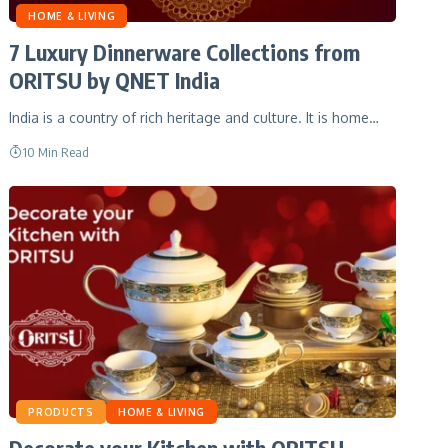
HOME & LIVING
7 Luxury Dinnerware Collections from
ORITSU by QNET India
India is a country of rich heritage and culture. It is home…
10 Min Read
PRODUCTS
HOME & LIVING
Decorate your Kitchen with ORITSU