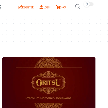
REGISTER
LOGIN
SHOP