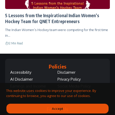
5 Lessons from the Inspirational Indian Women’s
Hockey Team for QNET Entrepreneurs
The Indian Women’s Hockey team were competing for the first time
in…
12 Min Read
Policies
Accessibility
Disclaimer
AI Disclaimer
Privacy Policy
Earnings and Income
Social Media Policy
This website uses cookies to improve your experience. By
Code of Ethics
Terms of Use
continuing to browse, you agree to our use of cookies.
Follow Us
Accept