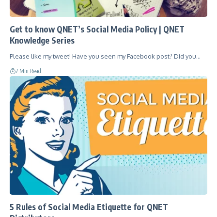
Get to know QNET’s Social Media Policy | QNET
Knowledge Series
Please like my tweet! Have you seen my Facebook post? Did you…
7 Min Read
5 Rules of Social Media Etiquette for QNET