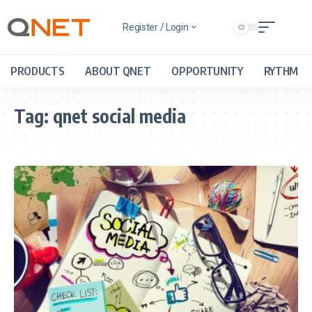
Register / Login
PRODUCTS
ABOUT QNET
OPPORTUNITY
RYTHM
Tag:
qnet social media