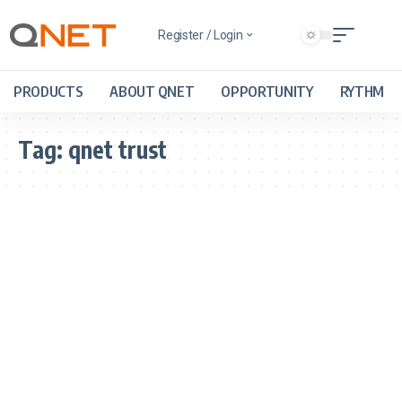
Register / Login
PRODUCTS
ABOUT QNET
OPPORTUNITY
RYTHM
Tag:
qnet trust