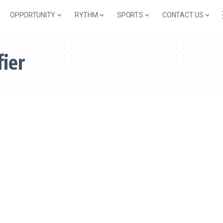
OPPORTUNITY
RYTHM
SPORTS
CONTACT US
fier