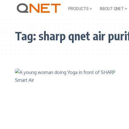
PRODUCTS
ABOUT QNET
Tag:
sharp qnet air puri