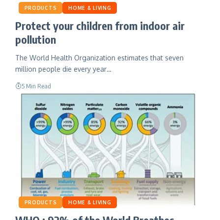
PRODUCTS
HOME & LIVING
Protect your children from indoor air
pollution
The World Health Organization estimates that seven
million people die every year…
5 Min Read
PRODUCTS
HOME & LIVING
WHO : 92% of the World Breathes