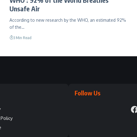
Unsafe Air
According to new research by the WHO, an estimated 92%
of the…
3 Min Read
Follow Us
y
Policy
e