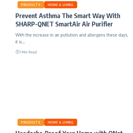
PRODUCTS
HOME & LIVING
Prevent Asthma The Smart Way With
SHARP-QNET SmartAir Air Purifier
With the increase in air pollution and allergens these days,
it is…
7 Min Read
PRODUCTS
HOME & LIVING
Headache-Proof Your Home with QNet-