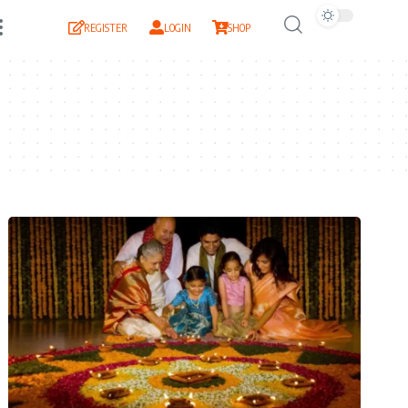
REGISTER
LOGIN
SHOP