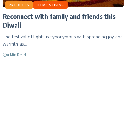
PRODUCTS
HOME & LIVING
Reconnect with family and friends this
Diwali
The festival of lights is synonymous with spreading joy and
warmth as…
4 Min Read