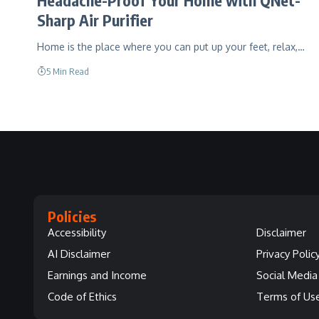
Sharp Air Purifier
Home is the place where you can put up your feet, relax,…
5 Min Read
Policies
Accessibility
Disclaimer
AI Disclaimer
Privacy Polic
Earnings and Income
Social Media 
Code of Ethics
Terms of Us