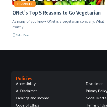
PRODUCTS
QNet’s Top 5 Reasons to Go Vegetarian
As many of you know, QNet is a vegetarian company. What
exactly…
7 Min Read
Policies
Accessibility
Disclaimer
AI Disclaimer
Privacy Polic
Earnings and Income
Social Media 
Code of Ethics
Terms of Us