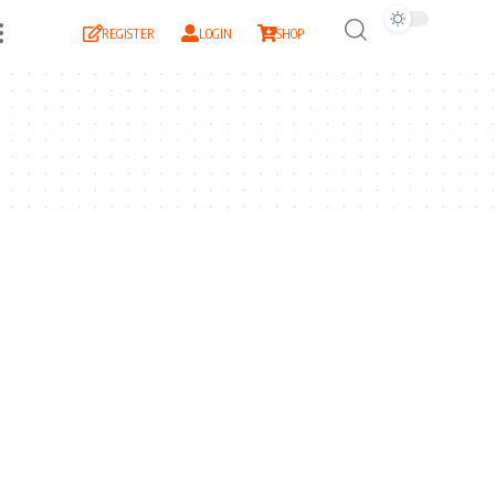
REGISTER
LOGIN
SHOP