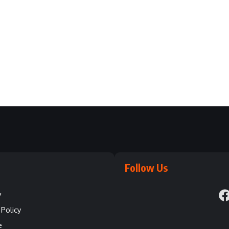
Follow Us
y
Policy
e