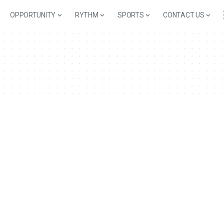
OPPORTUNITY
RYTHM
SPORTS
CONTACT US