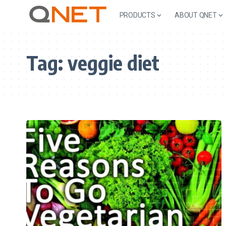
PRODUCTS
ABOUT QNET
Tag:
veggie diet