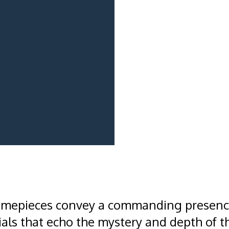
imepieces convey a commanding presence
als that echo the mystery and depth of t