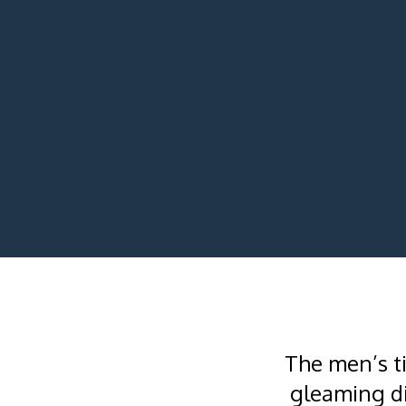
The men’s t
gleaming di