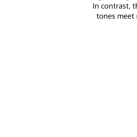
In contrast, 
tones meet 