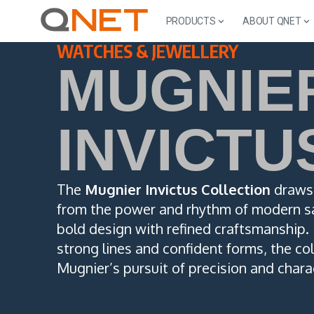
PRODUCTS
ABOUT QNET
WATCHES & JEWELLERY
MUGNIE
INVICTU
The
Mugnier Invictus Collection
draws 
from the power and rhythm of modern sa
bold design with refined craftsmanship.
strong lines and confident forms, the col
Mugnier’s pursuit of precision and chara