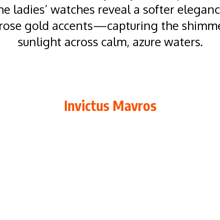
the ladies’ watches reveal a softer elegan
rose gold accents—capturing the shimme
sunlight across calm, azure waters.
Invictus Mavros