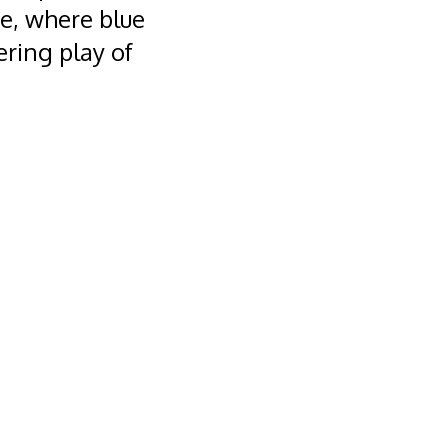
ce, where blue
ring play of