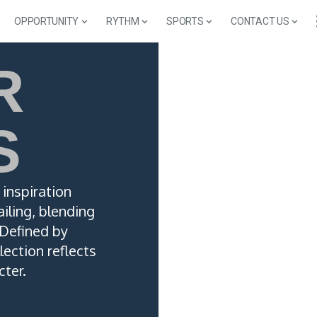
OPPORTUNITY
RYTHM
SPORTS
CONTACT US
R
S
inspiration
iling, blending
 Defined by
lection reflects
cter.