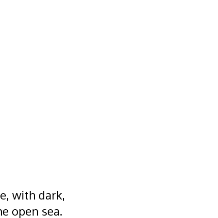
, with dark,
he open sea.