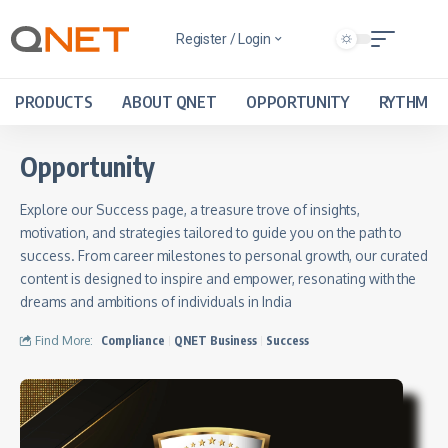
Register / Login
PRODUCTS
ABOUT QNET
OPPORTUNITY
RYTHM
Opportunity
Explore our Success page, a treasure trove of insights,
motivation, and strategies tailored to guide you on the path to
success. From career milestones to personal growth, our curated
content is designed to inspire and empower, resonating with the
dreams and ambitions of individuals in India
Find More:
Compliance
QNET Business
Success