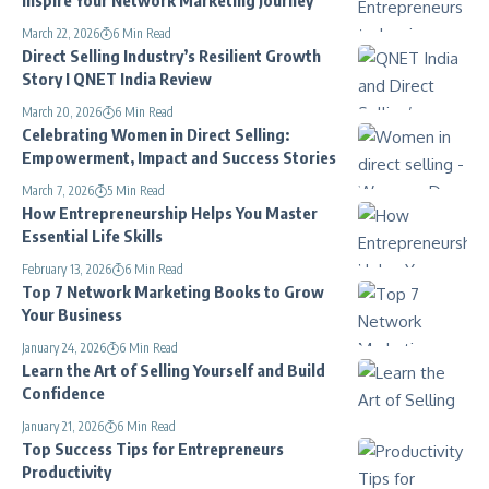
March 22, 2026
6 Min Read
Direct Selling Industry’s Resilient Growth
Story I QNET India Review
March 20, 2026
6 Min Read
Celebrating Women in Direct Selling:
Empowerment, Impact and Success Stories
March 7, 2026
5 Min Read
How Entrepreneurship Helps You Master
Essential Life Skills
February 13, 2026
6 Min Read
Top 7 Network Marketing Books to Grow
Your Business
January 24, 2026
6 Min Read
Learn the Art of Selling Yourself and Build
Confidence
January 21, 2026
6 Min Read
Top Success Tips for Entrepreneurs
Productivity