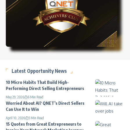
Latest Opportunity News
10 Micro Habits That Build High-
Performing Direct Selling Entrepreneurs
May 29, 2026
6 Min Read
Worried About AI? QNET’s Direct Sellers
Can Use It to Win
April 10, 2026
5 Min Read
15 Quotes from Great Entrepreneurs to
Inspire Your Network Marketing Journey