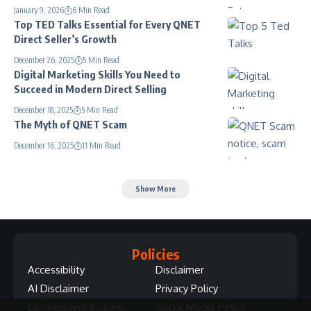
January 9, 2026
6 Min Read
Top TED Talks Essential for Every QNET
Direct Seller’s Growth
December 26, 2025
5 Min Read
Digital Marketing Skills You Need to
Succeed in Modern Direct Selling
December 18, 2025
5 Min Read
The Myth of QNET Scam
December 16, 2025
11 Min Read
Show More
Policies
Accessibility
Disclaimer
AI Disclaimer
Privacy Policy
Earnings and Income
Social Media Policy