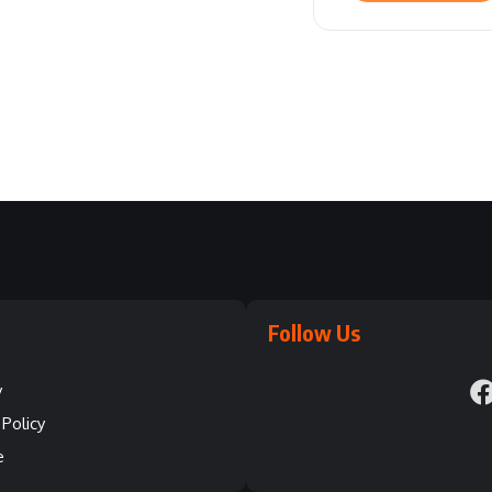
Follow Us
y
Policy
e