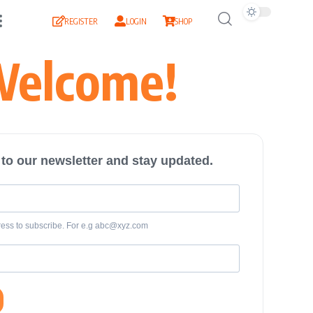
REGISTER
LOGIN
SHOP
elcome!