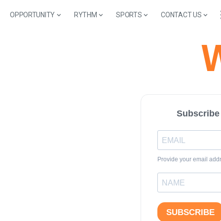
OPPORTUNITY
RYTHM
SPORTS
CONTACT US
W