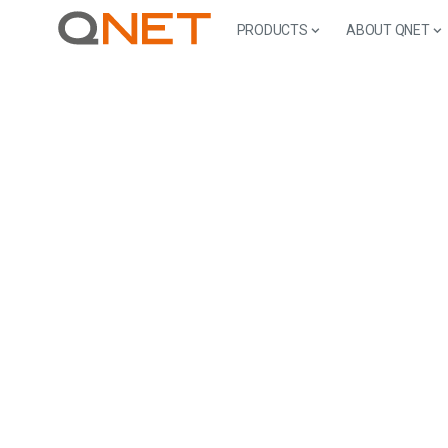
PRODUCTS
ABOUT QNET