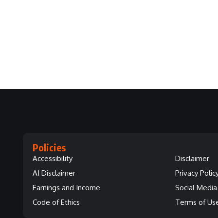
Policies
Accessibility
Disclaimer
AI Disclaimer
Privacy Polic
Earnings and Income
Social Media 
Code of Ethics
Terms of Us