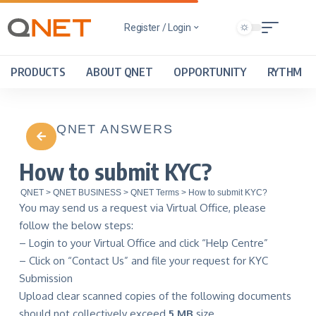
Register / Login
PRODUCTS
ABOUT QNET
OPPORTUNITY
RYTHM
QNET ANSWERS
How to submit KYC?
QNET
>
QNET BUSINESS
>
QNET Terms
>
How to submit KYC?
You may send us a request via Virtual Office, please
follow the below steps:
– Login to your Virtual Office and click “Help Centre”
– Click on “Contact Us” and file your request for KYC
Submission
Upload clear scanned copies of the following documents
should not collectively exceed
5 MB
size