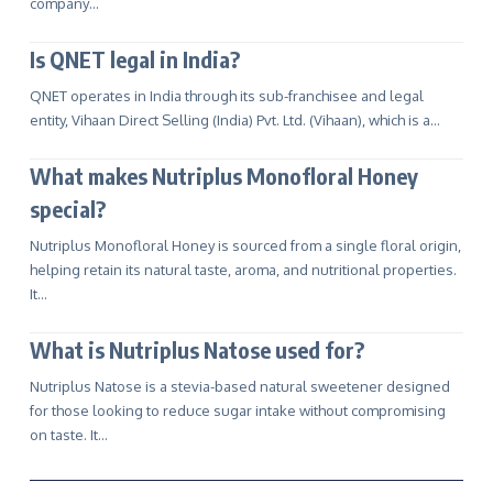
company…
Is QNET legal in India?
QNET operates in India through its sub-franchisee and legal
entity, Vihaan Direct Selling (India) Pvt. Ltd. (Vihaan), which is a…
What makes Nutriplus Monofloral Honey
special?
Nutriplus Monofloral Honey is sourced from a single floral origin,
helping retain its natural taste, aroma, and nutritional properties.
It…
What is Nutriplus Natose used for?
Nutriplus Natose is a stevia-based natural sweetener designed
for those looking to reduce sugar intake without compromising
on taste. It…