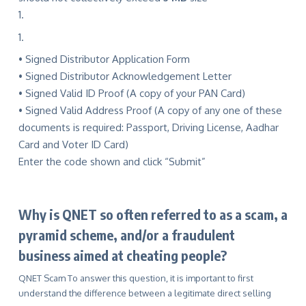
• Signed Distributor Application Form
• Signed Distributor Acknowledgement Letter
• Signed Valid ID Proof (A copy of your PAN Card)
• Signed Valid Address Proof (A copy of any one of these
documents is required: Passport, Driving License, Aadhar
Card and Voter ID Card)
Enter the code shown and click “Submit”
Why is QNET so often referred to as a scam, a
pyramid scheme, and/or a fraudulent
business aimed at cheating people?
QNET Scam To answer this question, it is important to first
understand the difference between a legitimate direct selling