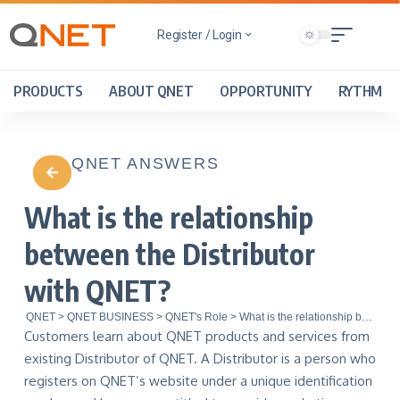
Register / Login
PRODUCTS
ABOUT QNET
OPPORTUNITY
RYTHM
QNET ANSWERS
What is the relationship
between the Distributor
with QNET?
QNET
>
QNET BUSINESS
>
QNET's Role
>
What is the relationship between the Distributor with QNET?
Customers learn about QNET products and services from
existing Distributor of QNET. A Distributor is a person who
registers on QNET’s website under a unique identification