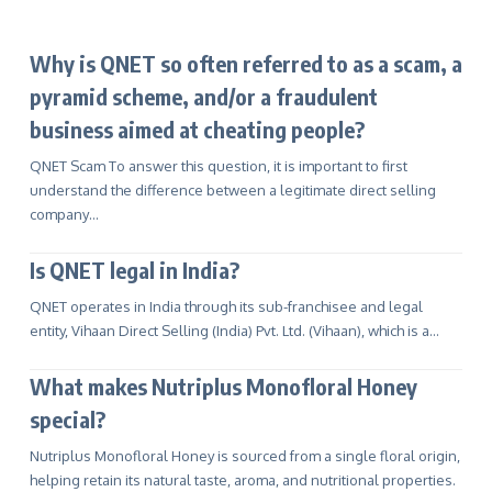
Why is QNET so often referred to as a scam, a
pyramid scheme, and/or a fraudulent
business aimed at cheating people?
QNET Scam To answer this question, it is important to first
understand the difference between a legitimate direct selling
company…
Is QNET legal in India?
QNET operates in India through its sub-franchisee and legal
entity, Vihaan Direct Selling (India) Pvt. Ltd. (Vihaan), which is a…
What makes Nutriplus Monofloral Honey
special?
Nutriplus Monofloral Honey is sourced from a single floral origin,
helping retain its natural taste, aroma, and nutritional properties.