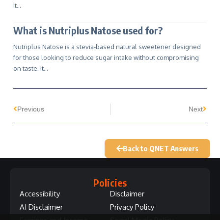
It…
What is Nutriplus Natose used for?
Nutriplus Natose is a stevia-based natural sweetener designed
for those looking to reduce sugar intake without compromising
on taste. It…
Previous
Next
Back to QNET Answers
Policies
Accessibility
Disclaimer
AI Disclaimer
Privacy Policy