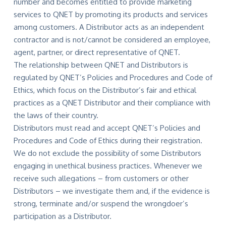
number and becomes entitled to provide marketing
services to QNET by promoting its products and services
among customers. A Distributor acts as an independent
contractor and is not/cannot be considered an employee,
agent, partner, or direct representative of QNET.
The relationship between QNET and Distributors is
regulated by QNET’s Policies and Procedures and Code of
Ethics, which focus on the Distributor’s fair and ethical
practices as a QNET Distributor and their compliance with
the laws of their country.
Distributors must read and accept QNET’s Policies and
Procedures and Code of Ethics during their registration.
We do not exclude the possibility of some Distributors
engaging in unethical business practices. Whenever we
receive such allegations – from customers or other
Distributors – we investigate them and, if the evidence is
strong, terminate and/or suspend the wrongdoer’s
participation as a Distributor.