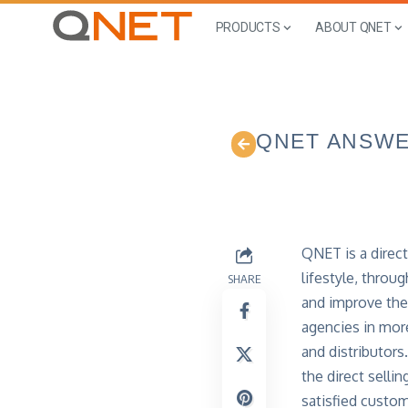
PRODUCTS
ABOUT QNET
QNET ANSW
QNET is a direct
lifestyle, thro
SHARE
and improve thei
agencies in mor
and distributors
the direct selli
satisfied custo