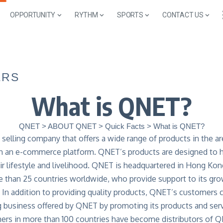
OPPORTUNITY
RYTHM
SPORTS
CONTACT US
ERS
What is QNET?
QNET
>
ABOUT QNET
>
Quick Facts
>
What is QNET?
 selling company that offers a wide range of products in the ar
ugh an e-commerce platform. QNET’s products are designed to he
r lifestyle and livelihood. QNET is headquartered in Hong Kon
e than 25 countries worldwide, who provide support to its gr
. In addition to providing quality products, QNET’s customers 
ng business offered by QNET by promoting its products and serv
mers in more than 100 countries have become distributors of 