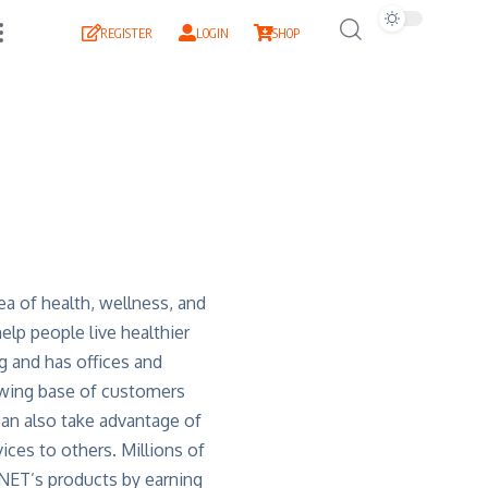
REGISTER
LOGIN
SHOP
ea of health, wellness, and
lp people live healthier
g and has offices and
owing base of customers
can also take advantage of
ices to others. Millions of
QNET’s products by earning