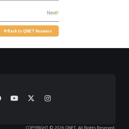
Next
Back to QNET Answers
COPYRIGHT © 2026 QNET. All Rights Reserved.