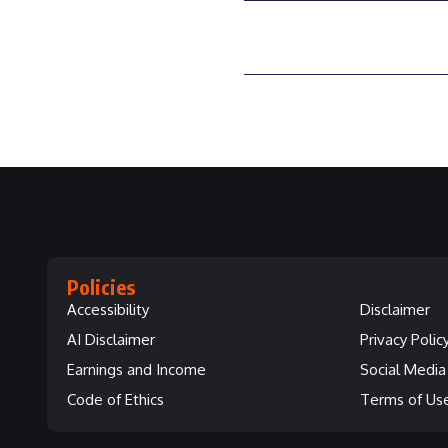
Policies
Accessibility
Disclaimer
AI Disclaimer
Privacy Polic
Earnings and Income
Social Media 
Code of Ethics
Terms of Us