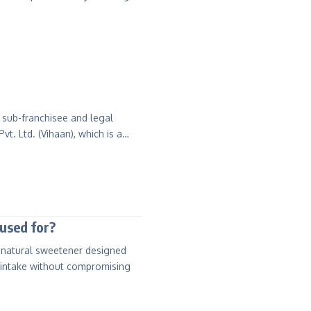
 sub-franchisee and legal
 Pvt. Ltd. (Vihaan), which is a…
used for?
d natural sweetener designed
 intake without compromising