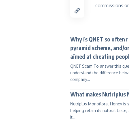
commissions on
Why is QNET so often re
pyramid scheme, and/or
aimed at cheating peop
QNET Scam To answer this questi
understand the difference betwe
company…
What makes Nutriplus M
Nutriplus Monofloral Honey is s
helping retain its natural taste,
It…