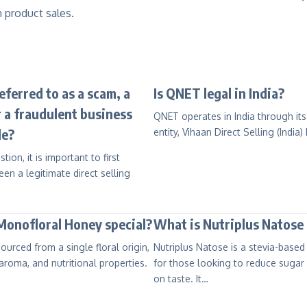
 product sales.
ferred to as a scam, a
Is QNET legal in India?
 a fraudulent business
QNET operates in India through its
le?
entity, Vihaan Direct Selling (India)
on, it is important to first
en a legitimate direct selling
onofloral Honey special?
What is Nutriplus Natose 
ourced from a single floral origin,
Nutriplus Natose is a stevia-base
 aroma, and nutritional properties.
for those looking to reduce sugar
on taste. It…