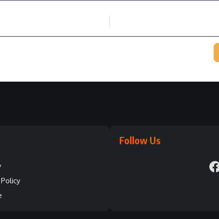
Follow Us
y
Policy
e