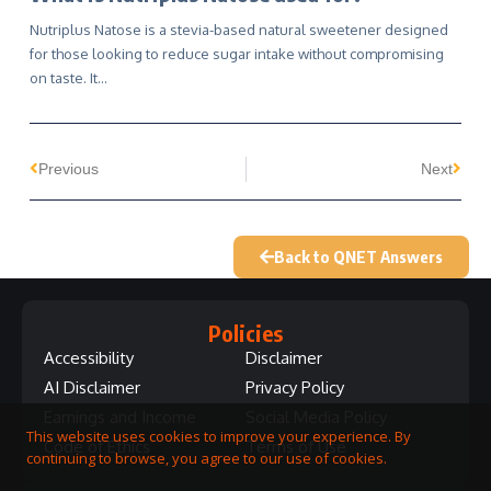
Nutriplus Natose is a stevia-based natural sweetener designed
for those looking to reduce sugar intake without compromising
on taste. It…
Previous
Next
Back to QNET Answers
Policies
Accessibility
Disclaimer
AI Disclaimer
Privacy Policy
Earnings and Income
Social Media Policy
This website uses cookies to improve your experience. By
Code of Ethics
Terms of Use
continuing to browse, you agree to our use of cookies.