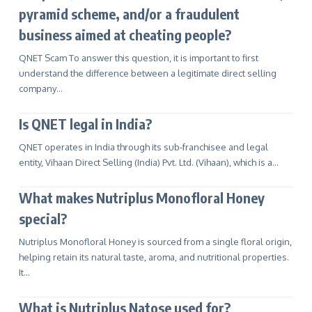
pyramid scheme, and/or a fraudulent
business aimed at cheating people?
QNET Scam To answer this question, it is important to first
understand the difference between a legitimate direct selling
company…
Is QNET legal in India?
QNET operates in India through its sub-franchisee and legal
entity, Vihaan Direct Selling (India) Pvt. Ltd. (Vihaan), which is a…
What makes Nutriplus Monofloral Honey
special?
Nutriplus Monofloral Honey is sourced from a single floral origin,
helping retain its natural taste, aroma, and nutritional properties.
It…
What is Nutriplus Natose used for?