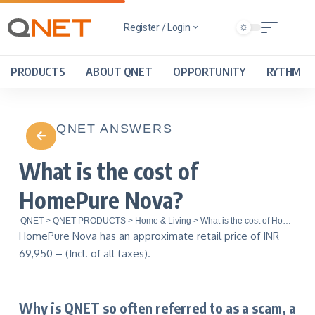
Register / Login
PRODUCTS
ABOUT QNET
OPPORTUNITY
RYTHM
QNET ANSWERS
What is the cost of
HomePure Nova?
QNET
>
QNET PRODUCTS
>
Home & Living
>
What is the cost of HomePure Nova?
HomePure Nova has an approximate retail price of INR
69,950 – (Incl. of all taxes).
Why is QNET so often referred to as a scam, a