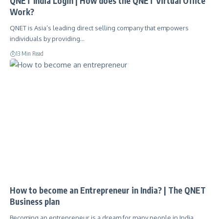
QNET India Login | How does the QNET Virtual Office
Work?
QNET is Asia’s leading direct selling company that empowers
individuals by providing…
13 Min Read
How to become an Entrepreneur in India? | The QNET
Business plan
Becoming an entrepreneur is a dream for many people in India.