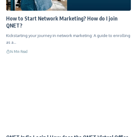
How to Start Network Marketing? How do I join
QNET?
Kickstarting your journey in network marketing: A guide to enrolling
as a…
14 Min Read