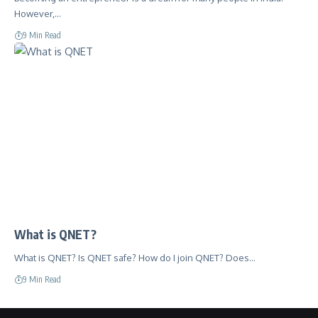
However,…
9 Min Read
What is QNET?
What is QNET? Is QNET safe? How do I join QNET? Does…
9 Min Read