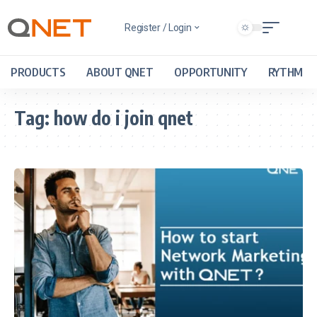
Register / Login
PRODUCTS
ABOUT QNET
OPPORTUNITY
RYTHM
Tag:
how do i join qnet