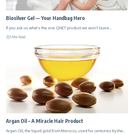
Biosilver Gel — Your Handbag Hero
If you ask us what’s the one QNET product we won’t leave…
5 Min Read
Argan Oil – A Miracle Hair Product
Argan Oil, the liquid gold from Morocco, used for centuries by the…