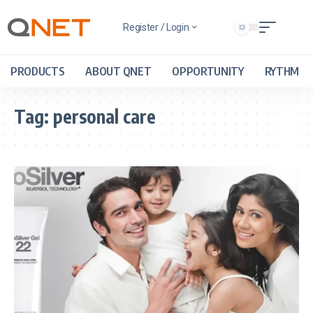
Register / Login
PRODUCTS
ABOUT QNET
OPPORTUNITY
RYTHM
Tag:
personal care