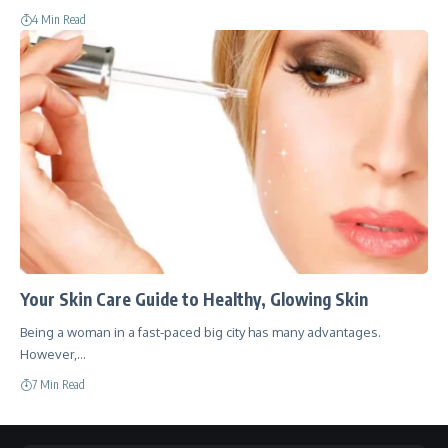
4 Min Read
Your Skin Care Guide to Healthy, Glowing Skin
Being a woman in a fast-paced big city has many advantages.
However,…
7 Min Read