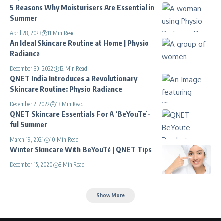
5 Reasons Why Moisturisers Are Essential in
Summer
April 28, 2023
11 Min Read
An Ideal Skincare Routine at Home | Physio
Radiance
December 30, 2022
12 Min Read
QNET India Introduces a Revolutionary
Skincare Routine: Physio Radiance
December 2, 2022
13 Min Read
QNET Skincare Essentials For A ‘BeYouTe’-
ful Summer
March 19, 2021
10 Min Read
Winter Skincare With BeYouTé | QNET Tips
December 15, 2020
8 Min Read
Show More