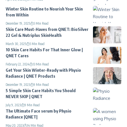
Winter Skin Routine to Nourish Your Skin
from Within
December 19, 2025
5 Min Read
Skin Care Must-Haves from QNET: BioSilver
22 Gel & Nutriplus SkinHealth
March 30, 2025
5 Min Read
10 Skin Care Habits For That Inner Glow |
QNET Cares
February 22, 2024
13 Min Read
Get Your Skin Winter-Ready with Physio
Radiance | QNET Products
December 19, 2023
9 Min Read
5 Simple Skin Care Habits You Should
NEVER SKIP | QNET
July 9, 2023
9 Min Read
The Ultimate Face serum by Physio
Radiance |QNET|
May 20, 2023
14 Min Read