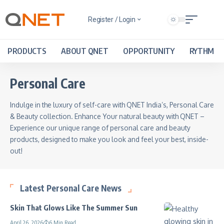
Register / Login
PRODUCTS
ABOUT QNET
OPPORTUNITY
RYTHM
Personal Care
Indulge in the luxury of self-care with QNET India’s, Personal Care
& Beauty collection. Enhance Your natural beauty with QNET –
Experience our unique range of personal care and beauty
products, designed to make you look and feel your best, inside-
out!
Latest Personal Care News
Skin That Glows Like The Summer Sun
April 26, 2026
6 Min Read