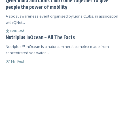
QNet India and Lions Club come together to give
people the power of mobility
A social awareness event organised by Lions Clubs, in association
with QNet…
3 Min Read
Nutriplus InOcean – All The Facts
Nutriplus™ InOcean is a natural mineral complex made from
concentrated sea water.…
1 Min Read