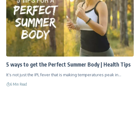
5 ways to get the Perfect Summer Body | Health Tips
It’s not just the IPL fever that is making temperatures peak in…
6 Min Read