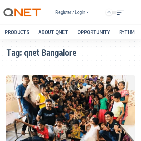
Register / Login
PRODUCTS
ABOUT QNET
OPPORTUNITY
RYTHM
Tag:
qnet Bangalore