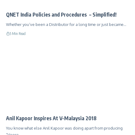
QNET India Policies and Procedures – Simplified!
Whether you’ve been a Distributor for a long time or just became…
5 Min Read
Anil Kapoor Inspires At V-Malaysia 2018
You know what else Anil Kapoor was doing apart from producing
“Veere…