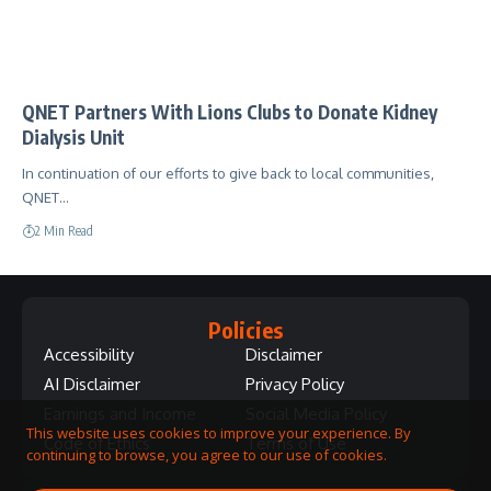
QNET Partners With Lions Clubs to Donate Kidney
Dialysis Unit
In continuation of our efforts to give back to local communities,
QNET…
2 Min Read
Policies
Accessibility
Disclaimer
AI Disclaimer
Privacy Policy
Earnings and Income
Social Media Policy
This website uses cookies to improve your experience. By
Code of Ethics
Terms of Use
continuing to browse, you agree to our use of cookies.