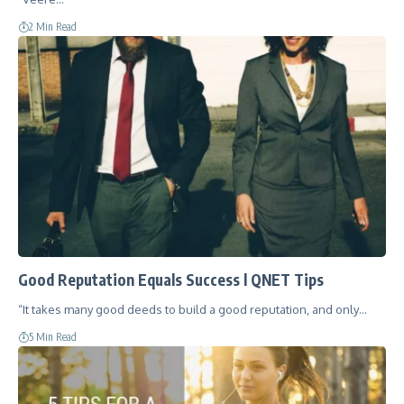
2 Min Read
Good Reputation Equals Success l QNET Tips
“It takes many good deeds to build a good reputation, and only…
5 Min Read