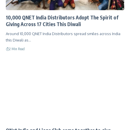
10,000 QNET India Distributors Adopt The Spirit of
Giving Across 17 Cities This Diwali
Around 10,000 QNET India Distributors spread smiles across India
this Diwali as…
2 Min Read