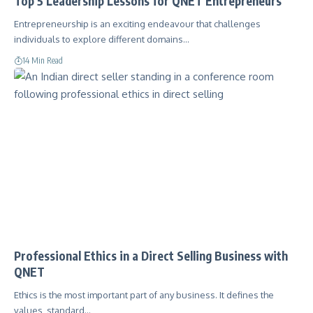
Top 5 Leadership Lessons for QNET Entrepreneurs
Entrepreneurship is an exciting endeavour that challenges
individuals to explore different domains…
14 Min Read
Professional Ethics in a Direct Selling Business with
QNET
Ethics is the most important part of any business. It defines the
values, standard…