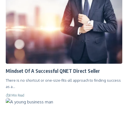
Mindset Of A Successful QNET Direct Seller
There is no shortcut or one-size-fits-all approach to finding success
as a…
8 Min Read