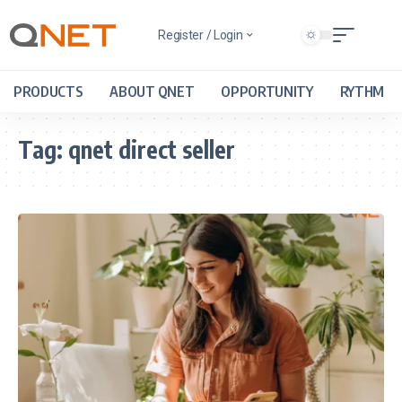
Register / Login
PRODUCTS
ABOUT QNET
OPPORTUNITY
RYTHM
Tag:
qnet direct seller