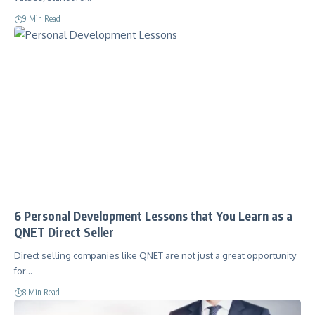
9 Min Read
6 Personal Development Lessons that You Learn as a
QNET Direct Seller
Direct selling companies like QNET are not just a great opportunity
for…
8 Min Read