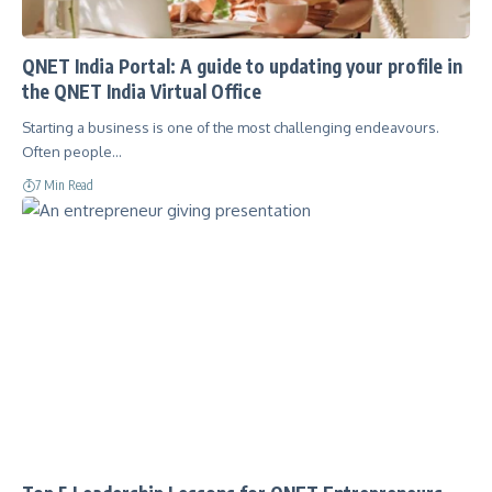
QNET India Portal: A guide to updating your profile in
the QNET India Virtual Office
Starting a business is one of the most challenging endeavours.
Often people…
7 Min Read