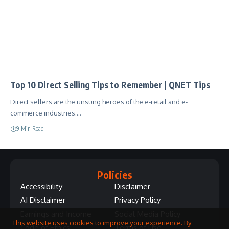
Top 10 Direct Selling Tips to Remember | QNET Tips
Direct sellers are the unsung heroes of the e-retail and e-
commerce industries.…
9 Min Read
Policies
Accessibility
Disclaimer
AI Disclaimer
Privacy Policy
Earnings and Income
Social Media Policy
This website uses cookies to improve your experience. By
Code of Ethics
Terms of Use