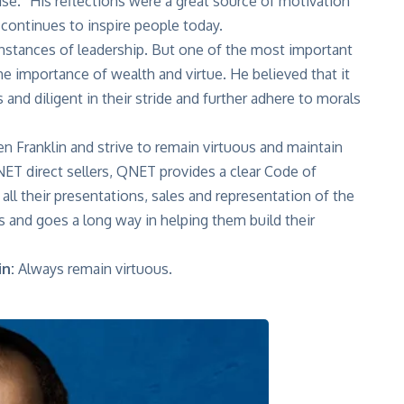
se.” His reflections were a great source of motivation
 continues to inspire people today.
nstances of leadership. But one of the most important
 the importance of wealth and virtue. He believed that it
and diligent in their stride and further adhere to morals
n Franklin and strive to remain virtuous and maintain
QNET direct sellers, QNET provides a clear Code of
all their presentations, sales and representation of the
s and goes a long way in helping them build their
n:
Always remain virtuous.