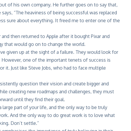
ut of his own company. He further goes on to say that,
 He says, “The heaviness of being successful was replaced
less sure about everything. It freed me to enter one of the
and then returned to Apple after it bought Pixar and
gy that would go on to change the world.
e given up at the sight of a failure. They would look for
. However, one of the important tenets of success is
r it. Just like Steve Jobs, who had to face multiple
istently question their vision and create bigger and
 while creating new roadmaps and challenges, they must
ard until they find their goal.
a large part of your life, and the only way to be truly
 work. And the only way to do great work is to love what
king. Don’t settle.”