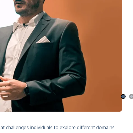
i Nila
Qafé
 the moon
Coffee-mix with green coffee
 More
Explore More
at challenges individuals to explore different domains