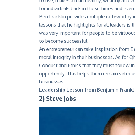
to rise, makes a man healthy, wealthy and wi
for individuals back in those times and even
Ben Franklin provides multiple noteworthy i
lessons that he highlights for all leaders is
was very important for people to be virtuous 
to become successful.
An entrepreneur can take inspiration from Be
moral integrity in their businesses. As for 
Conduct and
Ethics
that they must follow in 
opportunity. This helps them remain virtuou
businesses.
Leadership Lesson from Benjamin Frankli
2)
Steve Jobs