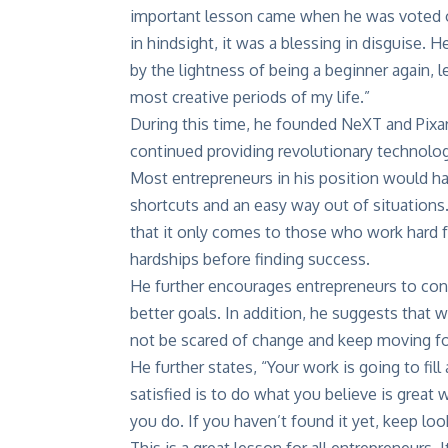
important lesson came when he was voted o
in hindsight, it was a blessing in disguise.
by the lightness of being a beginner again, 
most creative periods of my life.”
During this time, he founded NeXT and Pixar 
continued providing revolutionary technolo
Most entrepreneurs in his position would hav
shortcuts and an easy way out of situations
that it only comes to those who work hard fo
hardships before finding success.
He further encourages entrepreneurs to cons
better goals. In addition, he suggests that
not be scared of change and keep moving forw
He further states, “Your work is going to fill 
satisfied is to do what you believe is great
you do. If you haven’t found it yet, keep loo