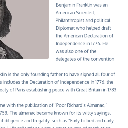
Benjamin Franklin was an
American Scientist,
Philanthropist and political
Diplomat who helped draft
the American Declaration of
Independence in 1776. He
was also one of the
delegates of the convention
lin is the only founding father to have signed all
four of
is includes the Declaration of Independence in 1776, the
eaty of Paris establishing peace with Great Britain in 1783
e with the publication of “Poor Richard’s Almanac,”
1758. The almanac became known for its witty sayings,
 diligence and frugality, such as “Early to bed and early