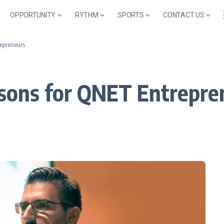
OPPORTUNITY
RYTHM
SPORTS
CONTACT US
repreneurs
ssons for QNET Entrepre