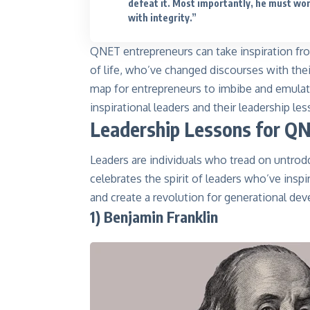
defeat it. Most importantly, he must wo
with integrity.”
QNET entrepreneurs can take inspiration fro
of life, who’ve changed discourses with their
map for entrepreneurs to imbibe and emulate
inspirational leaders and their leadership l
Leadership Lessons for Q
Leaders are individuals who tread on untrod
celebrates the spirit of leaders who’ve inspi
and create a revolution for generational de
1) Benjamin Franklin