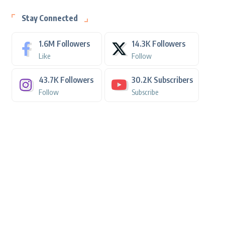
Stay Connected
1.6M
Followers
14.3K
Followers
Like
Follow
43.7K
Followers
30.2K
Subscribers
Follow
Subscribe