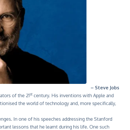
– Steve Jobs
st
tors of the 21
century. His inventions with Apple and
ionised the world of technology and, more specifically,
enges. In one of his speeches
addressing the Stanford
rtant lessons that he learnt during his life. One such