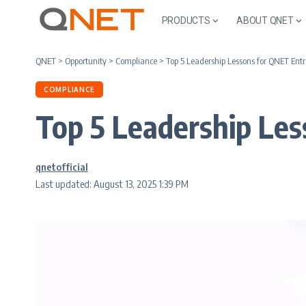
PRODUCTS
ABOUT QNET
QNET
>
Opportunity
>
Compliance
>
Top 5 Leadership Lessons for QNET Ent
COMPLIANCE
Top 5 Leadership Le
qnetofficial
Last updated: August 13, 2025 1:39 PM