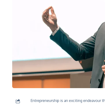
Kinnar
Shine like
Explore
Entrepreneurship is an exciting endeavour th