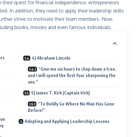
 their quest for financial independence, entrepreneurs
. In addition, they need to apply their leadership skills
 further strive to motivate their team members. Now,
ncluding books, movies and even famous individuals.
urs
4) Abraham Lincoln
“Give me six hours to chop down a tree,
and I will spend the first four sharpening the
axe.”
5) James T. Kirk (Captain Kirk)
“To Boldly Go Where No Man Has Gone
Before!”
ave
Adopting and Applying Leadership Lessons
ny