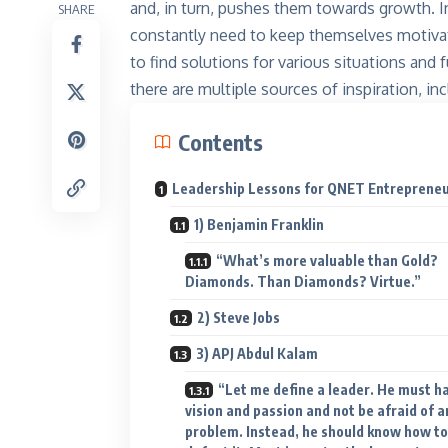
and, in turn, pushes them towards growth. In
SHARE
constantly need to keep themselves motivated
to find solutions for various situations and
there are multiple sources of inspiration, i
Contents
Leadership Lessons for QNET Entreprene
1) Benjamin Franklin
“What’s more valuable than Gold?
Diamonds. Than Diamonds? Virtue.”
2) Steve Jobs
3) APJ Abdul Kalam
“Let me define a leader. He must h
vision and passion and not be afraid of a
problem. Instead, he should know how to