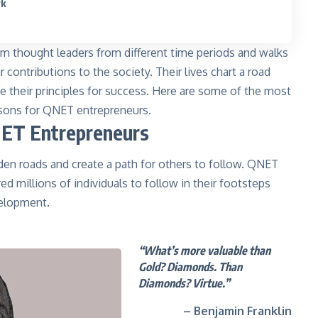
rk
m thought leaders from different time periods and walks
 contributions to the society. Their lives chart a road
 their principles for success. Here are some of the most
essons for QNET entrepreneurs.
NET Entrepreneurs
den roads and create a path for others to follow. QNET
red millions of individuals to follow in their footsteps
velopment.
“What’s more valuable than
Gold? Diamonds. Than
Diamonds? Virtue.”
– Benjamin Franklin