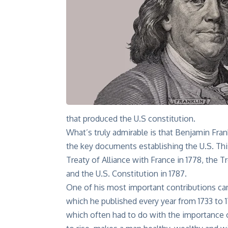
that produced the U.S constitution.
What’s truly admirable is that Benjamin Frank
the key documents
establishing the U.S. Th
Treaty of Alliance with France in 1778, the Tr
and the U.S. Constitution in 1787.
One of his most important contributions cam
which he published every year from 1733 to 
which often had to do with the importance of