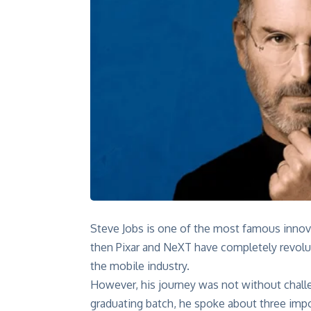
Steve Jobs is one of the most famous innova
then Pixar and NeXT have completely revolut
the mobile industry.
However, his journey was not without chall
graduating batch
, he spoke about three impo