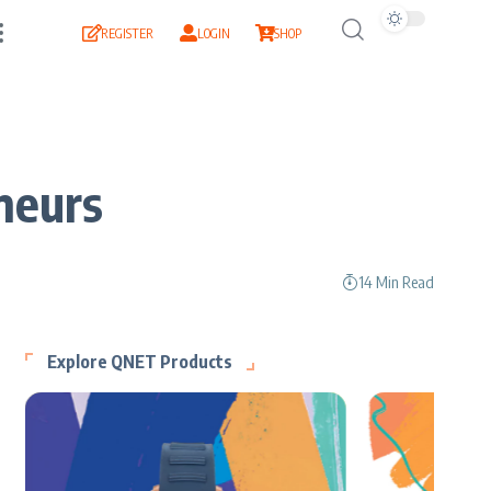
REGISTER
LOGIN
SHOP
neurs
14 Min Read
Explore QNET Products