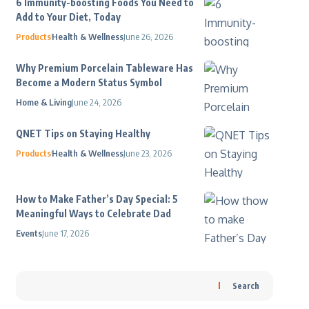
6 Immunity-boosting Foods You Need to
Add to Your Diet, Today
Products
Health & Wellness
June 26, 2026
Why Premium Porcelain Tableware Has
Become a Modern Status Symbol
Home & Living
June 24, 2026
QNET Tips on Staying Healthy
Products
Health & Wellness
June 23, 2026
How to Make Father’s Day Special: 5
Meaningful Ways to Celebrate Dad
Events
June 17, 2026
Search