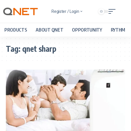
Register / Login
PRODUCTS
ABOUT QNET
OPPORTUNITY
RYTHM
Tag:
qnet sharp