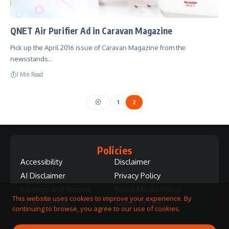
QNET Air Purifier Ad in Caravan Magazine
Pick up the April 2016 issue of Caravan Magazine from the
newsstands…
1 Min Read
1
2
Policies
Accessibility
Disclaimer
AI Disclaimer
Privacy Policy
Earnings and Income
Social Media Policy
This website uses cookies to improve your experience. By
Code of Ethics
Terms of Use
continuing to browse, you agree to our use of cookies.