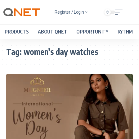
Register / Login
PRODUCTS
ABOUT QNET
OPPORTUNITY
RYTHM
Tag:
women’s day watches