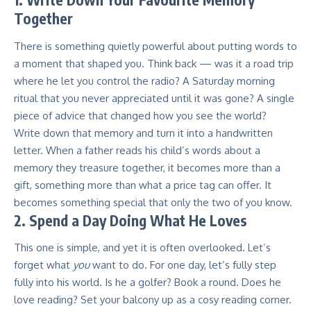
Together
There is something quietly powerful about putting words to
a moment that shaped you. Think back — was it a road trip
where he let you control the radio? A Saturday morning
ritual that you never appreciated until it was gone? A single
piece of advice that changed how you see the world?
Write down that memory and turn it into a handwritten
letter. When a father reads his child’s words about a
memory they treasure together, it becomes more than a
gift, something more than what a price tag can offer. It
becomes something special that only the two of you know.
2. Spend a Day Doing What He Loves
This one is simple, and yet it is often overlooked. Let’s
forget what
you
want to do. For one day, let’s fully step
fully into his world. Is he a golfer? Book a round. Does he
love reading? Set your balcony up as a cosy reading corner.