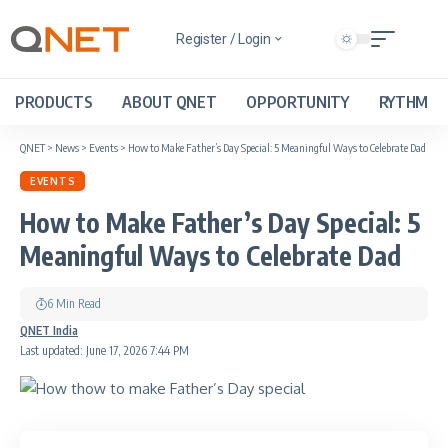
Register / Login
PRODUCTS
ABOUT QNET
OPPORTUNITY
RYTHM
QNET
>
News
>
Events
>
How to Make Father’s Day Special: 5 Meaningful Ways to Celebrate Dad
EVENTS
How to Make Father’s Day Special: 5
Meaningful Ways to Celebrate Dad
6 Min Read
QNET India
Last updated: June 17, 2026 7:44 PM