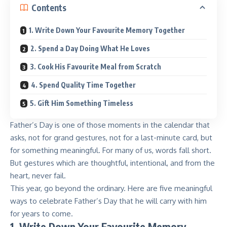
Contents
1. Write Down Your Favourite Memory Together
2. Spend a Day Doing What He Loves
3. Cook His Favourite Meal from Scratch
4. Spend Quality Time Together
5. Gift Him Something Timeless
Father’s Day is one of those moments in the calendar that
asks, not for grand gestures, not for a last-minute card, but
for something meaningful. For many of us, words fall short.
But gestures which are thoughtful, intentional, and from the
heart, never fail.
This year, go beyond the ordinary. Here are five meaningful
ways to celebrate Father’s Day that he will carry with him
for years to come.
1. Write Down Your Favourite Memory