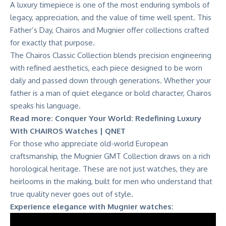
A luxury timepiece is one of the most enduring symbols of
legacy, appreciation, and the value of time well spent. This
Father’s Day,
Chairos and Mugnier
offer collections crafted
for exactly that purpose.
The
Chairos Classic Collection
blends precision engineering
with refined aesthetics, each piece designed to be worn
daily and passed down through generations. Whether your
father is a man of quiet elegance or bold character, Chairos
speaks his language.
Read more:
Conquer Your World: Redefining Luxury
With CHAIROS Watches | QNET
For those who appreciate old-world European
craftsmanship, the
Mugnier GMT Collection
draws on a rich
horological heritage. These are not just watches, they are
heirlooms in the making, built for men who understand that
true quality never goes out of style.
Experience elegance with Mugnier watches: