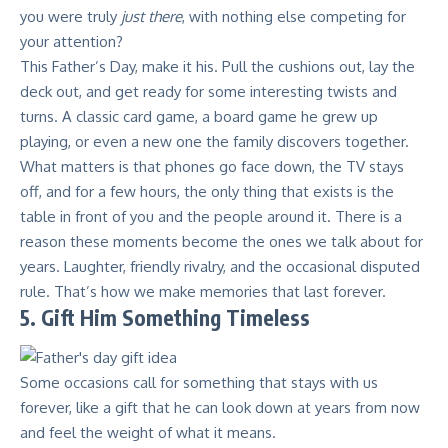
you were truly
just there
, with nothing else competing for
your attention?
This Father’s Day, make it his. Pull the cushions out, lay the
deck out, and get ready for some interesting twists and
turns. A classic card game, a board game he grew up
playing, or even a new one the family discovers together.
What matters is that phones go face down, the TV stays
off, and for a few hours, the only thing that exists is the
table in front of you and the people around it. There is a
reason these moments become the ones we talk about for
years. Laughter, friendly rivalry, and the occasional disputed
rule. That’s how we make memories that last forever.
5. Gift Him Something Timeless
Some occasions call for something that stays with us
forever, like a gift that he can look down at years from now
and feel the weight of what it means.