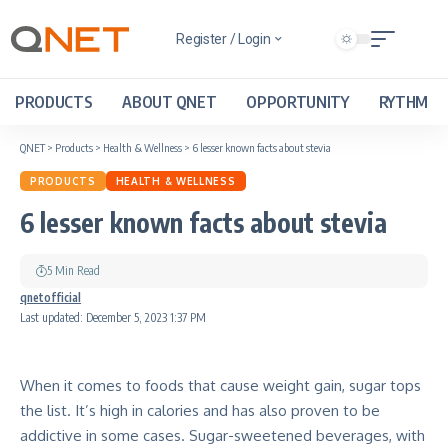
Register / Login
PRODUCTS
ABOUT QNET
OPPORTUNITY
RYTHM
QNET
>
Products
>
Health & Wellness
>
6 lesser known facts about stevia
PRODUCTS
HEALTH & WELLNESS
6 lesser known facts about stevia
5 Min Read
qnetofficial
Last updated: December 5, 2023 1:37 PM
When it comes to foods that cause weight gain, sugar tops
the list. It’s high in calories and has also proven to be
addictive in some cases. Sugar-sweetened beverages, with