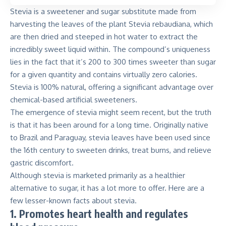
Stevia is a sweetener and sugar substitute
made from
harvesting the leaves of the plant Stevia rebaudiana, which
are then dried and steeped in hot water to extract the
incredibly sweet liquid within. The compound’s uniqueness
lies in the fact that it’s 200 to 300 times sweeter than sugar
for a given quantity and contains virtually zero calories.
Stevia is 100% natural, offering a significant advantage over
chemical-based artificial sweeteners.
The emergence of stevia might seem recent, but the truth
is that it has been around for a long time. Originally native
to Brazil and Paraguay, stevia leaves have been used since
the 16th century to sweeten drinks, treat burns, and relieve
gastric discomfort.
Although stevia is marketed primarily as a
healthier
alternative to sugar
, it has a lot more to offer. Here are a
few lesser-known facts about stevia.
1. Promotes heart health and regulates