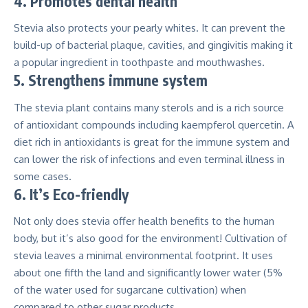
4. Promotes dental health
Stevia also protects your pearly whites. It can
prevent the
build-up of bacterial plaque, cavities, and gingivitis making
it
a popular ingredient in toothpaste and mouthwashes.
5. Strengthens immune system
The stevia plant contains many sterols and is a rich source
of
antioxidant compounds including kaempferol quercetin
. A
diet rich in antioxidants is great for the immune system and
can lower the risk of infections and even terminal illness in
some cases.
6. It’s Eco-friendly
Not only does stevia offer health benefits to the human
body, but it’s also good for the environment! Cultivation of
stevia leaves a minimal environmental footprint. It uses
about one fifth the land and significantly lower water (5%
of the water used for sugarcane cultivation) when
compared to other sugar products.