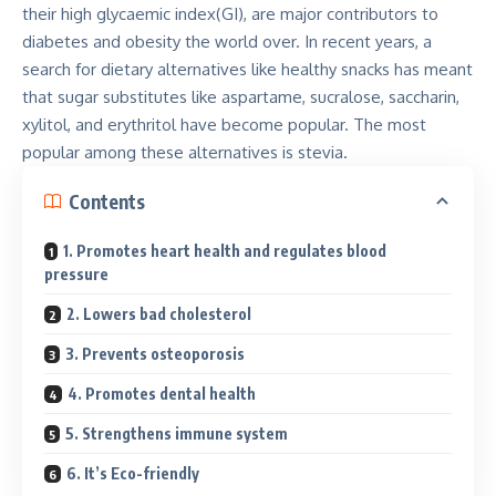
their high glycaemic index(GI), are major contributors to
diabetes and obesity the world over. In recent years, a
search for dietary alternatives like healthy snacks has meant
that sugar substitutes like aspartame, sucralose, saccharin,
xylitol, and erythritol have become popular. The most
popular among these alternatives is stevia.
Contents
1. Promotes heart health and regulates blood
pressure
2. Lowers bad cholesterol
3. Prevents osteoporosis
4. Promotes dental health
5. Strengthens immune system
6. It’s Eco-friendly