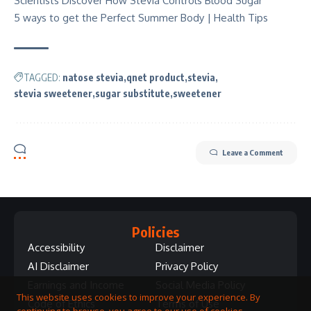
Scientists Discover How Stevia Controls Blood Sugar
5 ways to get the Perfect Summer Body | Health Tips
TAGGED:
natose stevia
qnet product
stevia
stevia sweetener
sugar substitute
sweetener
Leave a Comment
Policies
Accessibility
Disclaimer
AI Disclaimer
Privacy Policy
Earnings and Income
Social Media Policy
This website uses cookies to improve your experience. By
Code of Ethics
Terms of Use