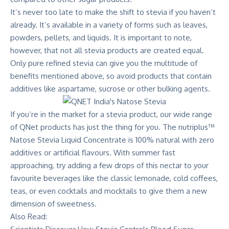
It’s never too late to make the shift to stevia if you haven’t
already. It’s available in a variety of forms such as leaves,
powders, pellets, and liquids. It is important to note,
however, that not all stevia products are created equal.
Only pure refined stevia can give you the multitude of
benefits mentioned above, so avoid products that contain
additives like aspartame, sucrose or other bulking agents.
If you’re in the market for a stevia product, our wide range
of QNet products has just the thing for you. The
nutriplus™
Natose Stevia Liquid Concentrate
is 100% natural with zero
additives or artificial flavours. With summer fast
approaching, try adding a few drops of this nectar to your
favourite beverages like the classic lemonade, cold coffees,
teas, or even cocktails and mocktails to give them a new
dimension of sweetness.
Also Read: