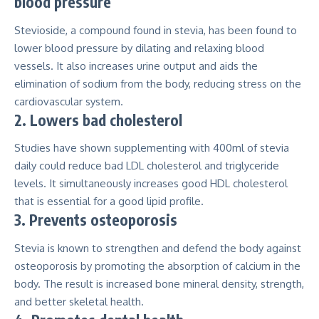
blood pressure
Stevioside, a compound found in stevia, has been found to
lower blood pressure
by dilating and relaxing blood
vessels. It also increases urine output and aids the
elimination of sodium from the body, reducing stress on the
cardiovascular system.
2. Lowers bad cholesterol
Studies have shown supplementing with
400ml of stevia
daily
could reduce bad LDL cholesterol and triglyceride
levels. It simultaneously increases good HDL cholesterol
that is essential for a good lipid profile.
3. Prevents osteoporosis
Stevia is known to
strengthen and defend the body against
osteoporosis
by promoting the absorption of calcium in the
body. The result is increased bone mineral density, strength,
and better skeletal health.