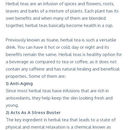
Herbal teas are an infusion of spices and flowers, roots,
leaves and barks of a mixture of plants. Each plant has its
own benefits and when many of them are blended
together, herbal teas basically become health in a cup.
Previously known as tisane, herbal tea is such a versatile
drink. You can have it hot or cold, day or night and its
benefits remain the same. Herbal teas is healthy option for
a beverage as compared to tea or coffee, as it does not
contain any caffeine and has natural healing and beneficial
properties. Some of them are:
1) Anti-Aging
Since most herbal teas have infusions that are rich in
antioxidants, they help keep the skin looking fresh and
young.
2) Acts As A Stress Buster
The key ingredient in herbal tea that leads to a state of
physical and mental relaxation is a chemical known as