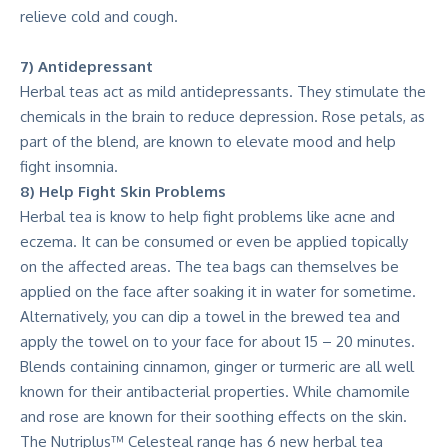
relieve cold and cough.
7) Antidepressant
Herbal teas act as mild antidepressants. They stimulate the
chemicals in the brain to reduce depression. Rose petals, as
part of the blend, are known to elevate mood and help
fight insomnia.
8) Help Fight Skin Problems
Herbal tea is know to help fight problems like acne and
eczema. It can be consumed or even be applied topically
on the affected areas. The tea bags can themselves be
applied on the face after soaking it in water for sometime.
Alternatively, you can dip a towel in the brewed tea and
apply the towel on to your face for about 15 – 20 minutes.
Blends containing cinnamon, ginger or turmeric are all well
known for their antibacterial properties. While chamomile
and rose are known for their soothing effects on the skin.
The Nutriplus™ Celesteal range has 6 new herbal tea