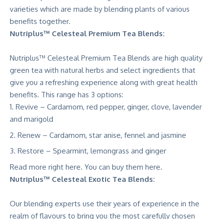
varieties which are made by blending plants of various
benefits together.
Nutriplus™ Celesteal Premium Tea Blends:
Nutriplus™ Celesteal Premium Tea Blends are high quality
green tea with natural herbs and select ingredients that
give you a refreshing experience along with great health
benefits. This range has 3 options:
Revive – Cardamom, red pepper, ginger, clove, lavender
and marigold
Renew – Cardamom, star anise, fennel and jasmine
Restore – Spearmint, lemongrass and ginger
Read more right
here
. You can buy them here.
Nutriplus™ Celesteal Exotic Tea Blends:
Our blending experts use their years of experience in the
realm of flavours to bring you the most carefully chosen