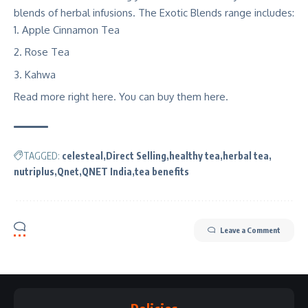
blends of herbal infusions. The Exotic Blends range includes:
Apple Cinnamon Tea
Rose Tea
Kahwa
Read more right
here
. You can buy them here.
TAGGED:
celesteal
Direct Selling
healthy tea
herbal tea
nutriplus
Qnet
QNET India
tea benefits
Leave a Comment