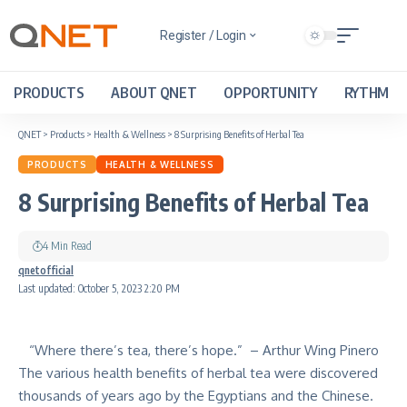
Register / Login
PRODUCTS
ABOUT QNET
OPPORTUNITY
RYTHM
QNET
>
Products
>
Health & Wellness
>
8 Surprising Benefits of Herbal Tea
PRODUCTS
HEALTH & WELLNESS
8 Surprising Benefits of Herbal Tea
4 Min Read
qnetofficial
Last updated: October 5, 2023 2:20 PM
“Where there’s tea, there’s hope.” – Arthur Wing Pinero
The various health benefits of herbal tea were discovered
thousands of years ago by the Egyptians and the Chinese.