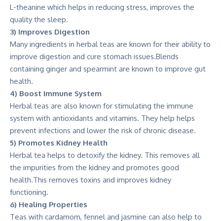
L-theanine which helps in reducing stress, improves the
quality the sleep.
3) Improves Digestion
Many ingredients in herbal teas are known for their ability to
improve digestion and cure stomach issues.Blends
containing ginger and spearmint are known to improve gut
health.
4) Boost Immune System
Herbal teas are also known for stimulating the immune
system with antioxidants and vitamins. They help helps
prevent infections and lower the risk of chronic disease.
5) Promotes Kidney Health
Herbal tea helps to detoxify the kidney. This removes all
the impurities from the kidney and promotes good
health.This removes toxins and improves kidney
functioning.
6) Healing Properties
Teas with cardamom, fennel and jasmine can also help to