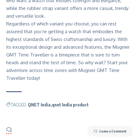
who want a watch that exudes strength and elegance,
while the rubber strap variant offers a more casual, trendy
and versatile look.
Regardless of which variant you choose, you can rest
assured that you’re getting a watch that embodies the
highest standards of Swiss craftsmanship and luxury. With
its exceptional design and advanced features, the Mugnier
GMT Time Traveller is a timepiece that is sure to turn
heads and stand the test of time. So why wait? Start your
adventure across time zones with
Mugnier
GMT Time
Traveller today!
TAGGED:
QNET India
qnet India product
Leave a Comment