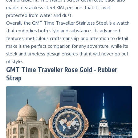
made of stainless steel 316L, ensures that it is well-
protected from water and dust.
Overall, the
GMT Time Traveller
Stainless Steel is a watch
that embodies both style and substance. Its advanced
features, meticulous craftsmanship, and attention to detail
make it the perfect companion for any adventure, while its
sleek and timeless design ensures that it will never go out
of style.
GMT Time Traveller Rose Gold – Rubber
Strap