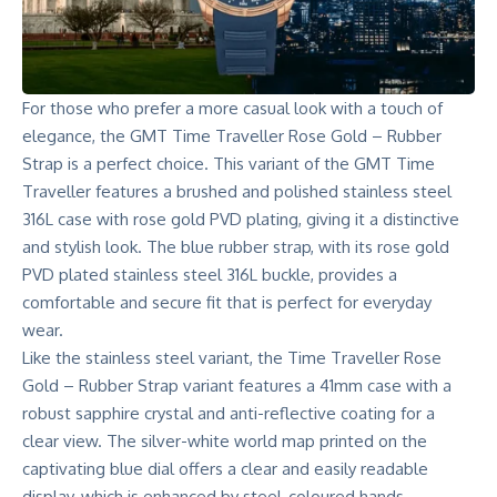
For those who prefer a more casual look with a touch of
elegance, the GMT Time Traveller Rose Gold – Rubber
Strap is a perfect choice. This variant of the GMT Time
Traveller features a brushed and polished stainless steel
316L case with rose gold PVD plating, giving it a distinctive
and stylish look. The blue rubber strap, with its rose gold
PVD plated stainless steel 316L buckle, provides a
comfortable and secure fit that is perfect for everyday
wear.
Like the stainless steel variant, the Time Traveller Rose
Gold – Rubber Strap variant features a 41mm case with a
robust sapphire crystal and anti-reflective coating for a
clear view. The silver-white world map printed on the
captivating blue dial offers a clear and easily readable
display, which is enhanced by steel-coloured hands.