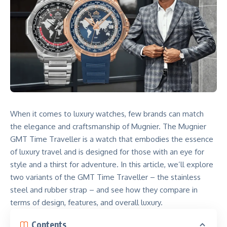
When it comes to luxury watches, few brands can match
the elegance and craftsmanship of Mugnier. The Mugnier
GMT Time Traveller is a watch that embodies the essence
of luxury travel and is designed for those with an eye for
style and a thirst for adventure. In this article, we’ll explore
two variants of the GMT Time Traveller – the stainless
steel and rubber strap – and see how they compare in
terms of design, features, and overall luxury.
Contents