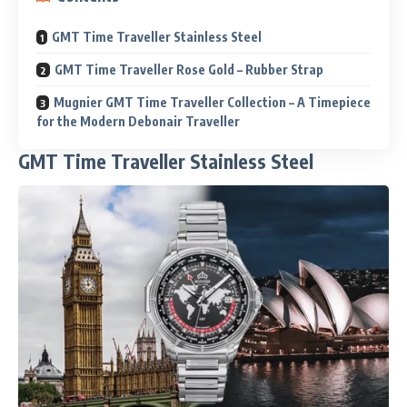
GMT Time Traveller Stainless Steel
GMT Time Traveller Rose Gold – Rubber Strap
Mugnier GMT Time Traveller Collection – A Timepiece
for the Modern Debonair Traveller
GMT Time Traveller Stainless Steel