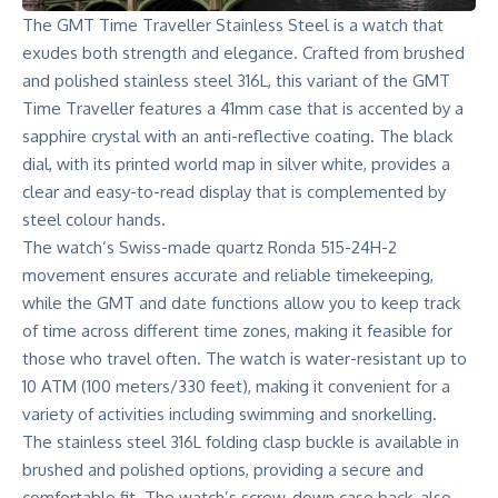
The GMT Time Traveller Stainless Steel is a watch that
exudes both strength and elegance. Crafted from brushed
and polished stainless steel 316L, this variant of the GMT
Time Traveller features a 41mm case that is accented by a
sapphire crystal with an anti-reflective coating. The black
dial, with its printed world map in silver white, provides a
clear and easy-to-read display that is complemented by
steel colour hands.
The watch’s Swiss-made quartz Ronda 515-24H-2
movement ensures accurate and reliable timekeeping,
while the GMT and date functions allow you to keep track
of time across different time zones, making it feasible for
those who travel often. The watch is water-resistant up to
10 ATM (100 meters/330 feet), making it convenient for a
variety of activities including swimming and snorkelling.
The stainless steel 316L folding clasp buckle is available in
brushed and polished options, providing a secure and
comfortable fit. The watch’s screw-down case back, also