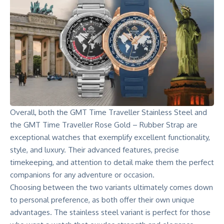
Overall, both the GMT Time Traveller Stainless Steel and
the GMT Time Traveller Rose Gold – Rubber Strap are
exceptional watches that exemplify excellent functionality,
style, and luxury. Their advanced features, precise
timekeeping, and attention to detail make them the perfect
companions for any adventure or occasion.
Choosing between the two variants ultimately comes down
to personal preference, as both offer their own unique
advantages. The stainless steel variant is perfect for those