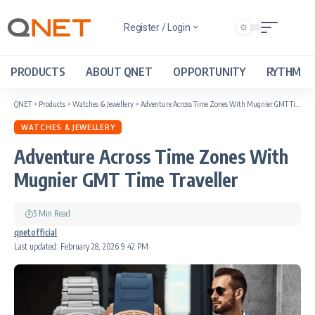
Register / Login
PRODUCTS
ABOUT QNET
OPPORTUNITY
RYTHM
QNET
>
Products
>
Watches & Jewellery
>
Adventure Across Time Zones With Mugnier GMT Time Traveller
WATCHES & JEWELLERY
Adventure Across Time Zones With
Mugnier GMT Time Traveller
5 Min Read
qnetofficial
Last updated: February 28, 2026 9:42 PM