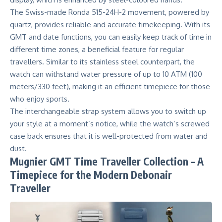
The Swiss-made Ronda 515-24H-2 movement, powered by
quartz, provides reliable and accurate timekeeping. With its
GMT and date functions, you can easily keep track of time in
different time zones, a beneficial feature for regular
travellers. Similar to its stainless steel counterpart, the
watch can withstand water pressure of up to 10 ATM (100
meters/330 feet), making it an efficient timepiece for those
who enjoy sports.
The interchangeable strap system allows you to switch up
your style at a moment’s notice, while the watch’s screwed
case back ensures that it is well-protected from water and
dust.
Mugnier GMT Time Traveller Collection – A
Timepiece for the Modern Debonair
Traveller