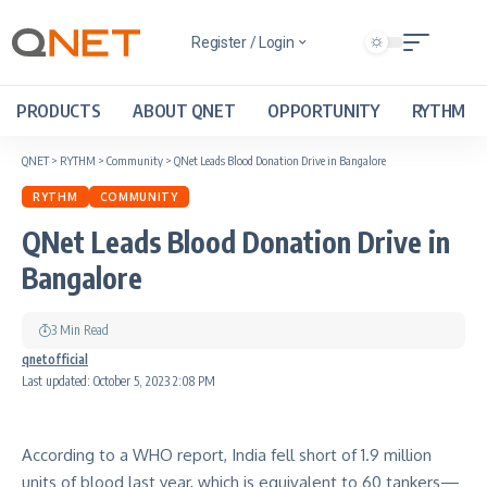
Register / Login
PRODUCTS
ABOUT QNET
OPPORTUNITY
RYTHM
QNET
>
RYTHM
>
Community
>
QNet Leads Blood Donation Drive in Bangalore
RYTHM
COMMUNITY
QNet Leads Blood Donation Drive in
Bangalore
3 Min Read
qnetofficial
Last updated: October 5, 2023 2:08 PM
According to a WHO report, India fell short of 1.9 million
units of blood last year, which is equivalent to 60 tankers—