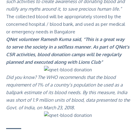
such activities to create awareness of donating blood and
nullify any myths around it, to save precious human life.”
The collected blood will be appropriately stored by the
concerned hospital / blood bank, and used as per medical
or emergency needs in Bangalore
QNet volunteer Ramesh Kuma said, “This is a great way
to serve the society in a selfless manner. As part of QNet’s
CSR activities, blood donation camps will be regularly
planned and executed along with Lions Club”
Did you know? The WHO recommends that the blood
requirement of 1% of a country’s population be used as a
ballpark estimate of its blood needs. By this measure, India
was short of 1.9 million units of blood, data presented to the
Govt. of India, on March 23, 2018.