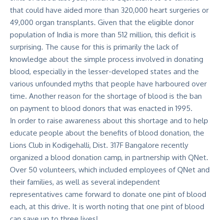
that could have aided more than 320,000 heart surgeries or
49,000 organ transplants. Given that the eligible donor
population of India is more than 512 million, this deficit is
surprising. The cause for this is primarily the lack of
knowledge about the simple process involved in donating
blood, especially in the lesser-developed states and the
various unfounded myths that people have harboured over
time. Another reason for the shortage of blood is the ban
on payment to blood donors that was enacted in 1995.
In order to raise awareness about this shortage and to help
educate people about the benefits of blood donation, the
Lions Club in Kodigehalli, Dist. 317F Bangalore recently
organized a blood donation camp, in partnership with QNet.
Over 50 volunteers, which included employees of QNet and
their families, as well as several independent
representatives came forward to donate one pint of blood
each, at this drive. It is worth noting that one pint of blood
can save up to three lives!