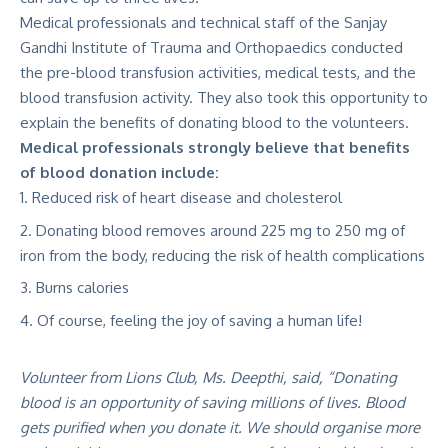
Medical professionals and technical staff of the Sanjay
Gandhi Institute of Trauma and Orthopaedics conducted
the pre-blood transfusion activities, medical tests, and the
blood transfusion activity. They also took this opportunity to
explain the benefits of donating blood to the volunteers.
Medical professionals strongly believe that benefits
of blood donation include:
Reduced risk of heart disease and cholesterol
Donating blood removes around 225 mg to 250 mg of
iron from the body, reducing the risk of health complications
Burns calories
Of course, feeling the joy of saving a human life!
Volunteer from Lions Club, Ms. Deepthi, said, “Donating
blood is an opportunity of saving millions of lives. Blood
gets purified when you donate it. We should organise more