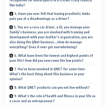
recognition for motorsports in a cricket crazy country
like India?
4. Have you ever felt that having prosthetic limbs
puts you at a disadvantage as a driver?
5. You are a race car driver, a DJ, you manage your
family’s business, you are involved with training and
development with your mother’s organization, you are
also doing the QNet business….How do manage
everything? Does it ever get overwhelming?
6. What have been the lowest and highest points of
your life? How did you overcome the low points?
7. You’ve been involved in QNET for some time.
What’s the best thing about this business in your
opinion?
8. What QNET products can you not live without?
9. What’s the role of health and fitness in your life as
a racer and an entrepreneur?