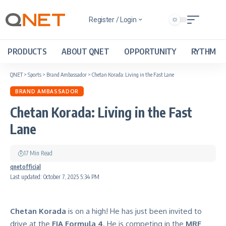
Register / Login
PRODUCTS
ABOUT QNET
OPPORTUNITY
RYTHM
QNET
>
Sports
>
Brand Ambassador
>
Chetan Korada: Living in the Fast Lane
BRAND AMBASSADOR
Chetan Korada: Living in the Fast
Lane
17 Min Read
qnetofficial
Last updated: October 7, 2025 5:34 PM
Chetan Korada
is on a high! He has just been invited to
drive at the
FIA Formula 4
. He is competing in the
MRF