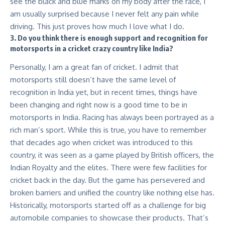
see the black and blue marks on my body after the race, I
am usually surprised because I never felt any pain while
driving. This just proves how much I love what I do.
3. Do you think there is enough support and recognition for
motorsports in a cricket crazy country like India?
Personally, I am a great fan of cricket. I admit that
motorsports still doesn’t have the same level of
recognition in India yet, but in recent times, things have
been changing and right now is a good time to be in
motorsports in India. Racing has always been portrayed as a
rich man’s sport. While this is true, you have to remember
that decades ago when cricket was introduced to this
country, it was seen as a game played by British officers, the
Indian Royalty and the elites. There were few facilities for
cricket back in the day. But the game has persevered and
broken barriers and unified the country like nothing else has.
Historically, motorsports started off as a challenge for big
automobile companies to showcase their products. That’s