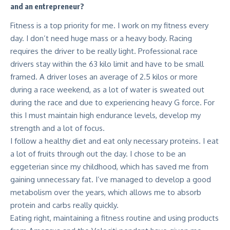
and an entrepreneur?
Fitness is a top priority for me. I work on my fitness every
day. I don’t need huge mass or a heavy body. Racing
requires the driver to be really light. Professional race
drivers stay within the 63 kilo limit and have to be small
framed. A driver loses an average of 2.5 kilos or more
during a race weekend, as a lot of water is sweated out
during the race and due to experiencing heavy G force. For
this I must maintain high endurance levels, develop my
strength and a lot of focus.
I follow a healthy diet and eat only necessary proteins. I eat
a lot of fruits through out the day. I chose to be an
eggeterian since my childhood, which has saved me from
gaining unnecessary fat. I’ve managed to develop a good
metabolism over the years, which allows me to absorb
protein and carbs really quickly.
Eating right, maintaining a fitness routine and using products