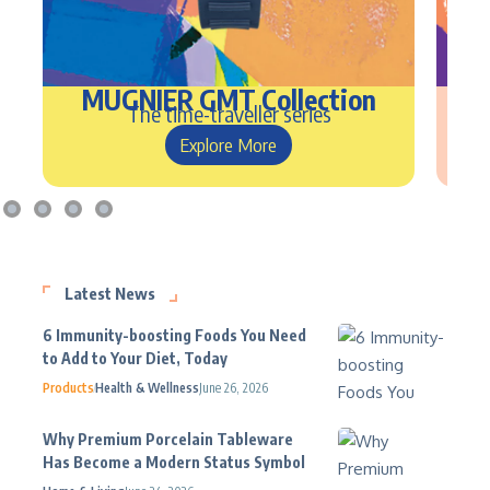
MUGNIER GMT Collection
Nu
The time-traveller series
Explore More
Latest News
6 Immunity-boosting Foods You Need
to Add to Your Diet, Today
Products
Health & Wellness
June 26, 2026
Why Premium Porcelain Tableware
Has Become a Modern Status Symbol