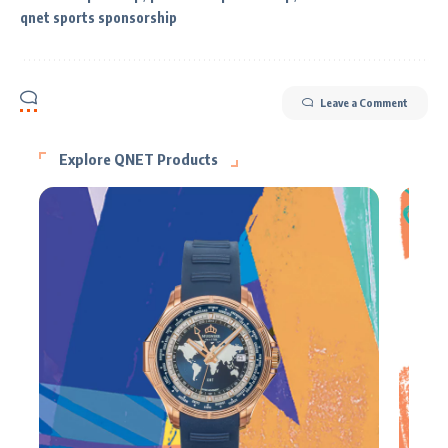
qnet sports sponsorship
Leave a Comment
Explore QNET Products