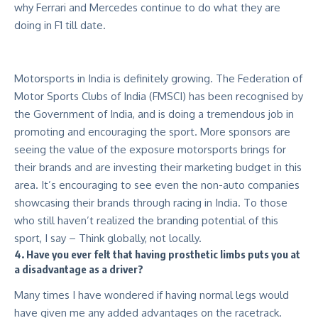
why Ferrari and Mercedes continue to do what they are
doing in F1 till date.
Motorsports in India is definitely growing. The Federation of
Motor Sports Clubs of India (FMSCI) has been recognised by
the Government of India, and is doing a tremendous job in
promoting and encouraging the sport. More sponsors are
seeing the value of the exposure motorsports brings for
their brands and are investing their marketing budget in this
area. It’s encouraging to see even the non-auto companies
showcasing their brands through racing in India. To those
who still haven’t realized the branding potential of this
sport, I say – Think globally, not locally.
4. Have you ever felt that having prosthetic limbs puts you at
a disadvantage as a driver?
Many times I have wondered if having normal legs would
have given me any added advantages on the racetrack.