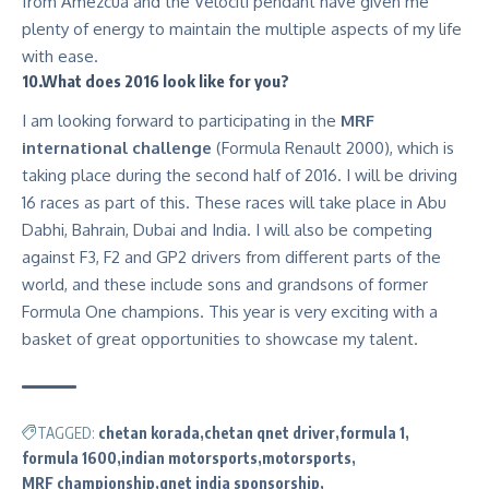
from Amezcua and the Velociti pendant have given me
plenty of energy to maintain the multiple aspects of my life
with ease.
10.What does 2016 look like for you?
I am looking forward to participating in the
MRF
international challenge
(Formula Renault 2000), which is
taking place during the second half of 2016. I will be driving
16 races as part of this. These races will take place in Abu
Dabhi, Bahrain, Dubai and India. I will also be competing
against F3, F2 and GP2 drivers from different parts of the
world, and these include sons and grandsons of former
Formula One champions. This year is very exciting with a
basket of great opportunities to showcase my talent.
TAGGED:
chetan korada
chetan qnet driver
formula 1
formula 1600
indian motorsports
motorsports
MRF championship
qnet india sponsorship