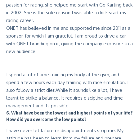
passion for racing, she helped me start with Go Karting back
in 2002. She is the sole reason I was able to kick start my
racing career.
QNET has believed in me and supported me since 2011 as a
sponsor, for which I am grateful. I am proud to drive a car
with QNET branding on it, giving the company exposure to a
new audience.
I spend a lot of time training my body at the gym, and
spend a few hours each day training with race simulation. I
also follow a strict diet.While it sounds like a lot, I have
learnt to strike a balance. It requires discipline and time
management and its possible.
6. What have been the lowest and highest points of your life?
How did you overcome the low points?
I have never let failure or disappointments stop me. My
attitude has been to learn from my failure and prepare