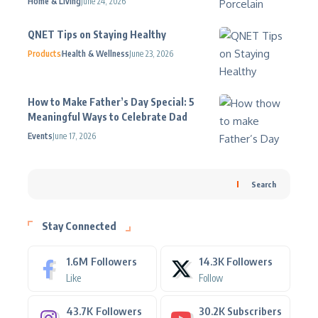
Home & Living
June 24, 2026
QNET Tips on Staying Healthy
Products
Health & Wellness
June 23, 2026
How to Make Father’s Day Special: 5
Meaningful Ways to Celebrate Dad
Events
June 17, 2026
Search
Stay Connected
1.6M
Followers
14.3K
Followers
Like
Follow
43.7K
Followers
30.2K
Subscribers