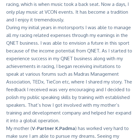
racing, which is when music took a back seat. Now a days, I
only play music at VCON events. It has become a tradition
and I enjoy it tremendously.
During my initial years in motorsports I was able to manage
all my racing related expenses through my earnings in the
QNET business. I was able to envision a future in this sport
because of the income potential from QNET. As I started to
experience success in my QNET business along with my
achievements in racing, I began receiving invitations to
speak at various forums such as Madras Management
Association, TEDx, TieCon etc, where I shared my story. The
feedback I received was very encouraging and I decided to
polish my public speaking skills by training with established
speakers. That’s how I got involved with my mother’s
training and development company and helped her expand
it into a global operation.
My mother (
V-Partner K.Padma
) has worked very hard to
make sure I am able to pursue my dreams. Seeing my