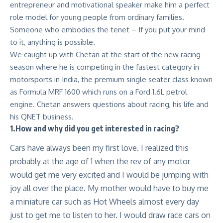
entrepreneur and motivational speaker make him a perfect
role model for young people from ordinary families.
Someone who embodies the tenet – If you put your mind
to it, anything is possible.
We caught up with Chetan at the start of the new racing
season where he is competing in the fastest category in
motorsports in India, the premium single seater class known
as Formula MRF 1600 which runs on a Ford 1.6L petrol
engine. Chetan answers questions about racing, his life and
his QNET business.
1.How and why did you get interested in racing?
Cars have always been my first love. I realized this
probably at the age of 1 when the rev of any motor
would get me very excited and I would be jumping with
joy all over the place. My mother would have to buy me
a miniature car such as Hot Wheels almost every day
just to get me to listen to her. I would draw race cars on