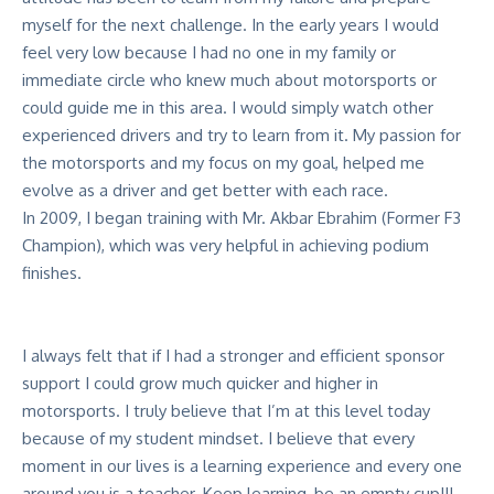
myself for the next challenge. In the early years I would
feel very low because I had no one in my family or
immediate circle who knew much about motorsports or
could guide me in this area. I would simply watch other
experienced drivers and try to learn from it. My passion for
the motorsports and my focus on my goal, helped me
evolve as a driver and get better with each race.
In 2009, I began training with Mr. Akbar Ebrahim (Former F3
Champion), which was very helpful in achieving podium
finishes.
I always felt that if I had a stronger and efficient sponsor
support I could grow much quicker and higher in
motorsports. I truly believe that I’m at this level today
because of my student mindset. I believe that every
moment in our lives is a learning experience and every one
around you is a teacher. Keep learning, be an empty cup!!!