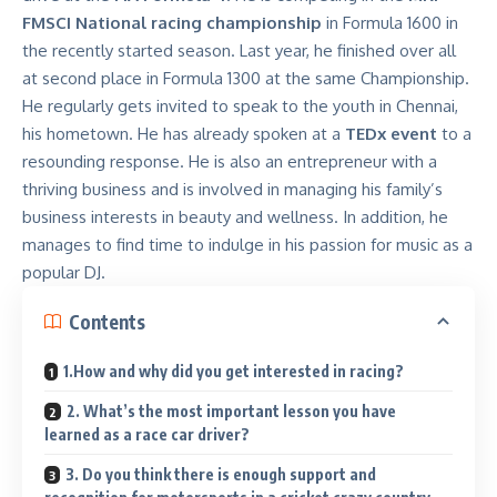
FMSCI National racing championship
in Formula 1600 in
the recently started season. Last year, he finished over all
at second place in Formula 1300 at the same Championship.
He regularly gets invited to speak to the youth in Chennai,
his hometown. He has already spoken at a
TEDx event
to a
resounding response. He is also an entrepreneur with a
thriving business and is involved in managing his family’s
business interests in beauty and wellness. In addition, he
manages to find time to indulge in his passion for music as a
popular DJ.
Contents
1.How and why did you get interested in racing?
2. What’s the most important lesson you have
learned as a race car driver?
3. Do you think there is enough support and