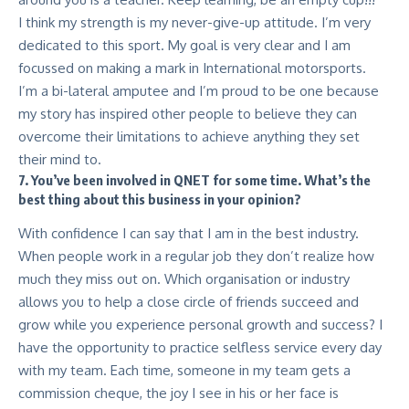
I think my strength is my never-give-up attitude. I’m very
dedicated to this sport. My goal is very clear and I am
focussed on making a mark in International motorsports.
I’m a bi-lateral amputee and I’m proud to be one because
my story has inspired other people to believe they can
overcome their limitations to achieve anything they set
their mind to.
7. You’ve been involved in QNET for some time. What’s the
best thing about this business in your opinion?
With confidence I can say that I am in the best industry.
When people work in a regular job they don’t realize how
much they miss out on. Which organisation or industry
allows you to help a close circle of friends succeed and
grow while you experience personal growth and success? I
have the opportunity to practice selfless service every day
with my team. Each time, someone in my team gets a
commission cheque, the joy I see in his or her face is