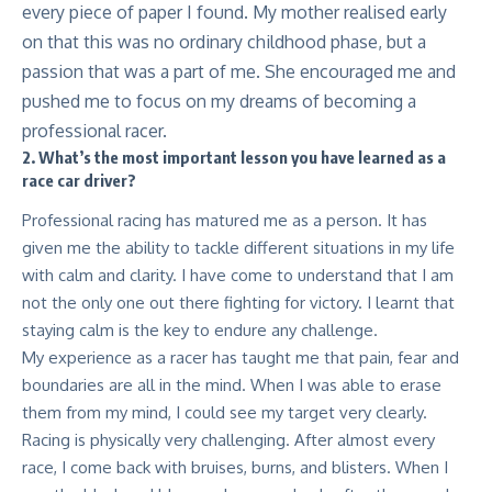
every piece of paper I found. My mother realised early
on that this was no ordinary childhood phase, but a
passion that was a part of me. She encouraged me and
pushed me to focus on my dreams of becoming a
professional racer.
2. What’s the most important lesson you have learned as a
race car driver?
Professional racing has matured me as a person. It has
given me the ability to tackle different situations in my life
with calm and clarity. I have come to understand that I am
not the only one out there fighting for victory. I learnt that
staying calm is the key to endure any challenge.
My experience as a racer has taught me that pain, fear and
boundaries are all in the mind. When I was able to erase
them from my mind, I could see my target very clearly.
Racing is physically very challenging. After almost every
race, I come back with bruises, burns, and blisters. When I