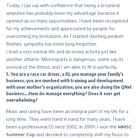
Today, I can say with confidence that being a bi-lateral
amputee has probably been my advantage because it
opened up so many opportunities. I have been recognised
for my achievements and appreciated by people for
overcoming my limitations. As I started clinching podium
finishes, sympathy has been long forgotten.
I lead a very normal life and do every activity just like
another athlete. Motorsports is dangerous, some say its
survival of the fittest, and I am able to fit in perfectly.
5. You are a race car driver, a DJ, you manage your family’s
business, you are involved with training and development
with your mother’s organization, you are also doing the QNet
business….How do manage everything? Does it ever get
overwhelming?
Music and racing have been an integral part of my life for a
long time. They went hand in hand for many years. I have
been a professional DJ since 2002. In 2009, I won the
MMSC
Summer Cup
and decided to completely shift my focus to