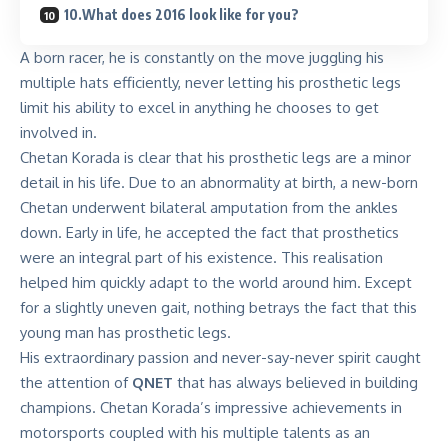
10.What does 2016 look like for you?
A born racer, he is constantly on the move juggling his
multiple hats efficiently, never letting his prosthetic legs
limit his ability to excel in anything he chooses to get
involved in.
Chetan Korada is clear that his prosthetic legs are a minor
detail in his life. Due to an abnormality at birth, a new-born
Chetan underwent bilateral amputation from the ankles
down. Early in life, he accepted the fact that prosthetics
were an integral part of his existence. This realisation
helped him quickly adapt to the world around him. Except
for a slightly uneven gait, nothing betrays the fact that this
young man has prosthetic legs.
His extraordinary passion and never-say-never spirit caught
the attention of
QNET
that has always believed in building
champions. Chetan Korada’s impressive achievements in
motorsports coupled with his multiple talents as an