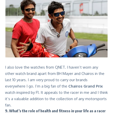
I also love the watches from QNET. I haven’t worn any
other watch brand apart from BH Mayer and
Chairos
in the
last 10 years. I am very proud to carry our brands
everywhere I go. I’m a big fan of the
Chairos Grand Prix
watch inspired by F1. It appeals to the racer in me and I think
it’s a valuable addition to the collection of any motorsports
fan.
9. What’s the role of health and fitness in your life as a racer