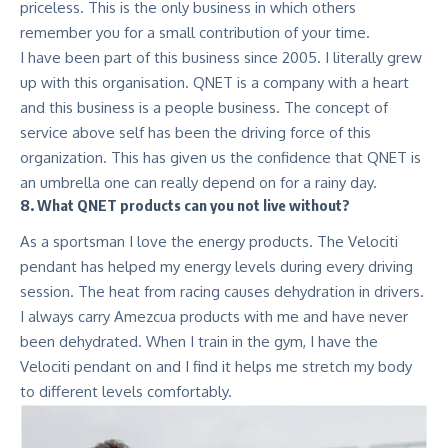
priceless. This is the only business in which others
remember you for a small contribution of your time.
I have been part of this business since 2005. I literally grew
up with this organisation. QNET is a company with a heart
and this business is a people business. The concept of
service above self has been the driving force of this
organization. This has given us the confidence that QNET is
an umbrella one can really depend on for a rainy day.
8. What QNET products can you not live without?
As a sportsman I love the energy products. The Velociti
pendant has helped my energy levels during every driving
session. The heat from racing causes dehydration in drivers.
I always carry
Amezcua products
with me and have never
been dehydrated. When I train in the gym, I have the
Velociti pendant on and I find it helps me stretch my body
to different levels comfortably.