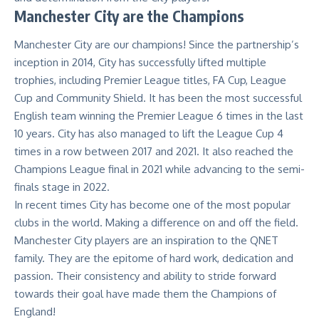
Manchester City are the Champions
Manchester City are our champions! Since the partnership’s
inception in 2014, City has successfully lifted multiple
trophies, including Premier League titles, FA Cup, League
Cup and Community Shield. It has been the most successful
English team winning the Premier League 6 times in the last
10 years. City has also managed to lift the League Cup 4
times in a row between 2017 and 2021. It also reached the
Champions League final in 2021 while advancing to the semi-
finals stage in 2022.
In recent times City has become one of the most popular
clubs in the world. Making a difference on and off the field.
Manchester City players are an inspiration to the QNET
family. They are the epitome of hard work, dedication and
passion. Their consistency and ability to stride forward
towards their goal have made them the Champions of
England!