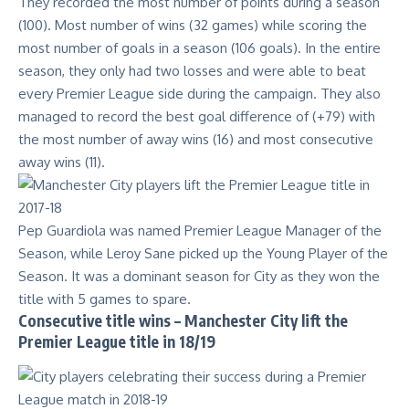
They recorded the most number of points during a season
(100). Most number of wins (32 games) while scoring the
most number of goals in a season (106 goals). In the entire
season, they only had two losses and were able to beat
every Premier League side during the campaign. They also
managed to record the best goal difference of (+79) with
the most number of away wins (16) and most consecutive
away wins (11).
Pep Guardiola was named Premier League Manager of the
Season, while Leroy Sane picked up the Young Player of the
Season. It was a dominant season for City as they won the
title with 5 games to spare.
Consecutive title wins – Manchester City lift the
Premier League title in 18/19