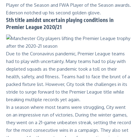
Player of the Season and FWA Player of the Season awards.
Ederson notched up his second golden glove.
5th title amidst uncertain playing conditions in
Premier League 2020/21
Due to the Coronavirus pandemic, Premier League teams
had to play with uncertainty. Many teams had to play with
depleted squads as the pandemic took a toll on their
health, safety, and fitness. Teams had to face the brunt of a
packed fixture list. However, City took the challenges in its
stride to surge forward to the Premier League title while
breaking multiple records yet again.
In a season where most teams were struggling, City went
on an impressive run of victories. During the winter games,
they went on a 21-game unbeaten streak, setting the record
for the most consecutive wins in a campaign. They also set