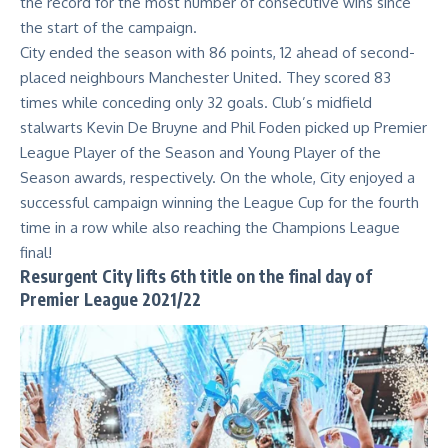
the record for the most number of consecutive wins since
the start of the campaign.
City ended the season with 86 points, 12 ahead of second-
placed neighbours Manchester United. They scored 83
times while conceding only 32 goals. Club’s midfield
stalwarts Kevin De Bruyne and Phil Foden picked up Premier
League Player of the Season and Young Player of the
Season awards, respectively. On the whole, City enjoyed a
successful campaign winning the League Cup for the fourth
time in a row while also reaching the Champions League
final!
Resurgent City lifts 6th title on the final day of
Premier League 2021/22