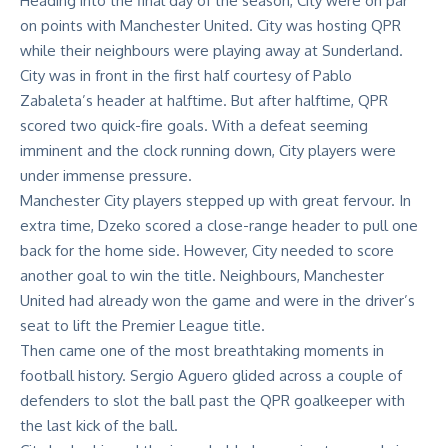
Heading into the final day of the season, City were on par
on points with Manchester United. City was hosting QPR
while their neighbours were playing away at Sunderland.
City was in front in the first half courtesy of Pablo
Zabaleta’s header at halftime. But after halftime, QPR
scored two quick-fire goals. With a defeat seeming
imminent and the clock running down, City players were
under immense pressure.
Manchester City players stepped up with great fervour. In
extra time, Dzeko scored a close-range header to pull one
back for the home side. However, City needed to score
another goal to win the title. Neighbours, Manchester
United had already won the game and were in the driver’s
seat to lift the Premier League title.
Then came one of the most breathtaking moments in
football history. Sergio Aguero glided across a couple of
defenders to slot the ball past the QPR goalkeeper with
the last kick of the ball.