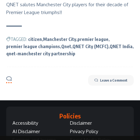
QNET salutes Manchester City players for their decade of
Premier League triumphs!!
TAGGED:
citizen
Manchester City
premier league
premier league champions
Qnet
QNET City (MCFC)
QNET India
qnet-manchester city partnership
Leave a Comment
Policies
Accessibility
Disclaimer
AI Disclaimer
Privacy Policy
Earnings and Income
Social Media Policy