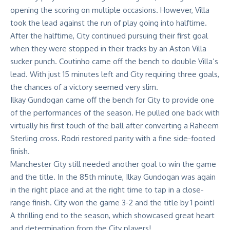
opening the scoring on multiple occasions. However, Villa
took the lead against the run of play going into halftime.
After the halftime, City continued pursuing their first goal
when they were stopped in their tracks by an Aston Villa
sucker punch. Coutinho came off the bench to double Villa’s
lead. With just 15 minutes left and City requiring three goals,
the chances of a victory seemed very slim.
Ilkay Gundogan came off the bench for City to provide one
of the performances of the season. He pulled one back with
virtually his first touch of the ball after converting a Raheem
Sterling cross. Rodri restored parity with a fine side-footed
finish.
Manchester City still needed another goal to win the game
and the title. In the 85th minute, Ilkay Gundogan was again
in the right place and at the right time to tap in a close-
range finish. City won the game 3-2 and the title by 1 point!
A thrilling end to the season, which showcased great heart
and determination from the City players!