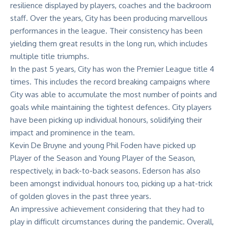
resilience displayed by players, coaches and the backroom
staff. Over the years, City has been producing marvellous
performances in the league. Their consistency has been
yielding them great results in the long run, which includes
multiple title triumphs.
In the past 5 years, City has won the
Premier League title
4
times. This includes the record breaking campaigns where
City was able to accumulate the most number of points and
goals while maintaining the tightest defences. City players
have been picking up individual honours, solidifying their
impact and prominence in the team.
Kevin De Bruyne and young Phil Foden have picked up
Player of the Season and Young Player of the Season,
respectively, in back-to-back seasons. Ederson has also
been amongst individual honours too, picking up a hat-trick
of golden gloves in the past three years.
An impressive achievement considering that they had to
play in difficult circumstances during the pandemic. Overall,