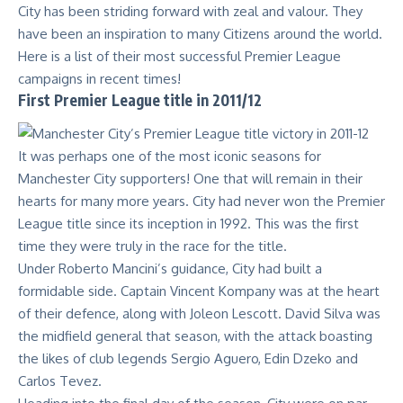
City has been striding forward with zeal and valour. They
have been an inspiration to many Citizens around the world.
Here is a list of their most successful Premier League
campaigns in recent times!
First Premier League title in 2011/12
It was perhaps one of the most iconic seasons for
Manchester City supporters! One that will remain in their
hearts for many more years. City had never won the Premier
League title since its inception in 1992. This was the first
time they were truly in the race for the title.
Under Roberto Mancini’s guidance, City had built a
formidable side. Captain Vincent Kompany was at the heart
of their defence, along with Joleon Lescott. David Silva was
the midfield general that season, with the attack boasting
the likes of club legends
Sergio Aguero
, Edin Dzeko and
Carlos Tevez.