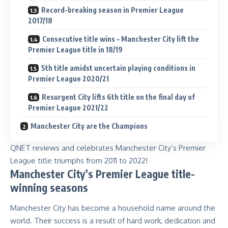
Record-breaking season in Premier League
2017/18
Consecutive title wins – Manchester City lift the
Premier League title in 18/19
5th title amidst uncertain playing conditions in
Premier League 2020/21
Resurgent City lifts 6th title on the final day of
Premier League 2021/22
Manchester City are the Champions
QNET reviews and celebrates Manchester City’s Premier
League title triumphs from 2011 to 2022!
Manchester City’s Premier League title-
winning seasons
Manchester City has become a household name around the
world. Their success is a result of hard work, dedication and