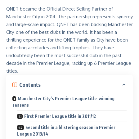
QNET became the Official Direct Selling Partner of
Manchester City in 2014. The partnership represents synergy
and large-scale impact.
QNET has been backing Manchester
City
, one of the best clubs in the world. It has been a
thrilling experience for the QNET family as City have been
collecting accolades and lifting trophies. They have
undoubtedly been the most successful club in the past
decade in the Premier League, racking up 6 Premier League
titles.
Contents
Manchester City’s Premier League title-winning
seasons
First Premier League title in 2011/12
Second title in a blistering season in Premier
League 2013/14