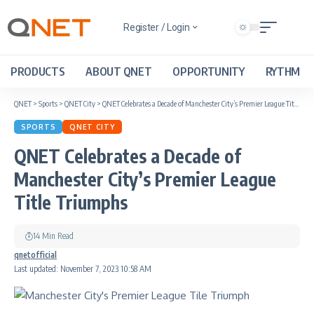
Register / Login
PRODUCTS
ABOUT QNET
OPPORTUNITY
RYTHM
QNET
>
Sports
>
QNET City
>
QNET Celebrates a Decade of Manchester City’s Premier League Title Triumphs
SPORTS
QNET CITY
QNET Celebrates a Decade of
Manchester City’s Premier League
Title Triumphs
14 Min Read
qnetofficial
Last updated: November 7, 2023 10:58 AM