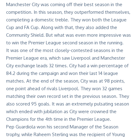
Manchester City was coming off their best season in the
competition. In this season, they outperformed themselves,
completing a domestic treble. They won both the League
Cup and FA Cup. Along with that, they also added the
Community Shield. But what was even more impressive was
to
win the Premier League
second season in the running.
It was one of the most closely-contested seasons in the
Premier League era, which saw Liverpool and Manchester
City exchange leads 32 times. City had a win percentage of
84.2 during the campaign and won their last 14 league
matches. At the end of the season, City was at 98 points,
one point ahead of rivals Liverpool. They won 32 games
matching their own record set in the previous season. They
also scored 95 goals. It was an extremely pulsating season
which ended with jubilation as City were crowned the
Champions for the 4th time in the Premier League.
Pep Guardiola won his second Manager of the Season
trophy, while Raheem Sterling was the recipient of Young