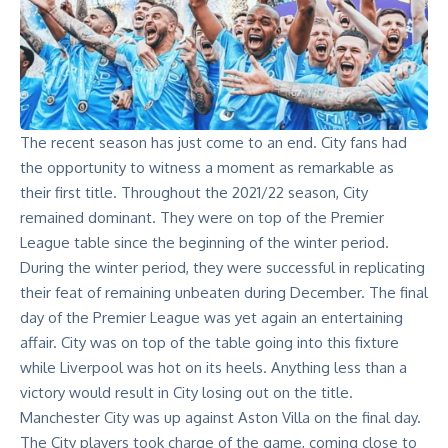
The recent season has just come to an end. City fans had
the opportunity to witness a moment as remarkable as
their first title. Throughout the 2021/22 season, City
remained dominant. They were on top of the Premier
League table since the beginning of the winter period.
During the winter period, they were successful in replicating
their feat of remaining unbeaten during December. The final
day of the Premier League was yet again an entertaining
affair. City was on top of the table going into this fixture
while Liverpool was hot on its heels. Anything less than a
victory would result in City losing out on the title.
Manchester City was up against Aston Villa on the final day.
The City players took charge of the game, coming close to