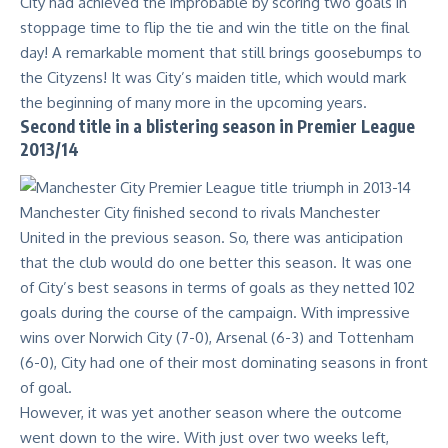
City had achieved the improbable by scoring two goals in
stoppage time to flip the tie and win the title on the final
day! A remarkable moment that still brings goosebumps to
the Cityzens! It was City’s maiden title, which would mark
the beginning of many more in the upcoming years.
Second title in a blistering season in Premier League
2013/14
Manchester City finished second to rivals Manchester
United in the previous season. So, there was anticipation
that the club would do one better this season. It was one
of City’s best seasons in terms of goals as they netted 102
goals during the course of the campaign. With impressive
wins over Norwich City (7-0), Arsenal (6-3) and Tottenham
(6-0), City had one of their most dominating seasons in front
of goal.
However, it was yet another season where the outcome
went down to the wire. With just over two weeks left,