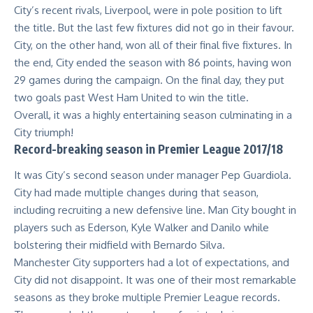
City’s recent rivals, Liverpool, were in pole position to lift
the title. But the last few fixtures did not go in their favour.
City, on the other hand, won all of their final five fixtures. In
the end, City ended the season with 86 points, having won
29 games during the campaign. On the final day, they put
two goals past West Ham United to win the title.
Overall, it was a highly entertaining season culminating in a
City triumph!
Record-breaking season in Premier League 2017/18
It was City’s second season under manager Pep Guardiola.
City had made multiple changes during that season,
including recruiting a new defensive line. Man City bought in
players such as Ederson, Kyle Walker and Danilo while
bolstering their midfield with Bernardo Silva.
Manchester City supporters had a lot of expectations, and
City did not disappoint. It was one of their most remarkable
seasons as they broke multiple Premier League records.