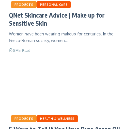
PRODUCTS
PERSONAL CARE
QNet Skincare Advice | Make up for
Sensitive Skin
Women have been wearing makeup for centuries. In the
Greco-Roman society, women…
6 Min Read
PRODUCTS
HEALTH & WELLNESS
5 Ways to Tell if You Have Pure Argan Oil