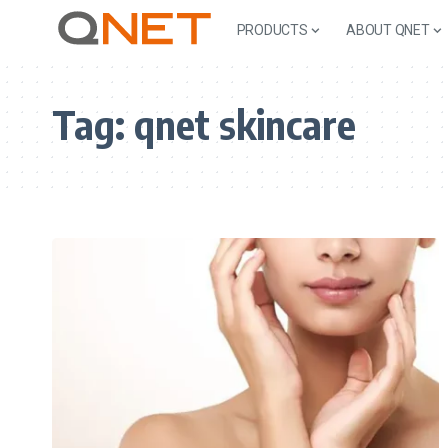
PRODUCTS
ABOUT QNET
Tag:
qnet skincare