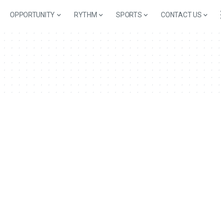
OPPORTUNITY
RYTHM
SPORTS
CONTACT US