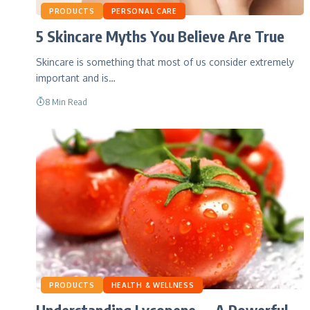
PRODUCTS
PERSONAL CARE
5 Skincare Myths You Believe Are True
Skincare is something that most of us consider extremely
important and is…
8 Min Read
PRODUCTS
HEALTH & WELLNESS
Understanding Lycopene — A Powerful