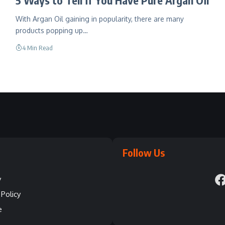
With Argan Oil gaining in popularity, there are many
products popping up…
4 Min Read
Follow Us
y
Policy
e