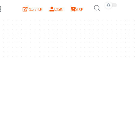
REGISTER
LOGIN
SHOP