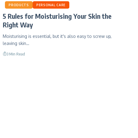
PRODUCTS
PERSONAL CARE
5 Rules for Moisturising Your Skin the
Right Way
Moisturising is essential, but it's also easy to screw up,
leaving skin…
3 Min Read