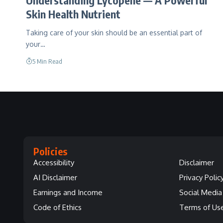
Skin Health Nutrient
Taking care of your skin should be an essential part of
your…
5 Min Read
Policies
Accessibility
Disclaimer
AI Disclaimer
Privacy Polic
Earnings and Income
Social Media 
Code of Ethics
Terms of Us