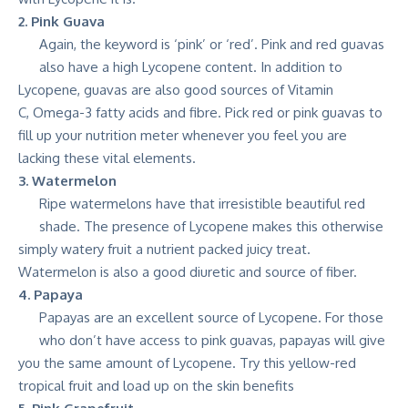
2. Pink Guava
Again, the keyword is ‘pink’ or ‘red’. Pink and red guavas
also have a high Lycopene content. In addition to
Lycopene, guavas are also good sources of Vitamin
C, Omega-3 fatty acids and fibre. Pick red or pink guavas to
fill up your nutrition meter whenever you feel you are
lacking these vital elements.
3. Watermelon
Ripe watermelons have that irresistible beautiful red
shade. The presence of Lycopene makes this otherwise
simply watery fruit a nutrient packed juicy treat.
Watermelon is also a good diuretic and source of fiber.
4. Papaya
Papayas are an excellent source of Lycopene. For those
who don’t have access to pink guavas, papayas will give
you the same amount of Lycopene. Try this yellow-red
tropical fruit and load up on the skin benefits