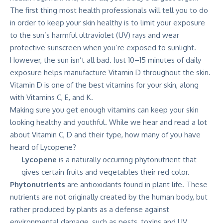
The first thing most health professionals will tell you to do
in order to keep your skin healthy is to limit your exposure
to the sun’s harmful ultraviolet (UV) rays and wear
protective sunscreen when you’re exposed to sunlight.
However, the sun isn’t all bad. Just 10–15 minutes of daily
exposure helps manufacture Vitamin D throughout the skin.
Vitamin D is one of the best vitamins for your skin, along
with Vitamins C, E, and K.
Making sure you get enough vitamins can keep your skin
looking healthy and youthful. While we hear and read a lot
about Vitamin C, D and their type, how many of you have
heard of Lycopene?
Lycopene
is a naturally occurring phytonutrient that
gives certain fruits and vegetables their red color.
Phytonutrients
are antioxidants found in plant life. These
nutrients are not originally created by the human body, but
rather produced by plants as a defense against
environmental damage, such as pests, toxins and UV