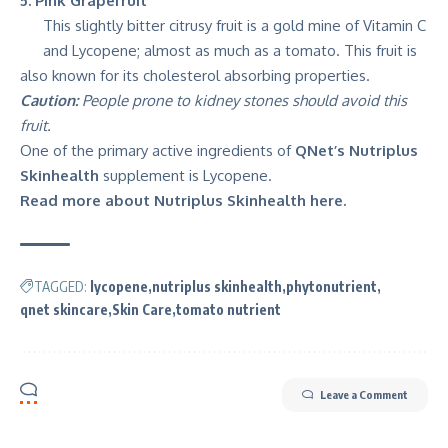
5. Pink Grapefruit
This slightly bitter citrusy fruit is a gold mine of Vitamin C
and Lycopene; almost as much as a tomato. This fruit is
also known for its cholesterol absorbing properties.
Caution:
People prone to kidney stones should avoid this
fruit.
One of the primary active ingredients of
QNet’s Nutriplus
Skinhealth
supplement is Lycopene.
Read more about Nutriplus Skinhealth here.
TAGGED:
lycopene
nutriplus skinhealth
phytonutrient
qnet skincare
Skin Care
tomato nutrient
Leave a Comment