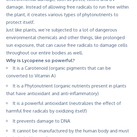
damage. Instead of allowing free radicals to run free within
the plant, it creates various types of phytonutrients to
protect itself.
Just like plants, we’re subjected to a lot of dangerous
environmental chemicals and other things, like prolonged
sun exposure, that can cause free radicals to damage cells
throughout our entire bodies as well.
Why is Lycopene so powerful?
It is a Carotenoid (organic pigments that can be
converted to Vitamin A)
It is a Phytonutrient (organic nutrients present in plants
that have antioxidant and anti-inflammatory)
It is a powerful antioxidant (neutralizes the effect of
harmful free radicals by oxidizing itself)
It prevents damage to DNA
It cannot be manufactured by the human body and must