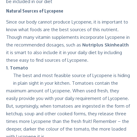
be included in our diet
Natural Sources of Lycopene
Since our body cannot produce Lycopene, it is important to
know what foods are the best sources of this nutrient.
Though many vitamin supplements incorporate Lycopene in
the recommended dosages, such as
Nutriplus Skinhealth
it is smart to also include it in your daily diet by including
these easy to find sources of Lycopene.
1. Tomato
The best and most feasible source of Lycopene is hiding
in plain sight in your kitchen. Tomatoes contain the
maximum amount of Lycopene. When used fresh, they
easily provide you with your daily requirement of Lycopene.
But, surprisingly, when tomatoes are ingested in the form of
ketchup, soup and other cooked forms, they release three
times more Lycopene than the fresh fruit! Remember – the
deeper, darker the colour of the tomato, the more loaded
with Lycopene it is.