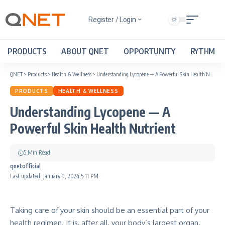
Register / Login
PRODUCTS
ABOUT QNET
OPPORTUNITY
RYTHM
QNET
>
Products
>
Health & Wellness
>
Understanding Lycopene — A Powerful Skin Health Nutrient
PRODUCTS
HEALTH & WELLNESS
Understanding Lycopene — A
Powerful Skin Health Nutrient
5 Min Read
qnetofficial
Last updated: January 9, 2024 5:11 PM
Taking care of your skin should be an essential part of your
health regimen. It is, after all, your body’s largest organ.