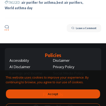
TAGGED:
air purifier for asthma
best air purifiers
World asthma day
Leave a Comment
Policies
Accessibility
Disclaimer
AI Disclaimer
Privacy Policy
Earnings and Income
Social Media Policy
This website uses cookies to improve your experience. By
Code of Ethics
Terms of Use
continuing to browse, you agree to our use of cookies.
Follow Us
Accept