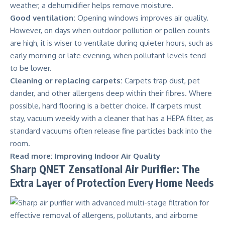
weather, a dehumidifier helps remove moisture.
Good ventilation:
Opening windows improves air quality.
However, on days when outdoor pollution or pollen counts
are high, it is wiser to ventilate during quieter hours, such as
early morning or late evening, when pollutant levels tend
to be lower.
Cleaning or replacing carpets:
Carpets trap dust, pet
dander, and other allergens deep within their fibres. Where
possible, hard flooring is a better choice. If carpets must
stay, vacuum weekly with a cleaner that has a HEPA filter, as
standard vacuums often release fine particles back into the
room.
Read more:
Improving Indoor Air Quality
Sharp QNET Zensational Air Purifier: The
Extra Layer of Protection Every Home Needs