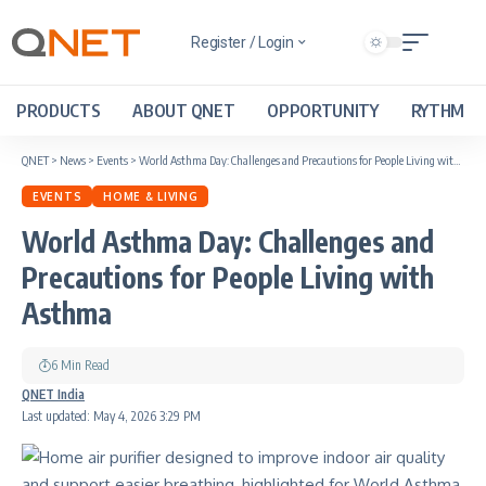
Register / Login
PRODUCTS
ABOUT QNET
OPPORTUNITY
RYTHM
QNET
>
News
>
Events
>
World Asthma Day: Challenges and Precautions for People Living with Asthma
EVENTS
HOME & LIVING
World Asthma Day: Challenges and
Precautions for People Living with
Asthma
6 Min Read
QNET India
Last updated: May 4, 2026 3:29 PM