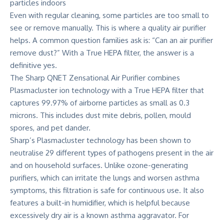
Even with regular cleaning, some particles are too small to
see or remove manually. This is where a quality air purifier
helps. A common question families ask is: “Can an air purifier
remove dust?” With a True HEPA filter, the answer is a
definitive yes.
The
Sharp QNET Zensational Air Purifier
combines
Plasmacluster ion technology with a True HEPA filter that
captures 99.97% of airborne particles as small as 0.3
microns. This includes dust mite debris, pollen, mould
spores, and pet dander.
Sharp’s Plasmacluster technology has been shown to
neutralise 29 different types of pathogens present in the air
and on household surfaces. Unlike ozone-generating
purifiers, which can irritate the lungs and worsen asthma
symptoms, this filtration is safe for continuous use. It also
features a built-in humidifier, which is helpful because
excessively dry air is a known asthma aggravator. For