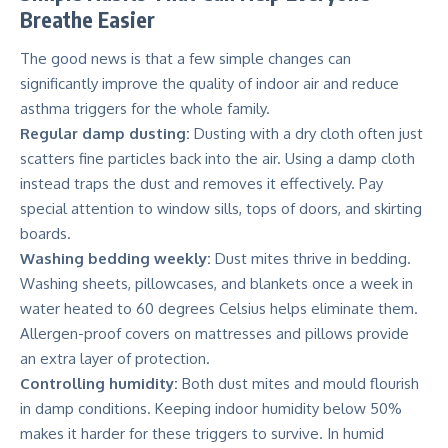
Breathe Easier
The good news is that a few simple changes can
significantly improve the quality of indoor air and reduce
asthma triggers for the whole family.
Regular damp dusting:
Dusting with a dry cloth often just
scatters fine particles back into the air. Using a damp cloth
instead traps the dust and removes it effectively. Pay
special attention to window sills, tops of doors, and skirting
boards.
Washing bedding weekly:
Dust mites thrive in bedding.
Washing sheets, pillowcases, and blankets once a week in
water heated to 60 degrees Celsius helps eliminate them.
Allergen-proof covers on mattresses and pillows provide
an extra layer of protection.
Controlling humidity:
Both dust mites and mould flourish
in damp conditions. Keeping indoor humidity below 50%
makes it harder for these triggers to survive. In humid