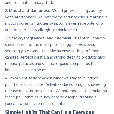
and frequent asthma attacks.
Mould and dampness:
Mould grows in damp, poorly
ventilated spaces like bathrooms and kitchens. Breathing in
mould spores can trigger symptoms even in people who
are not specifically allergic to mould itself.
Smoke, fragrances, and chemical irritants:
Tobacco
smoke is one of the most potent triggers. However,
seemingly pleasant items like incense sticks, perfumed
candles, aerosol sprays, and strong cleaning products also
release particles and volatile organic compounds that
irritate sensitive airways.
Poor ventilation:
When windows stay shut, indoor
pollutants accumulate. Activities like cooking or showering
release moisture into the air. Without adequate ventilation,
these pollutants have nowhere to escape, creating a
concentrated environment of irritants.
Simple Habits That Can Help Everyone