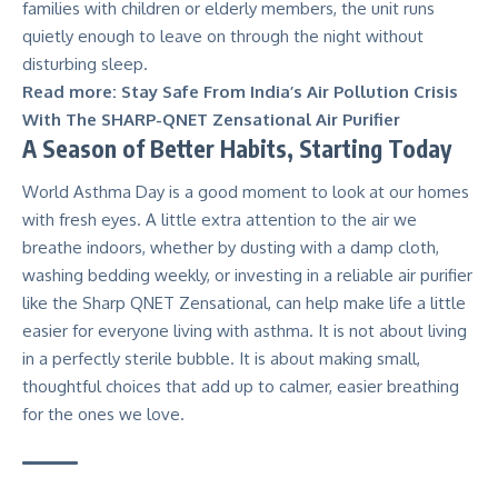
families with children or elderly members, the unit runs
quietly enough to leave on through the night
without
disturbing sleep.
Read more:
Stay Safe From India’s Air Pollution Crisis
With The SHARP-QNET Zensational Air Purifier
A Season of Better Habits, Starting Today
World Asthma Day is a good moment to look at our homes
with fresh eyes. A little extra attention to the air we
breathe indoors, whether by dusting with a damp cloth,
washing bedding weekly, or investing in a reliable air purifier
like the Sharp QNET Zensational, can help make life a little
easier for everyone living with asthma. It is not about living
in a perfectly sterile bubble. It is about making small,
thoughtful choices that add up to calmer, easier breathing
for the ones we love.