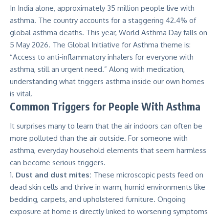
In India alone, approximately
35 million
people live with
asthma. The country accounts for a staggering 42.4% of
global asthma deaths. This year, World Asthma Day falls on
5 May 2026. The Global Initiative for Asthma theme is:
“Access to anti-inflammatory inhalers for everyone with
asthma, still an urgent need.” Along with medication,
understanding what triggers asthma inside our own homes
is vital.
Common Triggers for People With Asthma
It surprises many to learn that the air indoors can often be
more polluted than the air outside. For someone with
asthma, everyday household elements that seem harmless
can become serious triggers.
Dust and dust mites:
These microscopic pests feed on
dead skin cells and thrive in warm, humid environments like
bedding, carpets, and upholstered furniture. Ongoing
exposure at home is directly linked to worsening symptoms