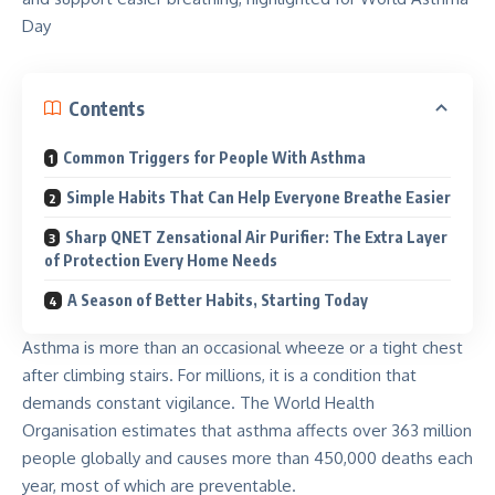
Contents
Common Triggers for People With Asthma
Simple Habits That Can Help Everyone Breathe Easier
Sharp QNET Zensational Air Purifier: The Extra Layer
of Protection Every Home Needs
A Season of Better Habits, Starting Today
Asthma is more than an occasional wheeze or a tight chest
after climbing stairs. For millions, it is a condition that
demands constant vigilance. The World Health
Organisation estimates that asthma affects over
363 million
people globally and causes more than 450,000 deaths each
year, most of which are preventable.