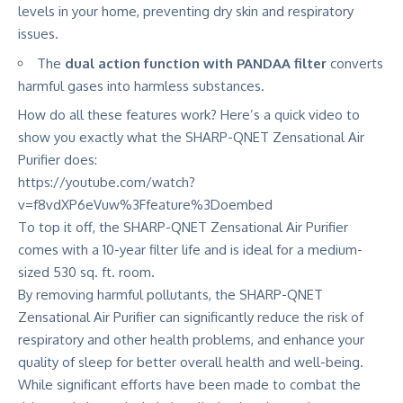
levels in your home, preventing dry skin and respiratory
issues.
The
dual action function with PANDAA filter
converts
harmful gases into harmless substances.
How do all these features work? Here’s a quick video to
show you exactly what the SHARP-QNET Zensational Air
Purifier does:
https://youtube.com/watch?
v=f8vdXP6eVuw%3Ffeature%3Doembed
To top it off, the SHARP-QNET Zensational Air Purifier
comes with a 10-year filter life and is ideal for a medium-
sized 530 sq. ft. room.
By removing harmful pollutants, the SHARP-QNET
Zensational Air Purifier can significantly reduce the risk of
respiratory and other health problems, and
enhance your
quality of sleep
for better overall health and well-being.
While
significant efforts
have been made to combat the