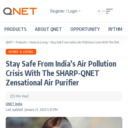
Register / Login
PRODUCTS
ABOUT QNET
OPPORTUNITY
RYTHM
QNET
>
Products
>
Home & Living
>
Stay Safe From India’s Air Pollution Crisis With The SHARP-QNET Zensational Air Purifier
HOME & LIVING
Stay Safe From India’s Air Pollution
Crisis With The SHARP-QNET
Zensational Air Purifier
5 Min Read
QNET India
Last updated: January 23, 2026 5:35 PM