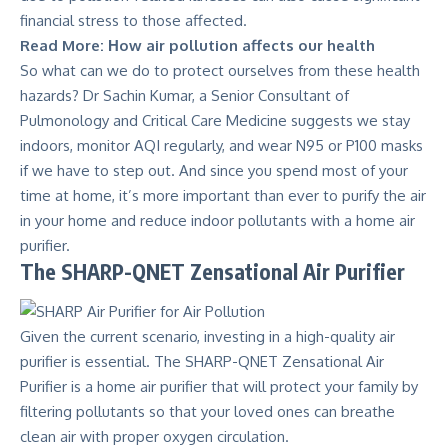
financial stress to those affected.
Read More:
Ηow air pollution affects our health
So what can we do to protect ourselves from these health
hazards?
Dr Sachin Kumar, a Senior Consultant of
Pulmonology and Critical Care Medicine
suggests we stay
indoors, monitor AQI regularly, and wear N95 or P100 masks
if we have to step out. And since you spend most of your
time at home, it’s more important than ever to purify the air
in your home and reduce indoor pollutants with a home air
purifier.
The SHARP-QNET Zensational Air Purifier
Given the current scenario, investing in a high-quality air
purifier is essential. The
SHARP-QNET Zensational Air
Purifier
is a home air purifier that will protect your family by
filtering pollutants so that your loved ones can breathe
clean air with proper oxygen circulation.