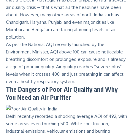
air quality crisis – that’s what all the headlines have been
about. However,
many other areas
of north India such as
Chandigarh, Haryana, Punjab, and even major cities like
Mumbai and Bengaluru are facing alarming levels of air
pollution.
As per the
National AQI
recently launched by the
Environment Minister, AQI above 100 can cause noticeable
breathing discomfort on prolonged exposure and is already
a sign of poor air quality. Air quality reaches “severe-plus”
levels when it crosses 400, and just breathing in can affect
even a healthy respiratory system.
The Dangers of Poor Air Quality and Why
You Need an Air Purifier
Delhi recently recorded a shocking
average AQI of 492, with
some areas even touching 500
. While construction,
industrial emissions, vehicular emissions and burning