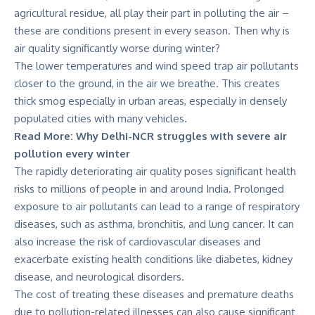
agricultural residue, all play their part in polluting the air –
these are conditions present in every season. Then why is
air quality significantly worse during winter?
The lower temperatures and wind speed trap air pollutants
closer to the ground, in the air we breathe. This creates
thick smog especially in urban areas, especially in densely
populated cities with many vehicles.
Read More:
Why Delhi-NCR struggles with severe air
pollution every winter
The rapidly deteriorating air quality poses significant health
risks to millions of people
in and around India
. Prolonged
exposure to air pollutants can lead to a range of respiratory
diseases, such as asthma, bronchitis, and lung cancer. It can
also increase the risk of cardiovascular diseases and
exacerbate existing health conditions like diabetes, kidney
disease, and neurological disorders.
The cost of treating these diseases and premature deaths
due to pollution-related illnesses can also cause significant