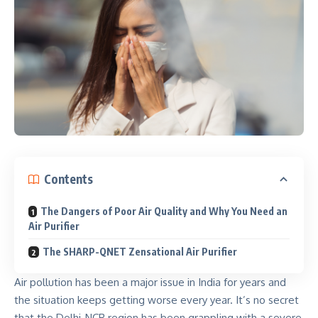
Contents
The Dangers of Poor Air Quality and Why You Need an
Air Purifier
The SHARP-QNET Zensational Air Purifier
Air pollution has been a major issue in India for years and
the situation keeps getting worse every year. It’s no secret
that the Delhi-NCR region has been grappling with a severe