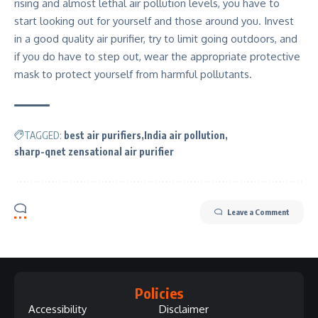
rising and almost lethal air pollution levels, you have to
start looking out for yourself and those around you. Invest
in a good quality air purifier, try to limit going outdoors, and
if you do have to step out, wear the appropriate protective
mask to protect yourself from harmful pollutants.
TAGGED:
best air purifiers
India air pollution
sharp-qnet zensational air purifier
Leave a Comment
Policies
Accessibility
Disclaimer