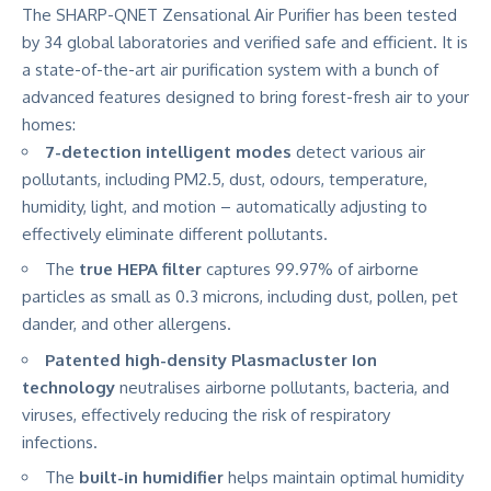
The SHARP-QNET Zensational Air Purifier has been tested
by 34 global laboratories and verified safe and efficient. It is
a state-of-the-art air purification system with a bunch of
advanced features designed to bring forest-fresh air to your
homes:
7-detection intelligent modes
detect various air
pollutants, including PM2.5, dust, odours, temperature,
humidity, light, and motion – automatically adjusting to
effectively eliminate different pollutants.
The
true HEPA filter
captures 99.97% of airborne
particles as small as 0.3 microns, including dust, pollen, pet
dander, and other allergens.
Patented high-density Plasmacluster Ion
technology
neutralises airborne pollutants, bacteria, and
viruses, effectively reducing the risk of respiratory
infections.
The
built-in humidifier
helps maintain optimal humidity