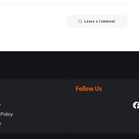
Leave a Comment
Follow Us
y
Policy
e