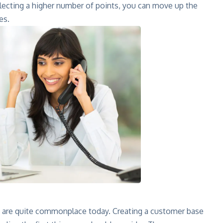
llecting a higher number of points, you can move up the
es.
are quite commonplace today. Creating a customer base