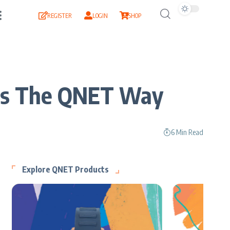
REGISTER
LOGIN
SHOP
ness The QNET Way
6 Min Read
Explore QNET Products