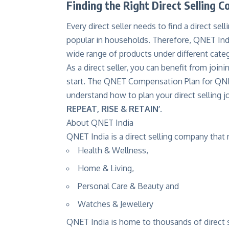
Finding the Right Direct Selling 
Every direct seller needs to find a direct se
popular in households. Therefore, QNET Indi
wide range of products under different cat
As a direct seller, you can benefit from jo
start. The QNET Compensation Plan for QNE
understand how to plan your direct selling 
REPEAT, RISE & RETAIN’
.
About QNET India
QNET India is a direct selling company that
Health & Wellness,
Home & Living,
Personal Care & Beauty and
Watches & Jewellery
QNET India is home to thousands of direct se