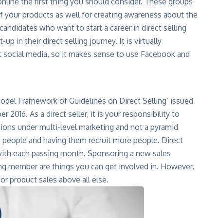
nline the first thing you should consider. These groups
f your products as well for creating awareness about the
candidates who want to start a career in direct selling
up in their direct selling journey. It is virtually
t social media, so it makes sense to use Facebook and
‘Model Framework of Guidelines on Direct Selling’ issued
 2016. As a direct seller, it is your responsibility to
tions under multi-level marketing and not a pyramid
 people and having them recruit more people. Direct
e with each passing month. Sponsoring a new sales
ling member are things you can get involved in. However,
r product sales above all else.