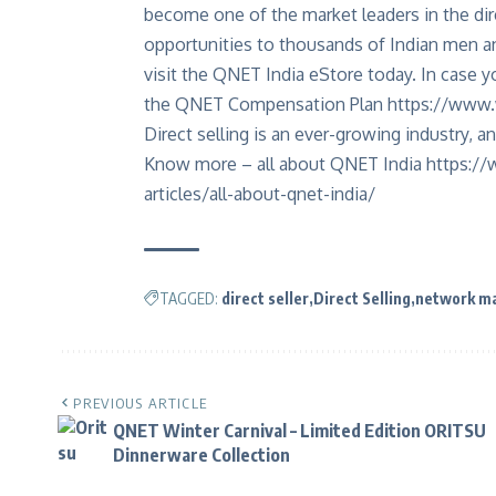
become one of the market leaders in the dir
opportunities to thousands of Indian men
visit the QNET India eStore today. In case yo
the QNET Compensation Plan
https://www.
Direct selling is an ever-growing industry, an
Know more – all about QNET India
https://
articles/all-about-qnet-india/
TAGGED:
direct seller
Direct Selling
network ma
PREVIOUS ARTICLE
QNET Winter Carnival – Limited Edition ORITSU
Dinnerware Collection