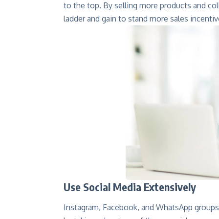
to the top. By selling more products and co
ladder and gain to stand more sales incentiv
Use Social Media Extensively
Instagram, Facebook, and WhatsApp groups 