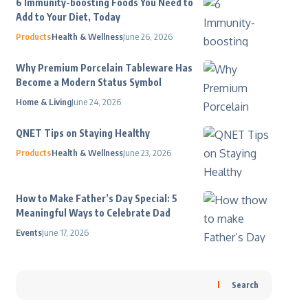
6 Immunity-boosting Foods You Need to
Add to Your Diet, Today
Products
Health & Wellness
June 26, 2026
Why Premium Porcelain Tableware Has
Become a Modern Status Symbol
Home & Living
June 24, 2026
QNET Tips on Staying Healthy
Products
Health & Wellness
June 23, 2026
How to Make Father’s Day Special: 5
Meaningful Ways to Celebrate Dad
Events
June 17, 2026
Search