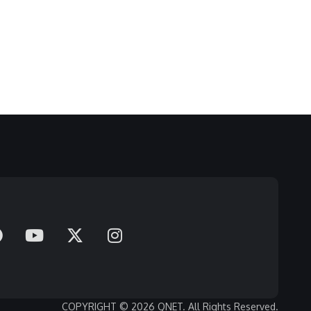
COPYRIGHT © 2026 QNET. All Rights Reserved.