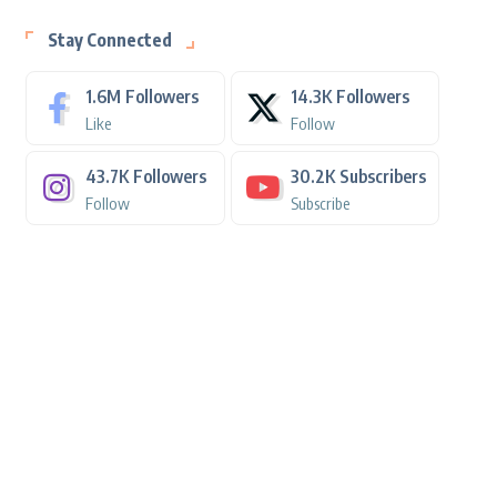
Stay Connected
1.6M
Followers
14.3K
Followers
Like
Follow
43.7K
Followers
30.2K
Subscribers
Follow
Subscribe