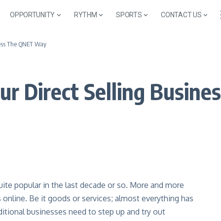
OPPORTUNITY
RYTHM
SPORTS
CONTACT US
iness The QNET Way
our Direct Selling Busi
ite popular in the last decade or so. More and more
 online. Be it goods or services; almost everything has
ditional businesses need to step up and try out