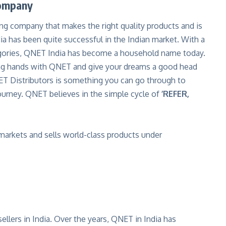
Company
lling company that makes the right quality products and is
a has been quite successful in the Indian market. With a
egories, QNET India has become a household name today.
ining hands with QNET and give your dreams a good head
T Distributors is something you can go through to
journey. QNET believes in the simple cycle of
’REFER,
 markets and sells
world-class products
under
llers in India. Over the years, QNET in India has