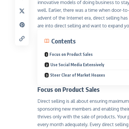
innovative models of
doing business
to stay
well. Earlier, there was a time when door-t
advent of the Internet era, direct selling ha
are into direct selling and want to expand you
Contents
Focus on Product Sales
Kinnar
Shine like
Use Social Media Extensively
Explore
Steer Clear of Market Hoaxes
Focus on Product Sales
Direct selling is all about ensuring maximum
sponsoring new members and enabling their d
thrives only with the sale of products. Your
every month adequately. Every direct sellin