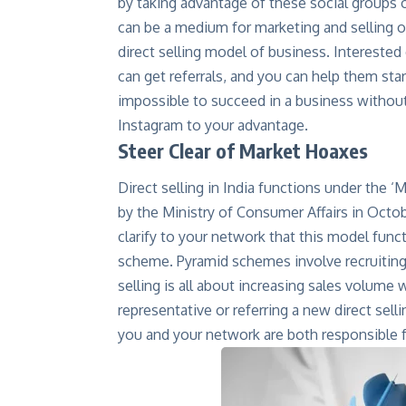
by taking advantage of these social groups o
can be a medium for marketing and selling o
direct selling model of business. Interested 
can get referrals, and you can help them start-
impossible to succeed in a business withou
Instagram to your advantage.
Steer Clear of Market Hoaxes
Direct selling in India functions under the 
by the Ministry of Consumer Affairs in October
clarify to your network that this model func
scheme. Pyramid schemes involve recruiting
selling is all about increasing sales volum
representative or referring a new direct sel
you and your network are both responsible fo