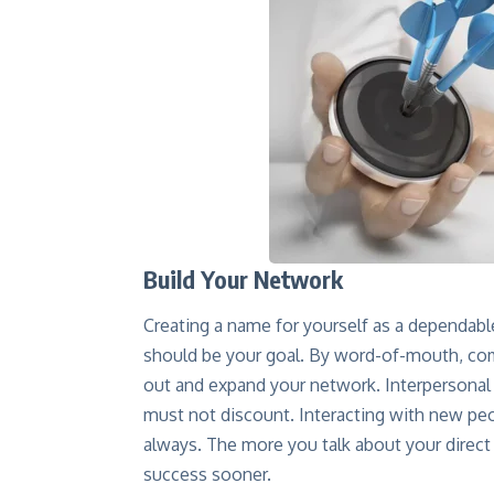
Build Your Network
Creating a name for yourself as a dependable
should be your goal. By word-of-mouth, co
out and expand your network. Interpersonal 
must not discount. Interacting with new pe
always. The more you talk about your direct 
success sooner.