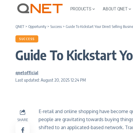
PRODUCTS
ABOUT QNET
QNET
>
Opportunity
>
Success
>
Guide To Kickstart Your Direct Selling Bus
SUCCESS
Guide To Kickstart Y
qnetofficial
Last updated: August 20, 2025 12:24 PM
E-retail and online shopping have become qu
people are gravitating towards buying things
SHARE
shifted to an applicated-based network. Tra