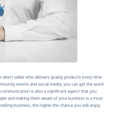
 direct seller who delivers quality products every time
mmunity events and social media, you can get the word
communication is also a significant aspect that you
ople and making them aware of your business is a must
selling business, the higher the chance you will enjoy