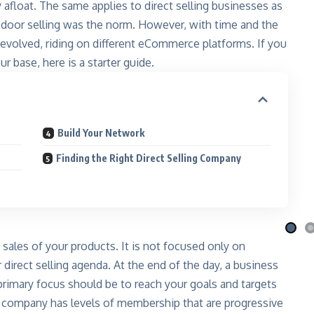
 afloat. The same applies to direct selling businesses as
o-door selling was the norm. However, with time and the
s evolved, riding on different eCommerce platforms. If you
r base, here is a starter guide.
Build Your Network
i Nila
Qafé
 the moon
Coffee-mix with green coffee
Finding the Right Direct Selling Company
 More
Explore More
 sales of your products. It is not focused only on
irect selling agenda. At the end of the day, a business
 primary focus should be to reach your goals and targets
g company has levels of membership that are progressive