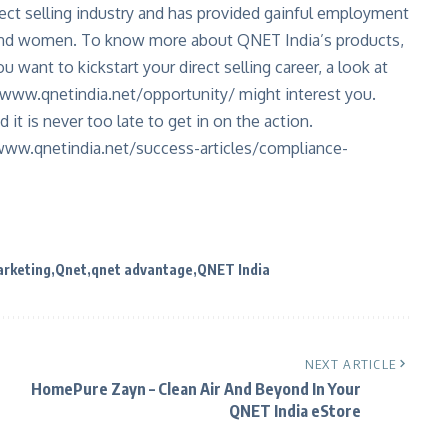
ect selling industry and has provided gainful employment
 and women. To know more about QNET India’s products,
u want to kickstart your direct selling career, a look at
www.qnetindia.net/opportunity/
might interest you.
d it is never too late to get in on the action.
www.qnetindia.net/success-articles/compliance-
rketing
Qnet
qnet advantage
QNET India
NEXT ARTICLE
HomePure Zayn – Clean Air And Beyond In Your
QNET India eStore