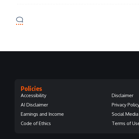
Policies
Accessibility
Disclaimer
AI Disclaimer
Privacy Polic
Earnings and Income
Social Media 
Code of Ethics
Terms of Us