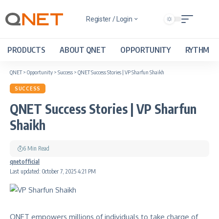
Register / Login
PRODUCTS
ABOUT QNET
OPPORTUNITY
RYTHM
QNET
>
Opportunity
>
Success
>
QNET Success Stories | VP Sharfun Shaikh
SUCCESS
QNET Success Stories | VP Sharfun
Shaikh
6 Min Read
qnetofficial
Last updated: October 7, 2025 4:21 PM
QNET empowers millions of individuals to take charge of