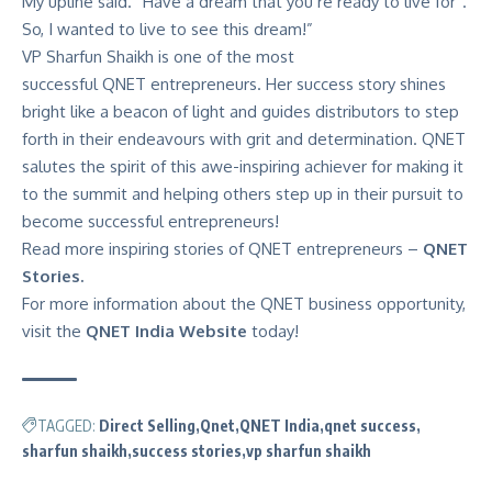
My upline said. “Have a dream that you’re ready to live for”.
So, I wanted to live to see this dream!”
VP Sharfun Shaikh is one of the most
successful
QNET
entrepreneurs. Her success story shines
bright like a beacon of light and guides distributors to step
forth in their endeavours with grit and determination. QNET
salutes the spirit of this awe-inspiring achiever for making it
to the summit and helping others step up in their pursuit to
become successful entrepreneurs!
Read more inspiring stories of QNET entrepreneurs –
QNET
Stories.
For more information about the QNET business opportunity,
visit the
QNET India Website
today!
TAGGED:
Direct Selling
Qnet
QNET India
qnet success
sharfun shaikh
success stories
vp sharfun shaikh