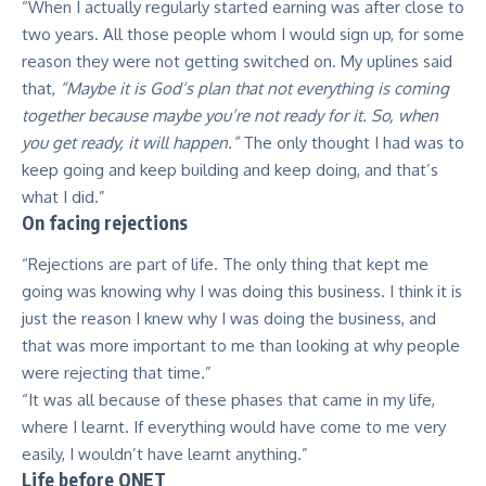
“When I actually regularly started earning was after close to
two years. All those people whom I would sign up, for some
reason they were not getting switched on. My uplines said
that,
“Maybe it is God’s plan that not everything is coming
together because maybe you’re not ready for it. So, when
you get ready, it will happen.”
The only thought I had was to
keep going and keep building and keep doing, and that’s
what I did.”
On facing rejections
“Rejections are part of life. The only thing that kept me
going was knowing why I was doing this business. I think it is
just the reason I knew why I was doing the business, and
that was more important to me than looking at why people
were rejecting that time.”
“It was all because of these phases that came in my life,
where I learnt. If everything would have come to me very
easily, I wouldn’t have learnt anything.”
Life before QNET