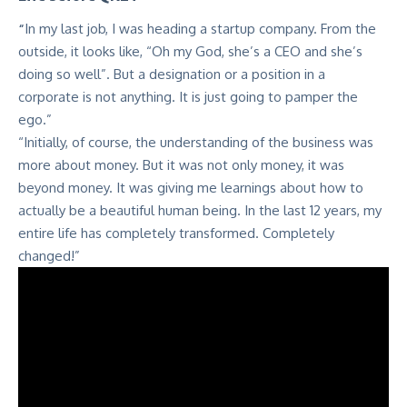
“
In my last job, I was heading a startup company. From the
outside, it looks like, “Oh my God, she’s a CEO and she’s
doing so well”. But a designation or a position in a
corporate is not anything. It is just going to pamper the
ego.”
“Initially, of course, the understanding of the business was
more about money. But it was not only money, it was
beyond money. It was giving me learnings about how to
actually be a beautiful human being. In the last 12 years, my
entire life has completely transformed. Completely
changed!”