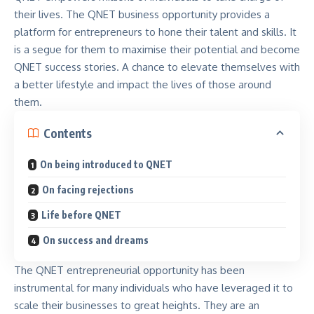
their lives. The QNET business opportunity provides a
platform for entrepreneurs to hone their talent and skills. It
is a segue for them to maximise their potential and become
QNET success stories. A chance to elevate themselves with
a better lifestyle and impact the lives of those around
them.
Contents
On being introduced to QNET
On facing rejections
Life before QNET
On success and dreams
The
QNET entrepreneurial opportunity
has been
instrumental for many individuals who have leveraged it to
scale their businesses to great heights. They are an