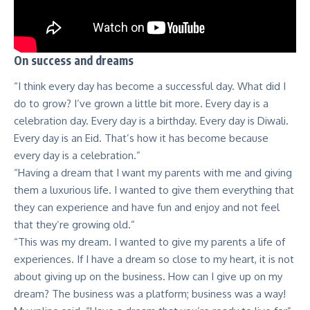
On success and dreams
“I think every day has become a successful day. What did I
do to grow? I’ve grown a little bit more. Every day is a
celebration day. Every day is a birthday. Every day is Diwali.
Every day is an Eid. That’s how it has become because
every day is a celebration.”
“Having a dream that I want my parents with me and giving
them a luxurious life. I wanted to give them everything that
they can experience and have fun and enjoy and not feel
that they’re growing old.”
“This was my dream. I wanted to give my parents a life of
experiences. If I have a dream so close to my heart, it is not
about giving up on the business. How can I give up on my
dream? The business was a platform; business was a way!