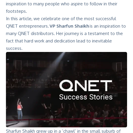
inspiration to many people who aspire to follow in their
footsteps.
In this article, we celebrate one of the most successful
QNET entrepreneurs.
VP Sharfun Shaikh
is an inspiration to
many QNET distributors. Her journey is a testament to the
fact that hard work and dedication lead to inevitable
success.
Sharfun Shaikh grew up in a ‘chawl’ in the small suburb of