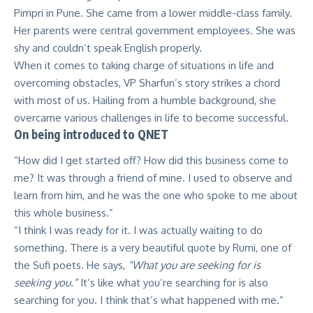
Pimpri in Pune. She came from a lower middle-class family.
Her parents were central government employees. She was
shy and couldn’t speak English properly.
When it comes to taking charge of situations in life and
overcoming obstacles, VP Sharfun’s story strikes a chord
with most of us. Hailing from a humble background, she
overcame various challenges in life to become successful.
On being introduced to QNET
“How did I get started off? How did this business come to
me? It was through a friend of mine. I used to observe and
learn from him, and he was the one who spoke to me about
this whole business.”
“I think I was ready for it. I was actually waiting to do
something. There is a very beautiful quote by Rumi, one of
the Sufi poets. He says,
“What you are seeking for is
seeking you.”
It’s like what you’re searching for is also
searching for you. I think that’s what happened with me.”