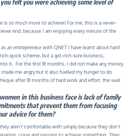
you felt you were achieving some level of
re is so much more to achieve! For me, this is a never-
 never end, because I am enjoying every minute of the
 as an entrepreneur with QNET I have learnt about hard
-rich-quick scheme, but a get-rich-sure business,
nto it. For the first 18 months, I did not make any money.
at made me angry but it also fuelled my hunger to do
heque after 18 months of hard work and effort, the wait
omen in this business face is lack of family
mmitments that prevent them from focusing
our advice for them?
 they aren’t comfortable with simply because they don’t
mination, craze and passion to achieve something. They