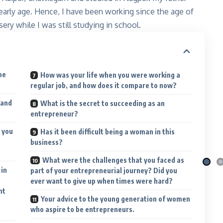
early age. Hence, I have been working since the age of
sery while I was still studying in school.
me
How was your life when you were working a
regular job, and how does it compare to now?
 and
i Nila
Qafé
What is the secret to succeeding as an
 the moon
Coffee-mix with green coffee
entrepreneur?
 More
Explore More
 you
Has it been difficult being a woman in this
business?
What were the challenges that you faced as
 in
part of your entrepreneurial journey? Did you
ever want to give up when times were hard?
nt
Your advice to the young generation of women
who aspire to be entrepreneurs.