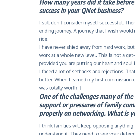
How many years did it take before 
success in your QNet business?
I still don’t consider myself successful. The
ending journey. A journey that I wish would
ride.
I have never shied away from hard work, but
work at a whole new level. This is not a get
provided you are putting our heart and soul i
I faced a lot of setbacks and rejections. Th
better. When I earned my first commission c
was totally worth it!
One of the challenges many of the w
support or pressures of family co
properly on networking. What is y
I think families will keep opposing anything
understand it. They need to see your deter