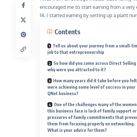
encouraged me to start earning from a very 
14. I started earning by setting up a plant nur
Contents
Tell us about your journey from a small-ti
job to that entrepreneurship
So how did you come across Direct Selling
Kinnar
Shine like
why were you attracted to it?
Explore
How many years did it take before you felt
were achieving some level of success in your
QNet business?
One of the challenges many of the women
this business face is lack of family support or
pressures of family commitments that preve
them from focusing properly on networking.
What is your advice for them?