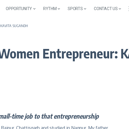
OPPORTUNITY
RYTHM
SPORTS
CONTACT US
r: KAVITA SUGANDH
e Women Entrepreneur:
mall-time job to that entrepreneurship
 Raipur, Chattisgarh and studied in Nagpur. My father