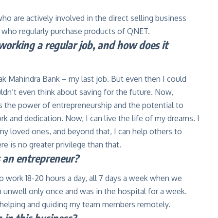
ho are actively involved in the direct selling business
 who regularly purchase products of QNET.
orking a regular job, and how does it
ak Mahindra Bank – my last job. But even then I could
dn’t even think about saving for the future. Now,
 the power of entrepreneurship and the potential to
 and dedication. Now, I can live the life of my dreams. I
 my loved ones, and beyond that, I can help others to
ere is no greater privilege than that.
s an entrepreneur?
to work 18-20 hours a day, all 7 days a week when we
en unwell only once and was in the hospital for a week.
l helping and guiding my team members remotely.