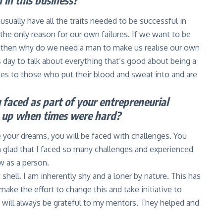
 in this business?
 usually have all the traits needed to be successful in
the only reason for our own failures. If we want to be
, then why do we need a man to make us realise our own
day to talk about everything that’s good about being a
s to those who put their blood and sweat into and are
faced as part of your entrepreneurial
e up when times were hard?
e your dreams, you will be faced with challenges. You
m glad that I faced so many challenges and experienced
w as a person.
hell. I am inherently shy and a loner by nature. This has
ake the effort to change this and take initiative to
I will always be grateful to my mentors. They helped and