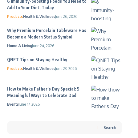
6 Immunity-boosting Foods You Need to
Add to Your Diet, Today
Products
Health & Wellness
June 26, 2026
Why Premium Porcelain Tableware Has
Become a Modern Status Symbol
Home & Living
June 24, 2026
QNET Tips on Staying Healthy
Products
Health & Wellness
June 23, 2026
How to Make Father’s Day Special: 5
Meaningful Ways to Celebrate Dad
Events
June 17, 2026
Search