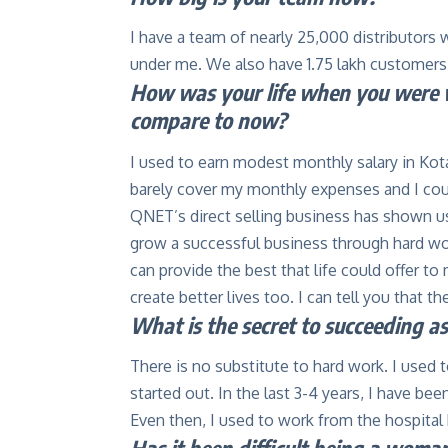
I have a team of nearly 25,000 distributors w
under me. We also have 1.75 lakh customers
How was your life when you were w
compare to now?
I used to earn modest monthly salary in Kot
barely cover my monthly expenses and I coul
QNET’s direct selling business has shown us
grow a successful business through hard work
can provide the best that life could offer to
create better lives too. I can tell you that th
What is the secret to succeeding a
There is no substitute to hard work. I used 
started out. In the last 3-4 years, I have be
Even then, I used to work from the hospita