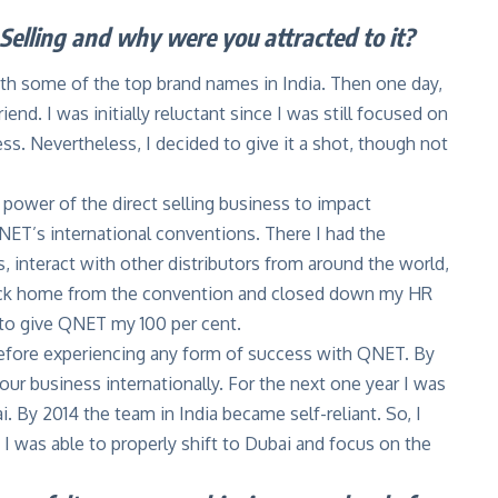
Selling and why were you attracted to it?
ith some of the top brand names in India. Then one day,
end. I was initially reluctant since I was still focused on
. Nevertheless, I decided to give it a shot, though not
e power of the direct selling business to impact
NET’s international conventions. There I had the
s, interact with other distributors from around the world,
back home from the convention and closed down my HR
 to give QNET my 100 per cent.
 before experiencing any form of success with QNET. By
ur business internationally. For the next one year I was
. By 2014 the team in India became self-reliant. So, I
 I was able to properly shift to Dubai and focus on the