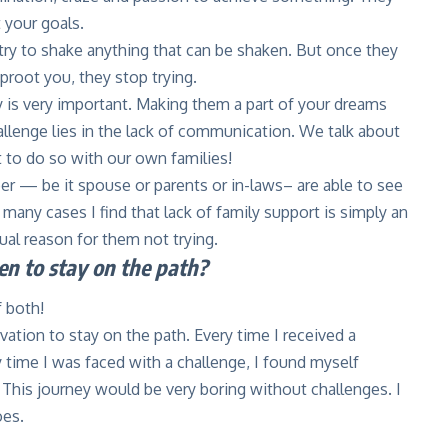
 your goals.
l try to shake anything that can be shaken. But once they
root you, they stop trying.
 is very important. Making them a part of your dreams
allenge lies in the lack of communication. We talk about
 to do so with our own families!
r — be it spouse or parents or in-laws– are able to see
 many cases I find that lack of family support is simply an
ual reason for them not trying.
n to stay on the path?
 both!
ivation to stay on the path. Every time I received a
y time I was faced with a challenge, I found myself
This journey would be very boring without challenges. I
oes.