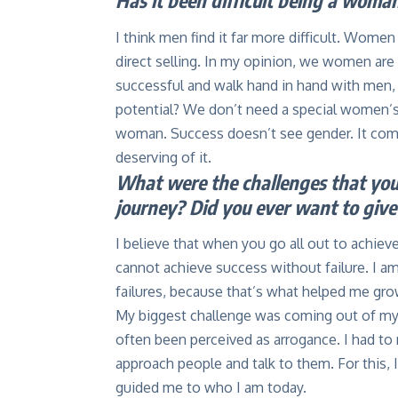
Has it been difficult being a woman
I think men find it far more difficult. Women
direct selling. In my opinion, we women are 
successful and walk hand in hand with men
potential? We don’t need a special women’s 
woman. Success doesn’t see gender. It come
deserving of it.
What were the challenges that you 
journey? Did you ever want to giv
I believe that when you go all out to achiev
cannot achieve success without failure. I a
failures, because that’s what helped me gro
My biggest challenge was coming out of my s
often been perceived as arrogance. I had to m
approach people and talk to them. For this, 
guided me to who I am today.