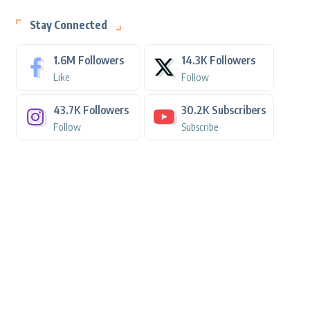
Stay Connected
1.6M
Followers
14.3K
Followers
Like
Follow
43.7K
Followers
30.2K
Subscribers
Follow
Subscribe