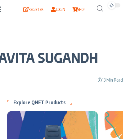
REGISTER
LOGIN
SHOP
 KAVITA SUGANDH
13 Min Read
Explore QNET Products