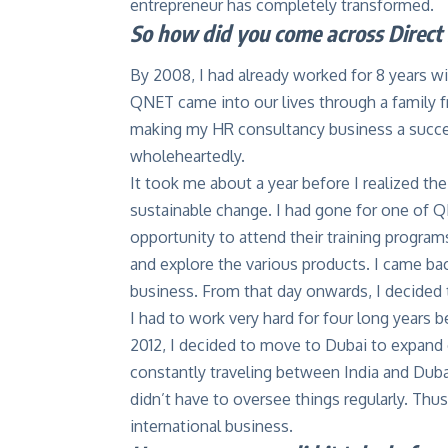
entrepreneur has completely transformed.
So how did you come across Direct 
By 2008, I had already worked for 8 years w
QNET came into our lives through a family fri
making my HR consultancy business a success
wholeheartedly.
It took me about a year before I realized th
sustainable change. I had gone for one of Q
opportunity to attend their training program
and explore the various products. I came 
business. From that day onwards, I decided
I had to work very hard for four long years
2012, I decided to move to Dubai to expand o
constantly traveling between India and Dubai
didn’t have to oversee things regularly. Thus
international business.