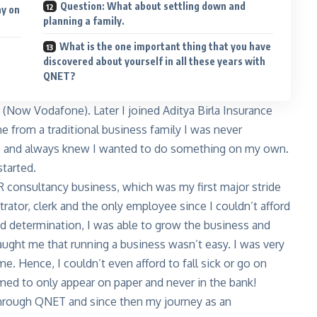
Question: What about settling down and
ay on
planning a family.
What is the one important thing that you have
discovered about yourself in all these years with
QNET?
 (Now Vodafone). Later I joined Aditya Birla Insurance
e from a traditional business family I was never
e and always knew I wanted to do something on my own.
started.
R consultancy business, which was my first major stride
rator, clerk and the only employee since I couldn’t afford
nd determination, I was able to grow the business and
taught me that running a business wasn’t easy. I was very
Hence, I couldn’t even afford to fall sick or go on
emed to only appear on paper and never in the bank!
g through QNET and since then my journey as an