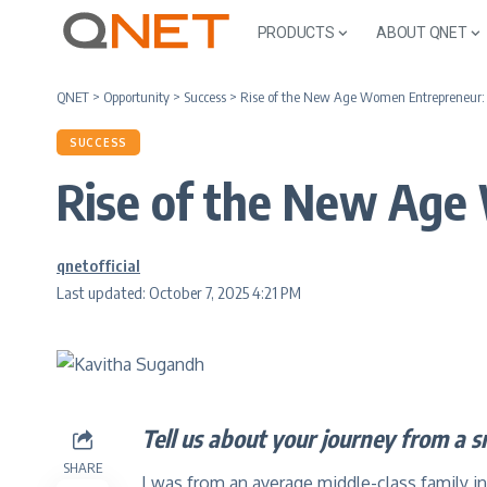
PRODUCTS
ABOUT QNET
QNET
>
Opportunity
>
Success
>
Rise of the New Age Women Entrepreneu
SUCCESS
Rise of the New Ag
qnetofficial
Last updated: October 7, 2025 4:21 PM
Tell us about your journey from a s
SHARE
I was from an average middle-class family in