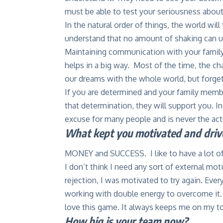
must be able to test your seriousness about
In the natural order of things, the world wil
understand that no amount of shaking can up
Maintaining communication with your family
helps in a big way. Most of the time, the ch
our dreams with the whole world, but forget
If you are determined and your family membe
that determination, they will support you. In
excuse for many people and is never the act
What kept you motivated and drive
MONEY and SUCCESS. I like to have a lot of
I don’t think I need any sort of external mot
rejection, I was motivated to try again. Ever
working with double energy to overcome it. 
love this game. It always keeps me on my t
How big is your team now?