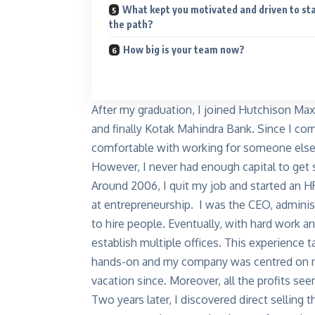
What kept you motivated and driven to st
the path?
How big is your team now?
After my graduation, I joined Hutchison Max
and finally Kotak Mahindra Bank. Since I com
comfortable with working for someone els
However, I never had enough capital to get 
Around 2006, I quit my job and started an H
at entrepreneurship. I was the CEO, administ
to hire people. Eventually, with hard work a
establish multiple offices. This experience 
hands-on and my company was centred on me. 
vacation since. Moreover, all the profits se
Two years later, I discovered direct sellin