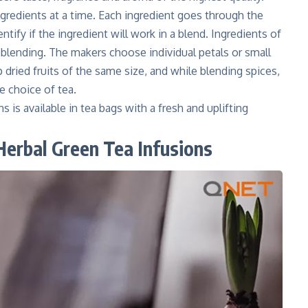
gredients at a time. Each ingredient goes through the
ntify if the ingredient will work in a blend. Ingredients of
e-blending. The makers choose individual petals or small
dried fruits of the same size, and while blending spices,
e choice of tea.
s is available in tea bags with a fresh and uplifting
 Herbal Green Tea Infusions