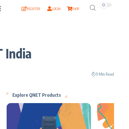
REGISTER
LOGIN
SHOP
 India
9 Min Read
Explore QNET Products