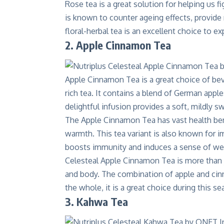
Rose tea is a great solution for helping us fi
is known to counter ageing effects, provide r
floral-herbal tea is an excellent choice to
2. Apple Cinnamon Tea
Apple Cinnamon Tea is a great choice of be
rich tea. It contains a blend of German appl
delightful infusion provides a soft, mildly 
The
Apple Cinnamon Tea has vast health be
warmth. This tea variant is also known for i
boosts immunity and induces a sense of wel
Celesteal Apple Cinnamon Tea is more than ju
and body. The combination of apple and cin
the whole, it is a great choice during this se
3. Kahwa Tea