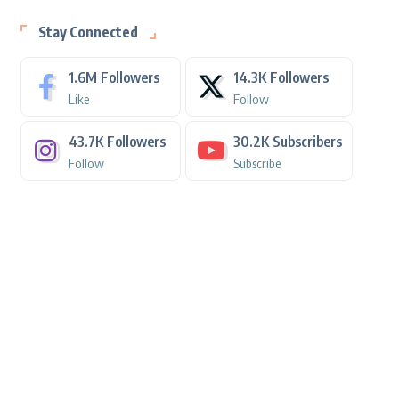
Stay Connected
1.6M
Followers
14.3K
Followers
Like
Follow
43.7K
Followers
30.2K
Subscribers
Follow
Subscribe