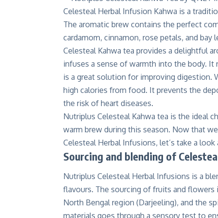
Celesteal Herbal Infusion Kahwa is a traditi
The aromatic brew contains the perfect com
cardamom, cinnamon, rose petals, and bay le
Celesteal Kahwa tea provides a delightful a
infuses a sense of warmth into the body. It 
is a great solution for improving digestion
high calories from food. It prevents the dep
the risk of heart diseases.
Nutriplus Celesteal Kahwa tea is the ideal 
warm brew during this season. Now that we 
Celesteal Herbal Infusions, let’s take a loo
Sourcing and blending of Celestea
Nutriplus Celesteal Herbal Infusions is a bl
flavours. The sourcing of fruits and flowers
North Bengal region (Darjeeling), and the sp
materials goes through a sensory test to ens