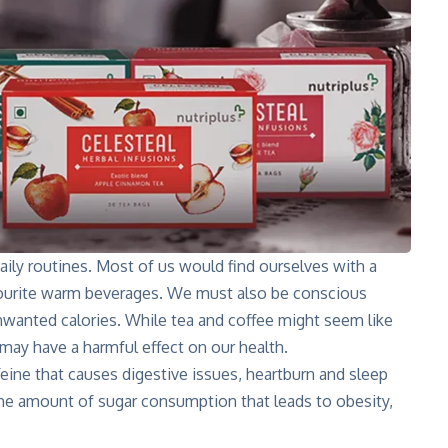
ly routines. Most of us would find ourselves with a
vourite warm beverages. We must also be conscious
anted calories. While tea and coffee might seem like
ay have a harmful effect on our health.
eine that causes digestive issues, heartburn and sleep
 the amount of sugar consumption that leads to obesity,