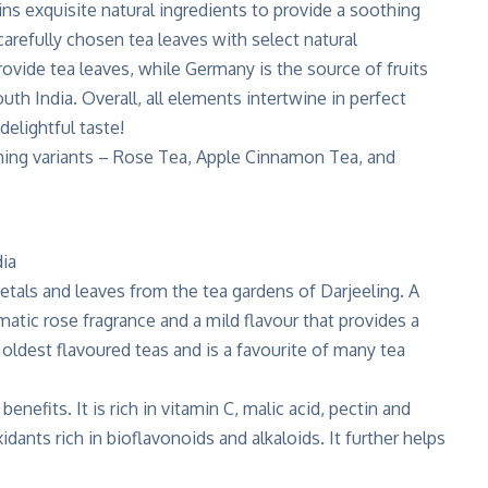
ns exquisite natural ingredients to provide a soothing
 carefully chosen tea leaves with select natural
rovide tea leaves, while Germany is the source of fruits
th India. Overall, all elements intertwine in perfect
delightful taste!
ishing variants – Rose Tea, Apple Cinnamon Tea, and
etals and leaves from the tea gardens of Darjeeling. A
matic rose fragrance and a mild flavour that provides a
oldest flavoured teas and is a favourite of many tea
enefits. It is rich in vitamin C, malic acid, pectin and
idants rich in bioflavonoids and alkaloids. It further helps