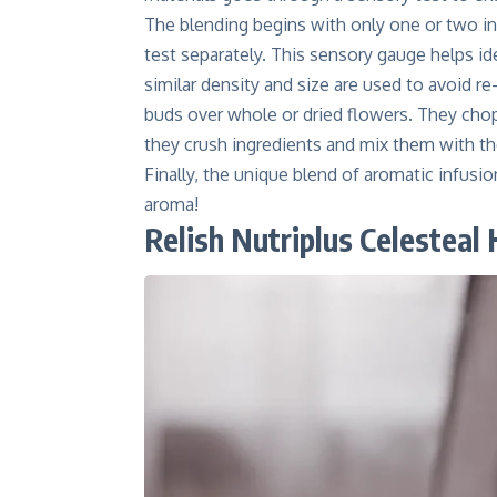
The blending begins with only one or two in
test separately. This sensory gauge helps ide
similar density and size are used to avoid r
buds over whole or dried flowers. They chop 
they crush ingredients and mix them with th
Finally, the unique blend of aromatic infusion
aroma!
Relish Nutriplus Celesteal