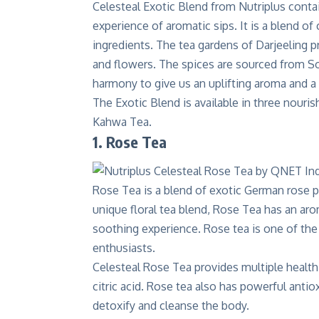
Celesteal Exotic Blend
from Nutriplus contai
experience of aromatic sips. It is a blend of
ingredients. The tea gardens of Darjeeling p
and flowers. The spices are sourced from Sou
harmony to give us an uplifting aroma and a 
The Exotic Blend is available in three nour
Kahwa Tea.
1. Rose Tea
Rose Tea is a blend of exotic German rose p
unique floral tea blend, Rose Tea has an aro
soothing experience. Rose tea is one of the 
enthusiasts.
Celesteal Rose Tea
provides multiple health b
citric acid. Rose tea also has powerful antiox
detoxify and cleanse the body.