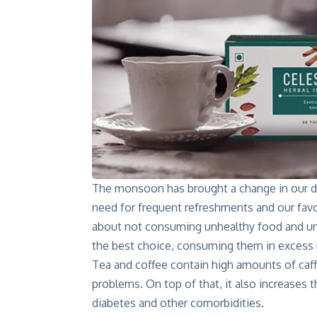
The monsoon has brought a change in our dai
need for frequent refreshments and our fa
about not consuming unhealthy food and unw
the best choice, consuming them in excess m
Tea and coffee contain high amounts of caff
problems. On top of that, it also increases
diabetes and other comorbidities.