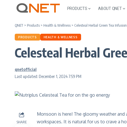
PRODUCTS
ABOUT QNET
QNET
>
Products
>
Health & Wellness
>
Celesteal Herbal Green Tea Infusio
PRODUCTS
HEALTH & WELLNESS
Celesteal Herbal Gre
qnetofficial
Last updated: December 1, 2024 7:59 PM
Monsoon is here! The gloomy weather and a
workspaces. It is natural for us to crave a 
SHARE