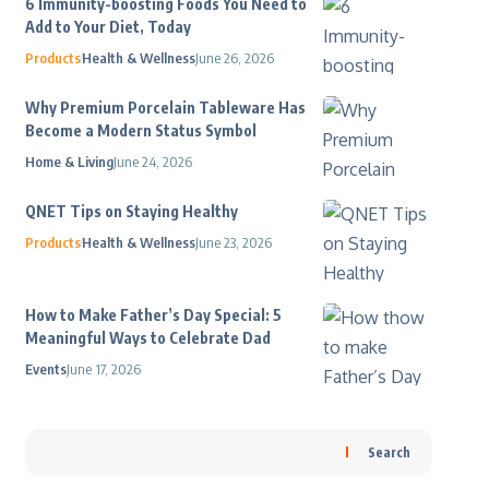
6 Immunity-boosting Foods You Need to
Add to Your Diet, Today
Products
Health & Wellness
June 26, 2026
Why Premium Porcelain Tableware Has
Become a Modern Status Symbol
Home & Living
June 24, 2026
QNET Tips on Staying Healthy
Products
Health & Wellness
June 23, 2026
How to Make Father’s Day Special: 5
Meaningful Ways to Celebrate Dad
Events
June 17, 2026
Search