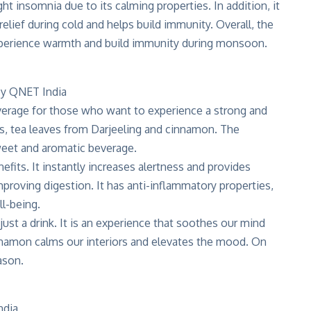
ght insomnia due to its calming properties. In addition, it
elief during cold and helps build immunity. Overall, the
 experience warmth and build immunity during monsoon.
verage for those who want to experience a strong and
es, tea leaves from Darjeeling and cinnamon. The
sweet and aromatic beverage.
nefits
. It instantly increases alertness and provides
mproving digestion. It has anti-inflammatory properties,
l-being.
st a drink. It is an experience that soothes our mind
namon calms our interiors and elevates the mood. On
ason.