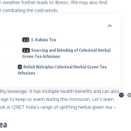
 weather further leads to illness. We may also find
e combating the cold winds.
3. Kahwa Tea
Sourcing and blending of Celesteal Herbal
Green Tea Infusions
i Nila
Qafé
 the moon
Coffee-mix with green coffee
Relish Nutriplus Celesteal Herbal Green Tea
Infusions
 More
Explore More
lthy beverage. It has multiple health benefits and can also
erage to keep us warm during this monsoon. Let’s learn
ok at QNET India’s range of uplifting herbal green tea –
ea