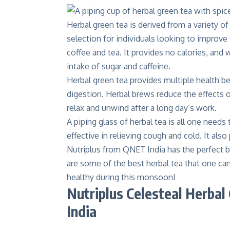
Herbal green tea is derived from a variety of 
selection for individuals looking to improve 
coffee and tea. It provides no calories, and
intake of sugar and caffeine.
Herbal green tea
provides multiple health be
digestion. Herbal brews reduce the effects of
relax and unwind after a long day’s work.
A piping glass of herbal tea is all one needs
effective in relieving cough and cold. It als
Nutriplus from QNET India has the perfect b
are some of the best herbal tea that one can
healthy during this monsoon!
Nutriplus Celesteal Herba
India