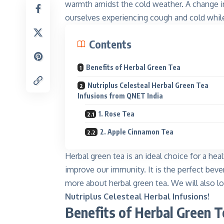
warmth amidst the cold weather. A change in
ourselves experiencing cough and cold whil
Contents
Benefits of Herbal Green Tea
Nutriplus Celesteal Herbal Green Tea
Infusions from QNET India
Kinnar
Shine like
1. Rose Tea
Explore
2. Apple Cinnamon Tea
Herbal green tea is an ideal choice for a hea
improve our immunity. It is the perfect bev
more about herbal green tea. We will also lo
Nutriplus Celesteal Herbal Infusions!
Benefits of Herbal Green T