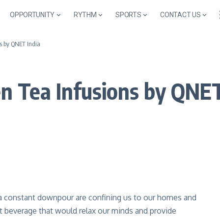
OPPORTUNITY
RYTHM
SPORTS
CONTACT US
ns by QNET India
en Tea Infusions by QNET
 constant downpour are confining us to our homes and
hot beverage that would relax our minds and provide