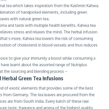
onal tea which takes inspiration from the Kashmiri Kahwa.
bination of handpicked elements, including green
aves with natural green tea.
roma and taste with multiple health benefits. Kahwa tea
relieves stress and relaxes the mind. The herbal infusion
. What’s more, Kahwa tea lowers the risk of consuming
osition of cholesterol in blood vessels and thus reduces
choice to give your immunity a boost while consuming a
have learnt about the assorted range of Nutriplus
k at the sourcing and blending process –
l Herbal Green Tea Infusions
end of exotic elements that provides some of the best
 is from Germany. The tea leaves are procured from the
ices are from South India. Every batch of these raw
ure taste, fragrance and aroma of the highest quality.