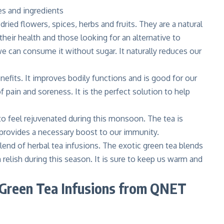
dried flowers, spices, herbs and fruits. They are a natural
their health and those looking for an alternative to
 we can consume it without sugar. It naturally reduces our
nefits. It improves bodily functions and is good for our
 pain and soreness. It is the perfect solution to help
 to feel rejuvenated during this monsoon. The tea is
o provides a necessary boost to our immunity.
lend of herbal tea infusions. The exotic green tea blends
 relish during this season. It is sure to keep us warm and
l Green Tea Infusions from QNET