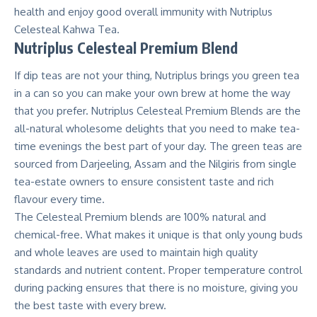
health and enjoy good overall immunity with Nutriplus
Celesteal Kahwa Tea.
Nutriplus Celesteal Premium Blend
If dip teas are not your thing, Nutriplus brings you green tea
in a can so you can make your own brew at home the way
that you prefer. Nutriplus Celesteal Premium Blends are the
all-natural wholesome delights that you need to make tea-
time evenings the best part of your day. The green teas are
sourced from Darjeeling, Assam and the Nilgiris from single
tea-estate owners to ensure consistent taste and rich
flavour every time.
The Celesteal Premium blends are 100% natural and
chemical-free. What makes it unique is that only young buds
and whole leaves are used to maintain high quality
standards and nutrient content. Proper temperature control
during packing ensures that there is no moisture, giving you
the best taste with every brew.