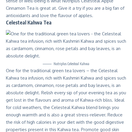
sense of well-being is what Nutriplus Celesteal Apple
Cinnamon Tea is great at. Give it a try if you are a big fan of
antioxidants and love the flavour of apples.
Celesteal Kahwa Tea
Nutriplus Celesteal Kahwa
One for the traditional green tea lovers – the Celesteal
Kahwa tea infusion, rich with Kashmiri Kahwa and spices such
as cardamom, cinnamon, rose petals and bay leaves, is an
absolute delight. Relish every sip of your evening tea as you
get lost in the flavours and aroma of Kahwa-rich bliss. Ideal
for cold weathers, the Celesteal Kahwa blend brings you
enough warmth and is also a great stress-reliever. Reduce
the risk of high calories in your diet with the good digestive
properties present in this Kahwa tea. Promote good skin