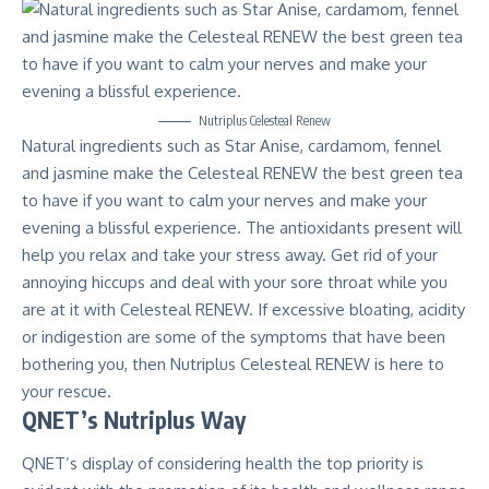
Nutriplus Celesteal Renew
Natural ingredients such as Star Anise, cardamom, fennel
and jasmine make the Celesteal RENEW the best green tea
to have if you want to calm your nerves and make your
evening a blissful experience. The antioxidants present will
help you relax and take your stress away. Get rid of your
annoying hiccups and deal with your sore throat while you
are at it with Celesteal RENEW. If excessive bloating, acidity
or indigestion are some of the symptoms that have been
bothering you, then Nutriplus Celesteal RENEW is here to
your rescue.
QNET’s Nutriplus Way
QNET’s display of considering health the top priority is