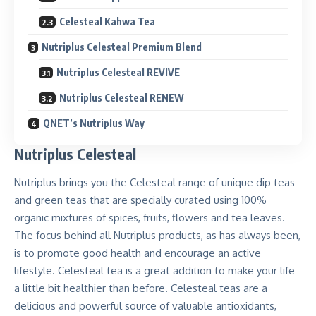
Celesteal Kahwa Tea
Nutriplus Celesteal Premium Blend
Nutriplus Celesteal REVIVE
Nutriplus Celesteal RENEW
QNET’s Nutriplus Way
Nutriplus Celesteal
Nutriplus brings you the Celesteal range of unique dip teas
and green teas that are specially curated using
100%
organic mixtures of spices, fruits, flowers and tea leaves.
The focus behind all Nutriplus products, as has always been,
is to promote good health and encourage an active
lifestyle.
Celesteal tea is a great addition to make your life
a little bit healthier than before
. Celesteal teas are a
delicious and powerful source of valuable antioxidants,