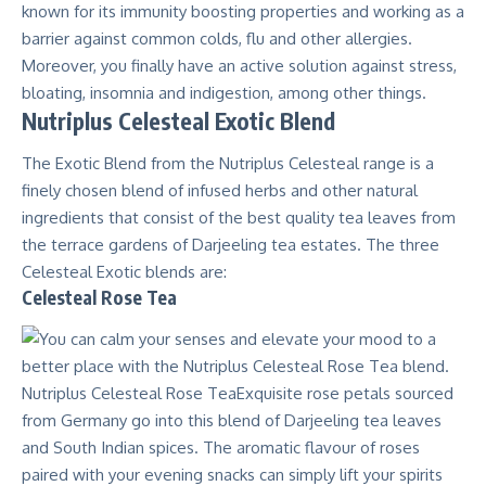
known for its immunity boosting properties and working as a
barrier against common colds, flu and other allergies.
Moreover, you finally have an active solution against stress,
bloating, insomnia and indigestion, among other things.
Nutriplus Celesteal Exotic Blend
The Exotic Blend from the Nutriplus Celesteal range is a
finely chosen blend of infused herbs and other natural
ingredients that consist of the best quality tea leaves from
the terrace gardens of Darjeeling tea estates. The three
Celesteal Exotic blends are:
Celesteal Rose Tea
Nutriplus Celesteal Rose TeaExquisite rose petals sourced
from Germany go into this blend of Darjeeling tea leaves
and South Indian spices. The aromatic flavour of roses
paired with your evening snacks can simply lift your spirits