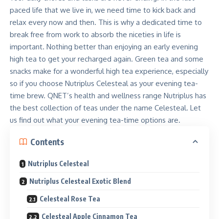
paced life that we live in, we need time to kick back and
relax every now and then. This is why a dedicated time to
break free from work to absorb the niceties in life is
important. Nothing better than enjoying an early evening
high tea to get your recharged again. Green tea and some
snacks make for a wonderful high tea experience, especially
so if you choose Nutriplus Celesteal as your evening tea-
time brew. QNET’s health and wellness range Nutriplus has
the best collection of teas under the name Celesteal. Let
us find out what your evening tea-time options are.
Contents
Nutriplus Celesteal
Nutriplus Celesteal Exotic Blend
Celesteal Rose Tea
Celesteal Apple Cinnamon Tea