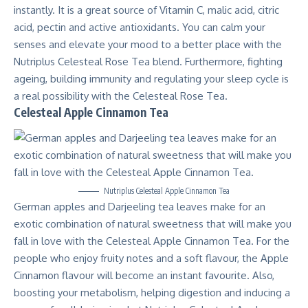
instantly. It is a great source of Vitamin C, malic acid, citric
acid, pectin and active antioxidants. You can calm your
senses and elevate your mood to a better place with the
Nutriplus Celesteal Rose Tea blend. Furthermore, fighting
ageing, building immunity and regulating your sleep cycle is
a real possibility with the Celesteal Rose Tea.
Celesteal Apple Cinnamon Tea
Nutriplus Celesteal Apple Cinnamon Tea
German apples and Darjeeling tea leaves make for an
exotic combination of natural sweetness that will make you
fall in love with the Celesteal Apple Cinnamon Tea. For the
people who enjoy fruity notes and a soft flavour, the Apple
Cinnamon flavour will become an instant favourite. Also,
boosting your metabolism, helping digestion and inducing a