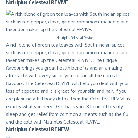
Nutriplus Celesteal REVIVE
Nutriplus Celesteal Revive
A rich blend of green tea leaves with South Indian spices
such as red pepper, clove, ginger, cardamom, marigold and
lavender makes up the Celesteal REVIVE. The unique
flavour brings you great health benefits and an amazing
aftertaste with every sip as you soak in all the natural
flavours. The Celesteal REVIVE will help you deal with your
loss of appetite and it is great for your skin and hair. If you
are planning a full body detox, then the Celesteal REVIVE is
exactly what you need. Get back your 8 hours of beauty
sleep and get relief from common ailments such as the flu
and the cold with Nutriplus Celesteal REVIVE.
Nutriplus Celesteal RENEW