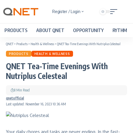
Register / Login
PRODUCTS
ABOUT QNET
OPPORTUNITY
RYTHM
QNET
>
Products
>
Health & Wellness
>
QNET Tea-Time Evenings With Nutriplus Celesteal
PRODUCTS
HEALTH & WELLNESS
QNET Tea-Time Evenings With
Nutriplus Celesteal
8 Min Read
qnetofficial
Last updated: November 16, 2023 10:36 AM
Your daily chores and tasks are never ending. In the fast-