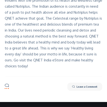
evident with the promotion of its health and wellness range
called Nutriplus. The Indian audience is constantly in need
of a push to put health above all else and Nutriplus helps
QNET achieve that goal. The Celesteal range by Nutriplus is
one of the healthiest and delicious blends of premium tea
in India. Our lives need periodic cleansing and detox and
choosing a natural method is the best way forward. QNET
India believes that a healthy mind and body today will lead
to a great life ahead. This is why we say ‘Healthy living
every day’ should be your motto in life, because it sure is
ours. Go visit the
QNET India eStore
and make healthy
choices today!
Leave a Comment