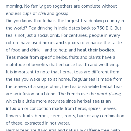
morning. No family get-togethers are complete without
endless cups of
chai
and gossip.
Did you know that India is the largest tea drinking country in
the world? Tea drinking in India
dates back to 750 B.C
. But
tea is not just a social drink. For centuries, people in every
culture have used
herbs and spices
to enhance the taste
of food and drink – and to help and
heal their bodies
.
Teas made from specific herbs, fruits and plants have a
multitude of benefits that enhance health and wellbeing.
It is important to note that herbal teas are different from
the tea you wake up to at home. Regular tea is made from
the leaves of a single plant, the tea bush while herbal teas
are an infusion or a blend. The French use the word
tisane
,
which is a little more accurate since
herbal tea is an
infusion
or concoction made from herbs, spices, leaves,
flowers, fruits, berries, seeds, roots, bark or any combination
of these, extracted in hot water.
Herbal teas are flavourful and naturally caffeine free, with