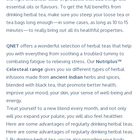
essential oils or flavours. To get the full benefits from
drinking herbal tea, make sure you steep your loose tea or
tea bags long enough—in some cases, as long as 10 to 15
minutes—to really bring out all its healthful properties.
QNET
offers a wonderful selection of herbal teas that help
you with everything from soothing a troubled tummy to
combating fatigue to relieving stress. Our
Nutriplus™
Celesteal range
gives you six different types of herbal
infusions made from
ancient Indian
herbs and spices,
blended with black tea, that promote better health,
improve your mood, your skin, your sense of well-being and
energy.
Treat yourself to a new blend every month, and not only
will you expand your palate, you will also feel healthier.
Here are some advantages of regularly drinking herbal teas.
Here are some advantages of regularly drinking herbal teas.
By drinking herbal tea, you’re also providing your body