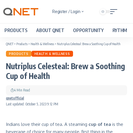
Register / Login
PRODUCTS
ABOUT QNET
OPPORTUNITY
RYTHM
QNET
>
Products
>
Health & Wellness
>
Nutriplus Celesteal: Brew a Soothing Cup of Health
PRODUCTS
HEALTH & WELLNESS
Nutriplus Celesteal: Brew a Soothing
Cup of Health
4 Min Read
qnetofficial
Last updated: October 5, 2023 9:12 PM
Indians love their cup of tea. A steaming
cup of tea
is the
beverage of choice for many people, first thing in the