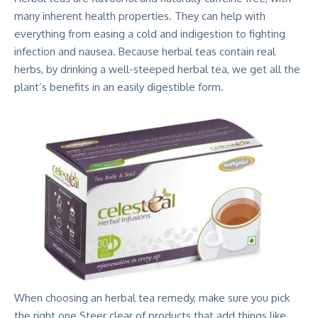
many inherent health properties. They can help with
everything from easing a cold and indigestion to fighting
infection and nausea. Because herbal teas contain real
herbs, by drinking a well-steeped herbal tea, we get all the
plant’s benefits in an easily digestible form.
When choosing an herbal tea remedy, make sure you pick
the right one.Steer clear of products that add things like