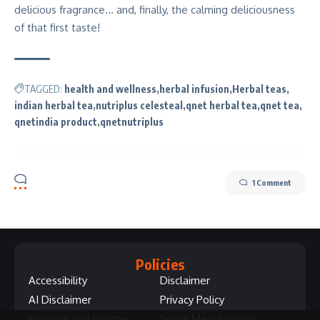
delicious fragrance… and, finally, the calming deliciousness
of that first taste!
TAGGED:
health and wellness
herbal infusion
Herbal teas
indian herbal tea
nutriplus celesteal
qnet herbal tea
qnet tea
qnetindia product
qnetnutriplus
1 Comment
Policies
Accessibility
Disclaimer
AI Disclaimer
Privacy Policy
Earnings and Income
Social Media Policy