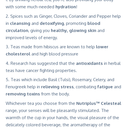
with some much-needed
hydration
!
Spices such as Ginger, Cloves, Coriander and Pepper help
in
cleansing
and
detoxifying
, promoting
blood
circulation
, giving you
healthy, glowing skin
and
improved levels of energy.
Teas made from hibiscus are known to help
lower
cholesterol
and high blood pressure
Research has suggested that the
antioxidants
in herbal
teas have cancer fighting properties.
Teas which include Basil (Tulsi), Rosemary, Celery, and
Fenugreek help in
relieving stress
, combating
fatigue
and
removing toxins
from the body.
Whichever tea you choose from the
Nutriplus™ Celesteal
range, your senses will be pleasantly stimulated. The
warmth of the cup in your hands, the visual pleasure of the
delicately colored beverage, the aromatherapy of the