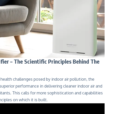
er – The Scientific Principles Behind The
health challenges posed by indoor air pollution, the
s superior performance in delivering cleaner indoor air and
tants. This calls for more sophistication and capabilities
ciples on which it is built.