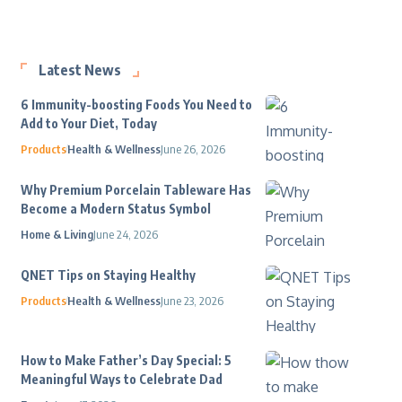
Latest News
6 Immunity-boosting Foods You Need to
Add to Your Diet, Today
Products
Health & Wellness
June 26, 2026
Why Premium Porcelain Tableware Has
Become a Modern Status Symbol
Home & Living
June 24, 2026
QNET Tips on Staying Healthy
Products
Health & Wellness
June 23, 2026
How to Make Father’s Day Special: 5
Meaningful Ways to Celebrate Dad