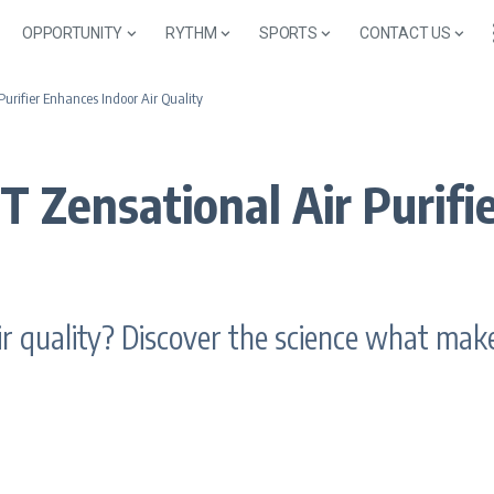
OPPORTUNITY
RYTHM
SPORTS
CONTACT US
rifier Enhances Indoor Air Quality
Zensational Air Purifie
 quality? Discover the science what makes 