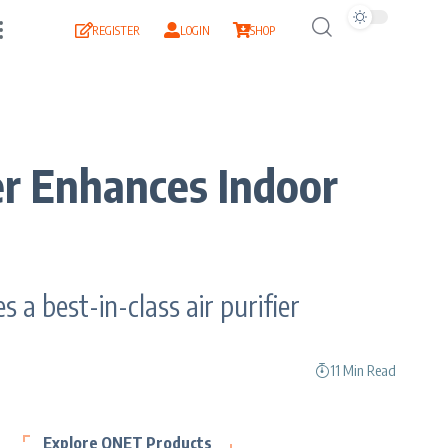
REGISTER
LOGIN
SHOP
r Enhances Indoor
a best-in-class air purifier
11 Min Read
Explore QNET Products