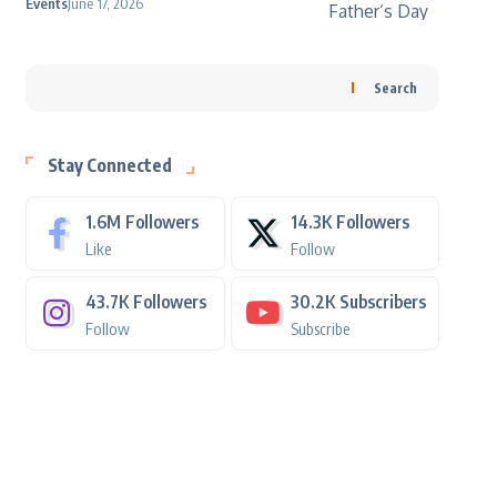
Events
June 17, 2026
Search
Stay Connected
1.6M
Followers
14.3K
Followers
Like
Follow
43.7K
Followers
30.2K
Subscribers
Follow
Subscribe