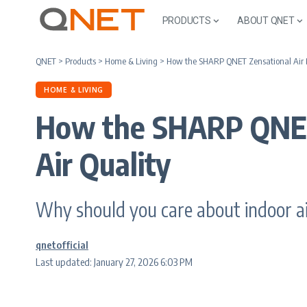
PRODUCTS
ABOUT QNET
QNET
>
Products
>
Home & Living
>
How the SHARP QNET Zensational Air Pu
HOME & LIVING
How the SHARP QNET 
Air Quality
Why should you care about indoor air
qnetofficial
Last updated: January 27, 2026 6:03 PM