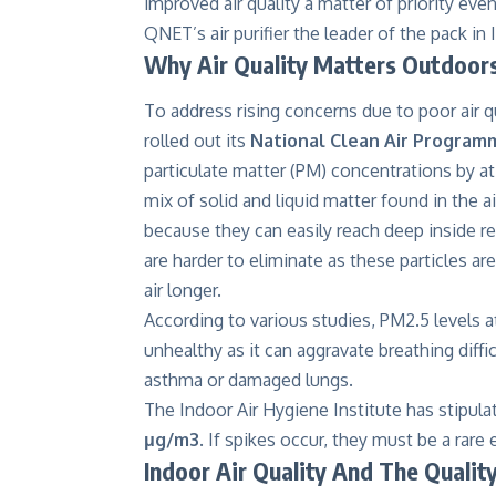
improved air quality a matter of priority eve
QNET’s air purifier the leader of the pack in 
Why Air Quality Matters Outdoor
To address rising concerns due to poor air qu
rolled out its
National Clean Air Program
particulate matter (PM) concentrations by at
mix of solid and liquid matter found in the 
because they can easily reach deep inside 
are harder to eliminate as these particles ar
air longer.
According to various studies, PM2.5 levels 
unhealthy as it can aggravate breathing diffi
asthma or damaged lungs.
The Indoor Air Hygiene Institute has stipula
μg/m3
. If spikes occur, they must be a rar
Indoor Air Quality And The Qualit