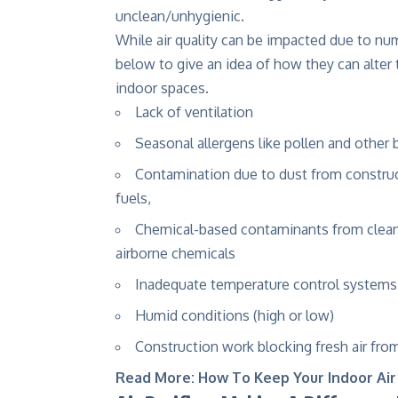
unclean/unhygienic.
While air quality can be impacted due to nu
below to give an idea of how they can alter t
indoor spaces.
Lack of ventilation
Seasonal allergens like pollen and other 
Contamination due to dust from construc
fuels,
Chemical-based contaminants from cleaner
airborne chemicals
Inadequate temperature control systems
Humid conditions (high or low)
Construction work blocking fresh air from
Read More:
How To Keep Your Indoor Air