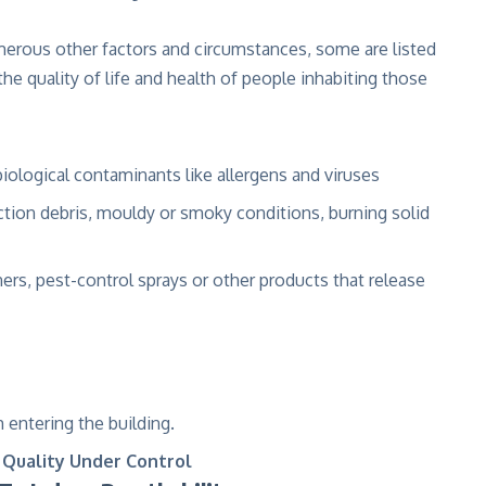
merous other factors and circumstances, some are listed
he quality of life and health of people inhabiting those
biological contaminants like allergens and viruses
tion debris, mouldy or smoky conditions, burning solid
s, pest-control sprays or other products that release
 entering the building.
 Quality Under Control