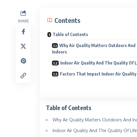
Contents
SHARE
Table of Contents
Why Air Quality Matters Outdoors And
Indoors
Indoor Air Quality And The Quality Of 
Factors That Impact Indoor Air Quality
Kinnar
Shine like
Table of Contents
Explore
Why Air Quality Matters Outdoors And In
Indoor Air Quality And The Quality Of Lif