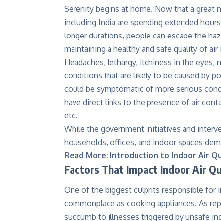
Serenity begins at home. Now that a great 
including India are spending extended hour
longer durations, people can escape the haz
maintaining a healthy and safe quality of air
Headaches, lethargy, itchiness in the eyes, n
conditions that are likely to be caused by po
could be symptomatic of more serious condi
have direct links to the presence of air co
etc.
While the government initiatives and interve
households, offices, and indoor spaces dema
Read More:
Introduction to Indoor Air Qu
Factors That Impact Indoor Air Qu
One of the biggest culprits responsible for i
commonplace as cooking appliances. As rep
succumb to illnesses triggered by unsafe in