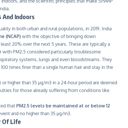
n indoors, and the scientific principles that make SHARP
India.
s And Indoors
ality in both urban and rural populations, in 2019, India
me (NCAP)
with the objective of bringing down
 least 20% over the next 5 years. These are typically a
air with PM2.5 considered particularly troublesome
respiratory systems, lungs and even bloodstreams. They
e 100 times finer than a single human hair and stay in the
at or higher than 35 μg/m3 in a 24-hour period are deemed
culties for those already suffering from conditions like
ted that
PM2.5 levels be maintained at or below 12
e event and no higher than 35 μg/m3.
y Of Life