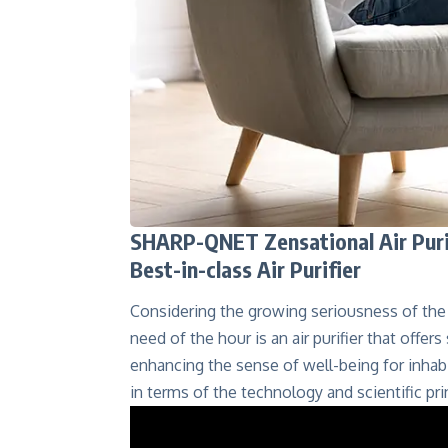
SHARP-QNET Zensational Air Purifi
Best-in-class Air Purifier
Considering the growing seriousness of the 
need of the hour is an air purifier that offer
enhancing the sense of well-being for inhabi
in terms of the technology and scientific prin