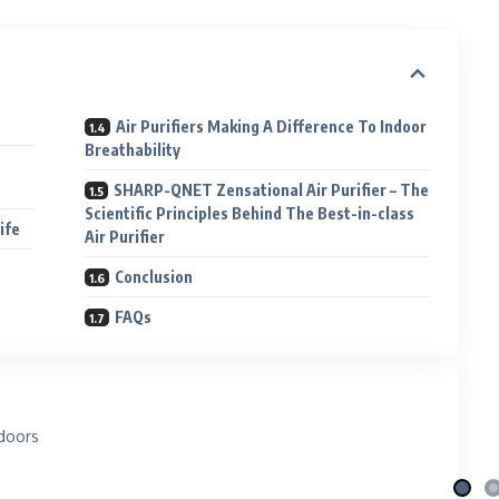
Air Purifiers Making A Difference To Indoor
Breathability
SHARP-QNET Zensational Air Purifier – The
Scientific Principles Behind The Best-in-class
Life
Air Purifier
Conclusion
FAQs
i Nila
Qafé
 the moon
Coffee-mix with green coffee
 More
Explore More
doors
e