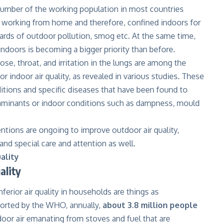
number of the working population in most countries
s working from home and therefore, confined indoors for
ards of outdoor pollution, smog etc. At the same time,
 indoors is becoming a bigger priority than before.
ose, throat, and irritation in the lungs are among the
or indoor air quality, as revealed in various studies. These
tions and specific diseases that have been found to
ntaminants or indoor conditions such as dampness, mould
ntions are ongoing to improve outdoor air quality,
nd special care and attention as well.
ality
ality
nferior air quality in households are things as
orted by the WHO, annually,
about 3.8 million people
door air emanating from stoves and fuel that are