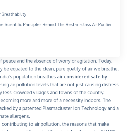
r Breathability
Scientific Principles Behind The Best-in-class Air Purifier
of peace and the absence of worry or agitation. Today,
y be equated to the clean, pure quality of air we breathe,
f India’s population breathes
air considered safe by
 rising air pollution levels that are not just causing distress
ely less-crowded villages and towns of the country.
e becoming more and more of a necessity indoors. The
acked by a patented Plasmacluster Ion Technology and a
nate allergens.
s contributing to air pollution, the reasons that make