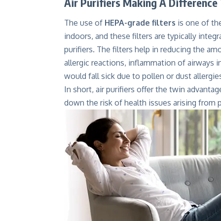
Air Purifiers Making A Difference 
The use of
HEPA-grade filters
is one of th
indoors, and these filters are typically inte
purifiers. The filters help in reducing the a
allergic reactions, inflammation of airways i
would fall sick due to pollen or dust allergie
In short, air purifiers offer the twin advanta
down the risk of health issues arising from p