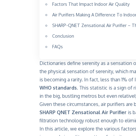
Factors That Impact Indoor Air Quality
Air Purifiers Making A Difference To Indoo
SHARP-QNET Zensational Air Purifier – The 
Conclusion
FAQs
Dictionaries define serenity as a sensation 
the physical sensation of serenity, which ma
is becoming a rarity. In fact, less than 1% o
WHO standards
. This statistic is a sign of
in the big, bustling metros but even relativ
Given these circumstances, air purifiers ar
SHARP QNET Zensational Air Purifier
is b
filtration technology robust enough to elimi
In this article, we explore the various factor