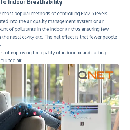
To Indoor Breathability
e most popular methods of controlling PM2.5 levels
grated into the air quality management system or air
mount of pollutants in the indoor air thus ensuring few
n the nasal cavity etc. The net effect is that fewer people
s.
ges of improving the quality of indoor air and cutting
olluted air.