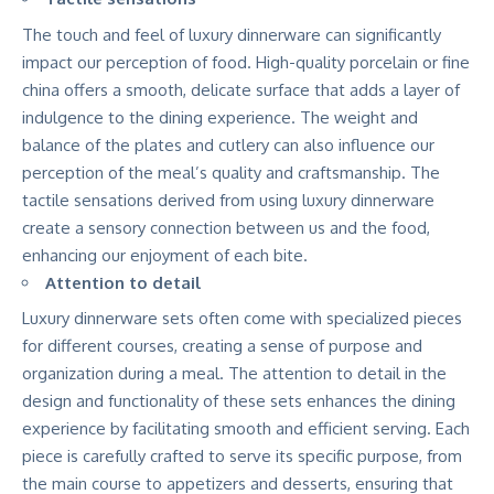
The touch and feel of luxury dinnerware can significantly
impact our perception of food. High-quality porcelain or fine
china offers a smooth, delicate surface that adds a layer of
indulgence to the dining experience. The weight and
balance of the plates and cutlery can also influence our
perception of the meal’s quality and craftsmanship. The
tactile sensations derived from using luxury dinnerware
create a sensory connection between us and the food,
enhancing our enjoyment of each bite.
Attention to detail
Luxury dinnerware sets often come with specialized pieces
for different courses, creating a sense of purpose and
organization during a meal. The attention to detail in the
design and functionality of these sets enhances the dining
experience by facilitating smooth and efficient serving. Each
piece is carefully crafted to serve its specific purpose, from
the main course to appetizers and desserts, ensuring that