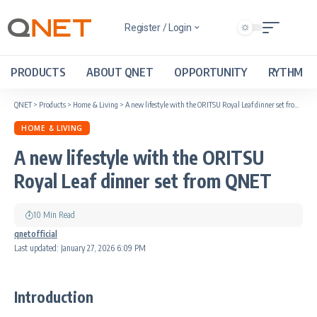
Register / Login
PRODUCTS
ABOUT QNET
OPPORTUNITY
RYTHM
QNET
>
Products
>
Home & Living
>
A new lifestyle with the ORITSU Royal Leaf dinner set from QNET
HOME & LIVING
A new lifestyle with the ORITSU
Royal Leaf dinner set from QNET
10 Min Read
qnetofficial
Last updated: January 27, 2026 6:09 PM
Introduction