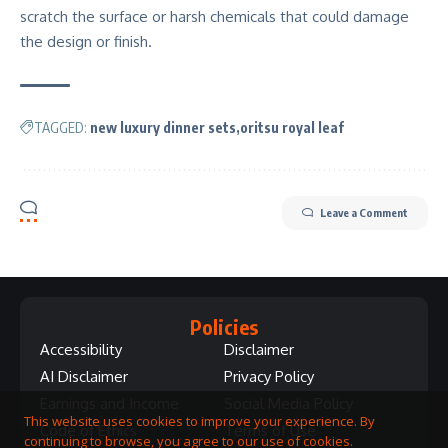
scratch the surface or harsh chemicals that could damage
the design or finish.
TAGGED:
new luxury dinner sets
oritsu royal leaf
Leave a Comment
Policies
Accessibility
Disclaimer
AI Disclaimer
Privacy Policy
Earnings and Income
Social Media Policy
This website uses cookies to improve your experience. By
Code of Ethics
Terms of Use
continuing to browse, you agree to our use of cookies.