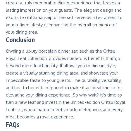
create a truly memorable dining experience that leaves a
lasting impression on your guests. The elegant design and
exquisite craftsmanship of the set serve as a testament to
your refined lifestyle, enhancing the overall ambience of
your dining area.
Conclusion
Owning a luxury porcelain dinner set, such as the Oritsu
Royal Leaf collection, provides numerous benefits that go
beyond mere functionality. It allows you to dine in style,
create a visually stunning dining area, and showcase your
impeccable taste to your guests. The durability, versatility,
and health benefits of porcelain make it an ideal choice for
elevating your dining experience. So why wait? It’s time to
turn a new leaf and invest in the limited-edition Oritsu Royal
Leaf set, where nature meets modern elegance, and every
meal becomes a royal experience.
FAQs