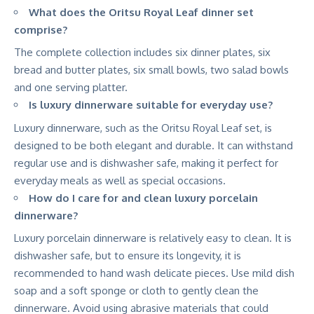
What does the Oritsu Royal Leaf dinner set
comprise?
The complete collection includes six dinner plates, six
bread and butter plates, six small bowls, two salad bowls
and one serving platter.
Is luxury dinnerware suitable for everyday use?
Luxury dinnerware, such as the Oritsu Royal Leaf set, is
designed to be both elegant and durable. It can withstand
regular use and is dishwasher safe, making it perfect for
everyday meals as well as special occasions.
How do I care for and clean luxury porcelain
dinnerware?
Luxury porcelain dinnerware is relatively easy to clean. It is
dishwasher safe, but to ensure its longevity, it is
recommended to hand wash delicate pieces. Use mild dish
soap and a soft sponge or cloth to gently clean the
dinnerware. Avoid using abrasive materials that could