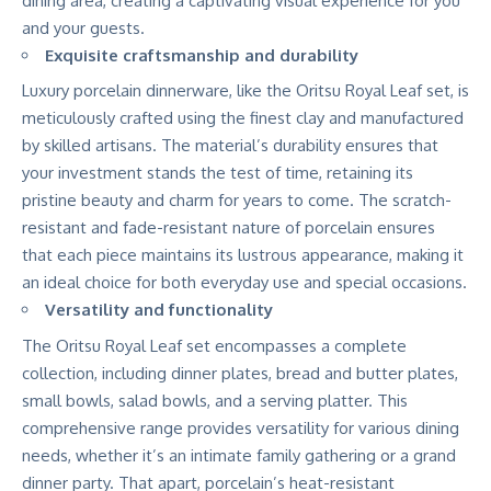
dining area, creating a captivating visual experience for you
and your guests.
Exquisite craftsmanship and durability
Luxury porcelain dinnerware, like the Oritsu Royal Leaf set, is
meticulously crafted using the finest clay and manufactured
by skilled artisans. The material’s durability ensures that
your investment stands the test of time, retaining its
pristine beauty and charm for years to come. The scratch-
resistant and fade-resistant nature of porcelain ensures
that each piece maintains its lustrous appearance, making it
an ideal choice for both everyday use and special occasions.
Versatility and functionality
The Oritsu Royal Leaf set encompasses a complete
collection, including dinner plates, bread and butter plates,
small bowls, salad bowls, and a serving platter. This
comprehensive range provides versatility for various dining
needs, whether it’s an intimate family gathering or a grand
dinner party. That apart, porcelain’s heat-resistant