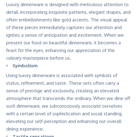
Luxury dinnerware is designed with meticulous attention to
detail, incorporating exquisite patterns, elegant shapes, and
often embellishments like gold accents. The visual appeal
of these pieces immediately captures our attention and
ignites a sense of anticipation and excitement. When we
present our food on beautiful dinnerware, it becomes a
feast for the eyes, enhancing our appreciation of the
culinary masterpiece before us.
Symbolism
Using luxury dinnerware is associated with symbols of
status, refinement, and taste. These sets often carry a
sense of prestige and exclusivity, creating an elevated
atmosphere that transcends the ordinary. When we dine off
such dinnerware, we subconsciously associate ourselves
with a certain level of sophistication and social standing,
elevating our self-perception and enhancing our overall
dining experience.
Tactile sensations