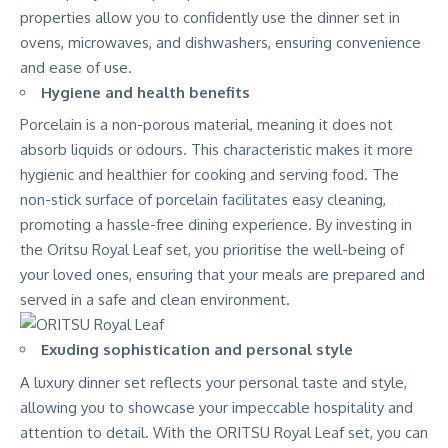
properties allow you to confidently use the dinner set in
ovens, microwaves, and dishwashers, ensuring convenience
and ease of use.
Hygiene and health benefits
Porcelain is a non-porous material, meaning it does not
absorb liquids or odours. This characteristic makes it more
hygienic and healthier for cooking and serving food. The
non-stick surface of porcelain facilitates easy cleaning,
promoting a hassle-free dining experience. By investing in
the Oritsu Royal Leaf set, you prioritise the well-being of
your loved ones, ensuring that your meals are prepared and
served in a safe and clean environment.
Exuding sophistication and personal style
A luxury dinner set reflects your personal taste and style,
allowing you to showcase your impeccable hospitality and
attention to detail. With the ORITSU Royal Leaf set, you can