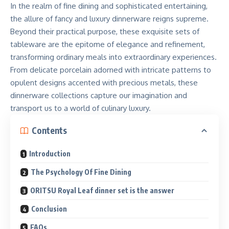
In the realm of fine dining and sophisticated entertaining,
the allure of fancy and luxury dinnerware reigns supreme.
Beyond their practical purpose, these exquisite sets of
tableware are the epitome of elegance and refinement,
transforming ordinary meals into extraordinary experiences.
From delicate porcelain adorned with intricate patterns to
opulent designs accented with precious metals, these
dinnerware collections capture our imagination and
transport us to a world of culinary luxury.
Contents
Introduction
The Psychology Of Fine Dining
ORITSU Royal Leaf dinner set is the answer
Conclusion
FAQs