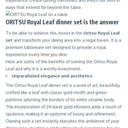
experience, create lasting memories, and enrich our lives in
ways that extend far beyond the table.
ORITSU Royal Leaf dinner set is the answer
To be able to achieve this, invest in the
Oritsu Royal Leaf
set
and transform your dining area into a regal haven. It is a
premium tableware set designed to provide a royal
experience every time you dine.
Here are some of the benefits of owning the Oritsu Royal
Leaf and why it is a worthy investment.
Unparalleled elegance and aesthetics
The Oritsu Royal Leaf dinner set is a work of art, beautifully
crafted like a leaf with classic gold motifs and green
patterns adorning the borders of its white ceramic body.
The incorporation of 24-karat gold infusions adds a touch of
opulence, making it an epitome of luxury and refinement.
Owning such a set instantly elevates the ambience of your