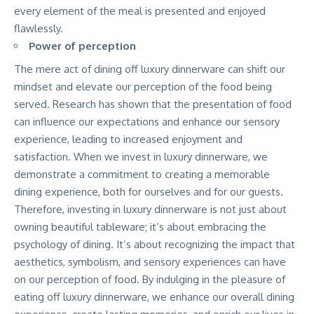
every element of the meal is presented and enjoyed
flawlessly.
Power of perception
The mere act of dining off luxury dinnerware can shift our
mindset and elevate our perception of the food being
served. Research has shown that the presentation of food
can influence our expectations and enhance our sensory
experience, leading to increased enjoyment and
satisfaction. When we invest in luxury dinnerware, we
demonstrate a commitment to creating a memorable
dining experience, both for ourselves and for our guests.
Therefore, investing in luxury dinnerware is not just about
owning beautiful tableware; it’s about embracing the
psychology of dining. It’s about recognizing the impact that
aesthetics, symbolism, and sensory experiences can have
on our perception of food. By indulging in the pleasure of
eating off luxury dinnerware, we enhance our overall dining