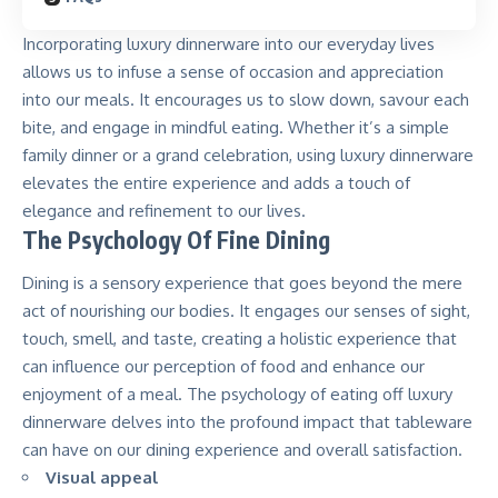
Incorporating luxury dinnerware into our everyday lives
allows us to infuse a sense of occasion and appreciation
into our meals. It encourages us to slow down, savour each
bite, and engage in mindful eating. Whether it’s a simple
family dinner or a grand celebration, using luxury dinnerware
elevates the entire experience and adds a touch of
elegance and refinement to our lives.
The Psychology Of Fine Dining
Dining is a sensory experience that goes beyond the mere
act of nourishing our bodies. It engages our senses of sight,
touch, smell, and taste, creating a holistic experience that
can influence our perception of food and enhance our
enjoyment of a meal. The psychology of eating off luxury
dinnerware delves into the profound impact that tableware
can have on our dining experience and overall satisfaction.
Visual appeal