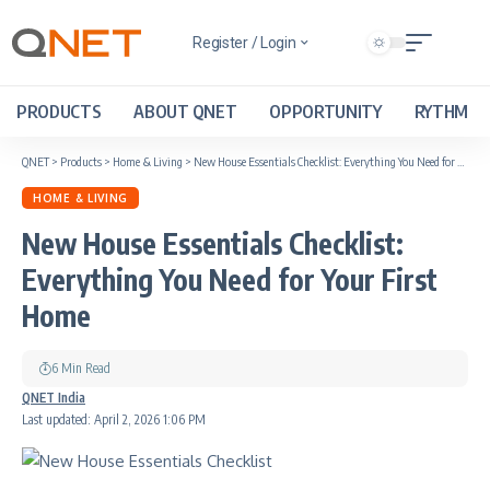
Register / Login
PRODUCTS
ABOUT QNET
OPPORTUNITY
RYTHM
QNET
>
Products
>
Home & Living
>
New House Essentials Checklist: Everything You Need for Your First Home
HOME & LIVING
New House Essentials Checklist:
Everything You Need for Your First
Home
6 Min Read
QNET India
Last updated: April 2, 2026 1:06 PM