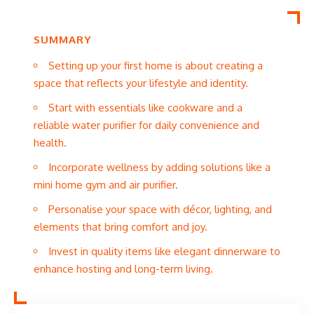
SUMMARY
Setting up your first home is about creating a
space that reflects your lifestyle and identity.
Start with essentials like cookware and a
reliable water purifier for daily convenience and
health.
Incorporate wellness by adding solutions like a
mini home gym and air purifier.
Personalise your space with décor, lighting, and
elements that bring comfort and joy.
Invest in quality items like elegant dinnerware to
enhance hosting and long-term living.