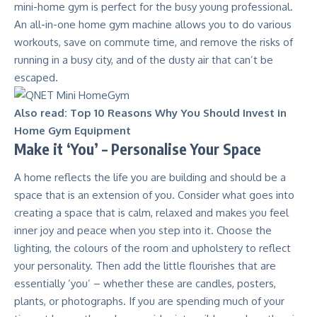
mini-home gym
is perfect for the busy young professional.
An all-in-one home gym machine allows you to do various
workouts, save on commute time, and remove the risks of
running in a busy city, and of the dusty air that can’t be
escaped.
Also read:
Top 10 Reasons Why You Should Invest in
Home Gym Equipment
Make it ‘You’ – Personalise Your Space
A home reflects the life you are building and should be a
space that is an extension of you. Consider what goes into
creating a space that is calm, relaxed and makes you feel
inner joy and peace when you step into it. Choose the
lighting, the colours of the room and upholstery to reflect
your personality. Then add the little flourishes that are
essentially ‘you’ – whether these are candles, posters,
plants, or photographs. If you are spending much of your