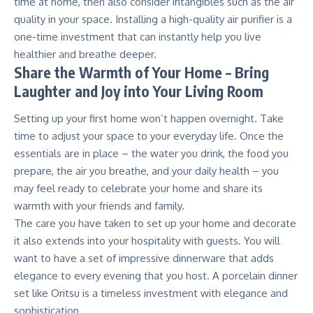
time at home, then also consider intangibles such as the air
quality in your space. Installing a high-quality
air purifier
is a
one-time investment that can instantly help you live
healthier and breathe deeper.
Share the Warmth of Your Home – Bring
Laughter and Joy into Your Living Room
Setting up your first home won’t happen overnight. Take
time to adjust your space to your everyday life. Once the
essentials are in place – the water you drink, the food you
prepare, the air you breathe, and your daily health – you
may feel ready to celebrate your home and share its
warmth with your friends and family.
The care you have taken to set up your home and decorate
it also extends into your hospitality with guests. You will
want to have a set of impressive dinnerware that adds
elegance to every evening that you host. A porcelain dinner
set like
Oritsu
is a timeless investment with elegance and
sophistication.