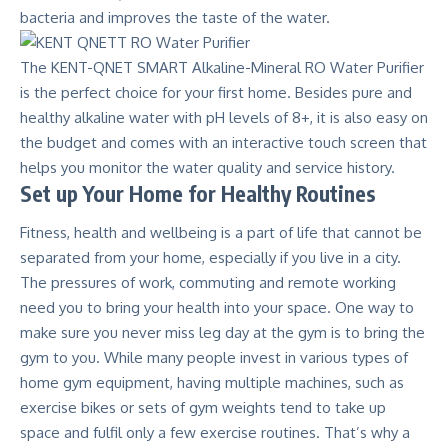
bacteria and improves the taste of the water.
The
KENT-QNET SMART Alkaline-Mineral RO Water Purifier
is the perfect choice for your first home. Besides pure and
healthy alkaline water with pH levels of 8+, it is also easy on
the budget and comes with an interactive touch screen that
helps you monitor the water quality and service history.
Set up Your Home for Healthy Routines
Fitness, health and wellbeing is a part of life that cannot be
separated from your home, especially if you live in a city.
The pressures of work, commuting and remote working
need you to bring your health into your space. One way to
make sure you never miss leg day at the gym is to bring the
gym to you. While many people invest in various types of
home gym equipment, having multiple machines, such as
exercise bikes or sets of gym weights tend to take up
space and fulfil only a few exercise routines. That’s why a