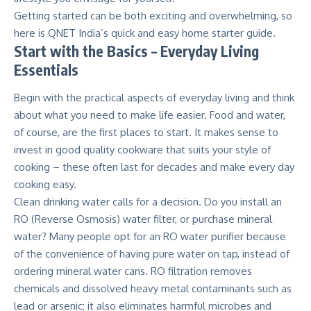
Getting started can be both exciting and overwhelming, so
here is
QNET India’s
quick and easy home starter guide.
Start with the Basics – Everyday Living
Essentials
Begin with the practical aspects of everyday living and think
about what you need to make life easier. Food and water,
of course, are the first places to start. It makes sense to
invest in good quality cookware that suits your style of
cooking – these often last for decades and make every day
cooking easy.
Clean drinking water calls for a decision. Do you install an
RO (Reverse Osmosis
) water filter, or purchase mineral
water? Many people opt for an RO water purifier because
of the convenience of having pure water on tap, instead of
ordering mineral water cans. RO filtration removes
chemicals and dissolved heavy metal contaminants such as
lead or arsenic; it also eliminates harmful microbes and