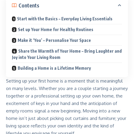
Contents
Start with the Basics – Everyday Living Essentials
Set up Your Home for Healthy Routines
Make it ‘You’ – Personalise Your Space
Share the Warmth of Your Home – Bring Laughter and
Joy into Your Living Room
Building a Home is a Lifetime Memory
Setting up your first home is a moment that is meaningful
on many levels. Whether you are a couple starting a journey
together or a professional setting up your own home, the
excitement of keys in your hand and the anticipation of
empty rooms signal a new beginning. Moving into a new
home isn’t just about picking out curtains and furniture; your
living space reflects your own identity and the kind of
lifestyle you envisage for yourself.