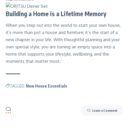
Building a Home is a Lifetime Memory
When you step out into the world to start your own house,
it’s more than just a house and furniture; it’s the start of a
new chapter in your life. With thoughtful planning and your
own special style, you are turning an empty space into a
home that supports your lifestyle, wellbeing, and the
moments that matter most.
TAGGED:
New House Essentials
Leave a Comment