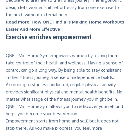
people who are new to the fitness journey. The ergonomic
design lets women shift effortlessly from one exercise to
the next, without external help.
Read more:
How QNET India Is Making Home Workouts
Easier And More Effective
Exercise enriches empowerment
QNET Mini HomeGym
empowers women by letting them
take control of their health and wellness. Having a sense of
control can go a long way. By being able to stay consistent
in their fitness journey, a sense of independence builds.
According to
studies conducted
, regular physical activity
provides significant physical and mental health benefits. No
matter what stage of the fitness journey you might be in,
QNET Mini HomeGym allows you to rediscover yourself and
helps you become your best version.
Empowerment starts from home and self, but it does not
stop there. As you make progress, you feel more