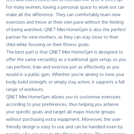
For many women, having a personal space to work out can
make all the difference. They can comfortably learn new
exercises and move at their own pace without the feeling
of being watched. QNET Mini HomeGym is also the perfect
partner for new mothers, as they can stay close to their
child while focusing on their fitness goals.
The best part is that QNET Mini HomeGym is designed to
offer the same versatility as a traditional gym setup, so you
can perform, train and exercise just as effectively as you
would in a public gym. Whether you’re aiming to tone your
body, build strength, or simply stay active, it supports a full
range of workouts.
QNET Mini HomeGym allows you to customise exercises
according to your preferences, thus helping you achieve
your specific goals and target all major muscle groups
without purchasing extra equipment. Moreover, the user-
friendly design is easy to use and can be handled even by