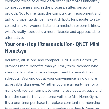
everyone trying to outdo each other promotes unhealthy
competitiveness and, in the process, stifles personal
growth. Not to mention, the complex gym equipment and
lack of proper guidance make it difficult for people to stay
consistent. For women balancing multiple responsibilities,
what’s really needed is a more flexible and approachable
alternative.
Your one-stop fitness solution-
QNET Mini
HomeGym
Versatile, all-in-one and compact-
QNET Mini HomeGym
provides more benefits than you may think. Women who
struggle to make time no longer need to rework their
schedule. Working out at your convenience is now more
achievable than ever. Whether you are an early riser or a
night owl, you can complete your fitness goals at ease and
from the comfort of your home with the Mini HomeGym.
It’s a one-time purchase to replace constant membership
fees and travel costs, not to mention the time it frees up.