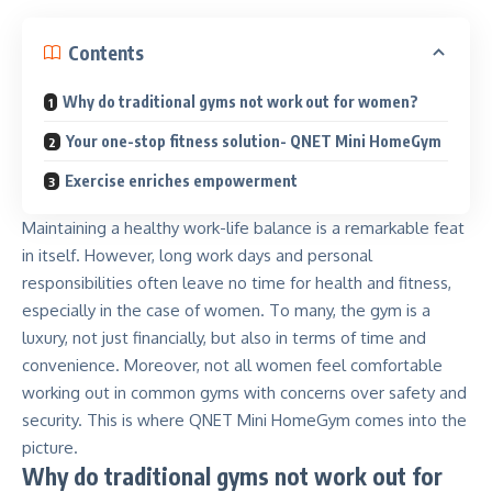
Contents
Why do traditional gyms not work out for women?
Your one-stop fitness solution- QNET Mini HomeGym
Exercise enriches empowerment
Maintaining a healthy work-life balance is a remarkable feat
in itself. However, long work days and personal
responsibilities often leave no time for health and fitness,
especially in the case of women. To many, the gym is a
luxury, not just financially, but also in terms of time and
convenience. Moreover, not all women feel comfortable
working out in common gyms with concerns over safety and
security. This is where
QNET Mini HomeGym
comes into the
picture.
Why do traditional gyms not work out for