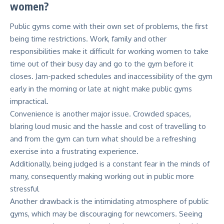
women?
Public gyms come with their own set of problems, the first
being time restrictions. Work, family and other
responsibilities make it difficult for working women to take
time out of their busy day and go to the gym before it
closes. Jam-packed schedules and inaccessibility of the gym
early in the morning or late at night make public gyms
impractical.
Convenience is another major issue. Crowded spaces,
blaring loud music and the hassle and cost of travelling to
and from the gym can turn what should be a refreshing
exercise into a frustrating experience.
Additionally, being judged is a constant fear in the minds of
many, consequently making working out in public more
stressful
Another drawback is the intimidating atmosphere of public
gyms, which may be discouraging for newcomers. Seeing