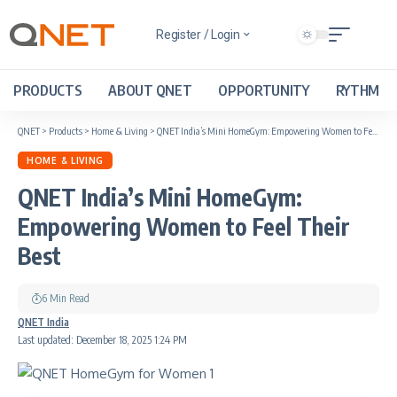
Register / Login
PRODUCTS
ABOUT QNET
OPPORTUNITY
RYTHM
QNET
>
Products
>
Home & Living
>
QNET India’s Mini HomeGym: Empowering Women to Feel Their Best
HOME & LIVING
QNET India’s Mini HomeGym:
Empowering Women to Feel Their
Best
6 Min Read
QNET India
Last updated: December 18, 2025 1:24 PM