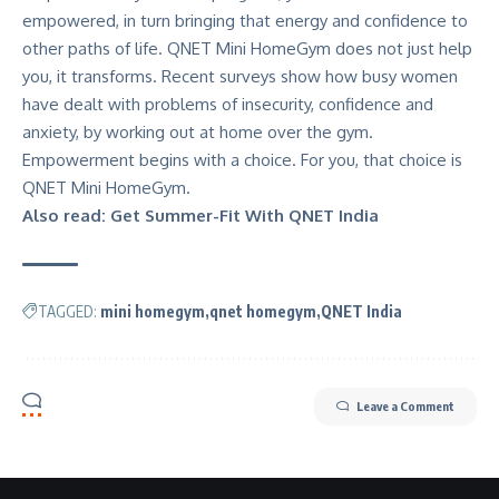
empowered, in turn bringing that energy and confidence to
other paths of life. QNET Mini HomeGym does not just help
you, it transforms.
Recent surveys
show how busy women
have dealt with problems of insecurity, confidence and
anxiety, by working out at home over the gym.
Empowerment begins with a choice. For you, that choice is
QNET Mini HomeGym.
Also read:
Get Summer-Fit With QNET India
TAGGED:
mini homegym
qnet homegym
QNET India
Leave a Comment