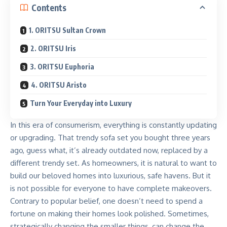
Contents
1. ORITSU Sultan Crown
2. ORITSU Iris
3. ORITSU Euphoria
4. ORITSU Aristo
Turn Your Everyday into Luxury
In this era of consumerism, everything is constantly updating
or upgrading. That trendy sofa set you bought three years
ago, guess what, it’s already outdated now, replaced by a
different trendy set. As homeowners, it is natural to want to
build our beloved homes into luxurious, safe havens. But it
is not possible for everyone to have complete makeovers.
Contrary to popular belief, one doesn’t need to spend a
fortune on making their homes look polished. Sometimes,
strategically changing the smaller things, can change the