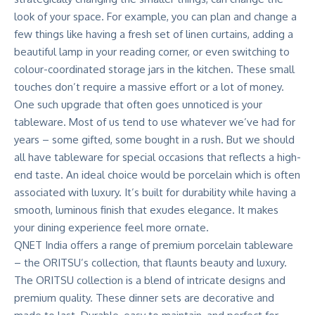
look of your space. For example, you can plan and change a
few things like having a fresh set of linen curtains, adding a
beautiful lamp in your reading corner, or even switching to
colour-coordinated storage jars in the kitchen. These small
touches don’t require a massive effort or a lot of money.
One such upgrade that often goes unnoticed is your
tableware. Most of us tend to use whatever we’ve had for
years – some gifted, some bought in a rush. But we should
all have tableware for special occasions that reflects a high-
end taste. An ideal choice would be porcelain which is often
associated with luxury. It’s built for durability while having a
smooth, luminous finish that exudes elegance. It makes
your dining experience feel more ornate.
QNET India
offers a range of premium porcelain tableware
– the
ORITSU’s collection
, that flaunts beauty and luxury.
The
ORITSU collection
is a blend of intricate designs and
premium quality. These dinner sets are decorative and