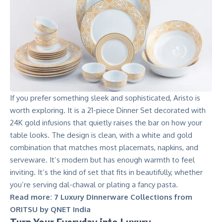
If you prefer something sleek and sophisticated, Aristo is
worth exploring. It is a 21-piece Dinner Set decorated with
24K gold infusions that quietly raises the bar on how your
table looks. The design is clean, with a white and gold
combination that matches most placemats, napkins, and
serveware. It’s modern but has enough warmth to feel
inviting. It’s the kind of set that fits in beautifully, whether
you’re serving dal-chawal or plating a fancy pasta.
Read more:
7 Luxury Dinnerware Collections from
ORITSU by QNET India