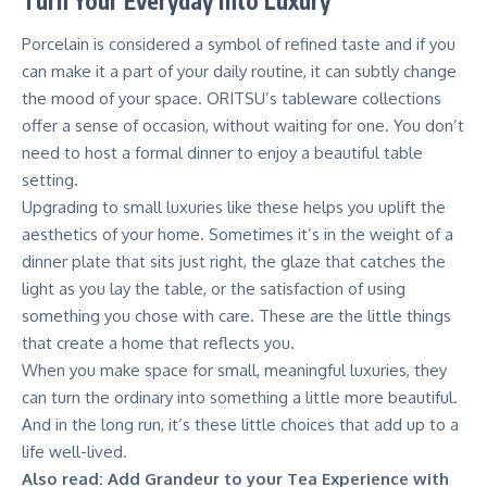
Turn Your Everyday into Luxury
Porcelain is considered a symbol of refined taste and if you
can make it a part of your daily routine, it can subtly change
the mood of your space.
ORITSU’s tableware
collections
offer a sense of occasion, without waiting for one. You don’t
need to host a formal dinner to enjoy a beautiful table
setting.
Upgrading to small luxuries like these helps you uplift the
aesthetics of your home. Sometimes it’s in the weight of a
dinner plate that sits just right, the glaze that catches the
light as you lay the table, or the satisfaction of using
something you chose with care. These are the little things
that create a home that reflects you.
When you make space for small, meaningful luxuries, they
can turn the ordinary into something a little more beautiful.
And in the long run, it’s these little choices that add up to a
life well-lived.
Also read:
Add Grandeur to your Tea Experience with