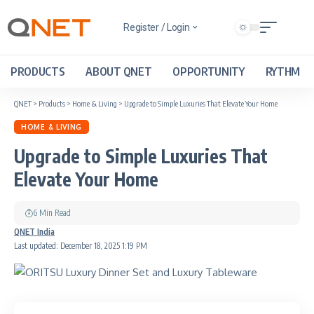
Register / Login
PRODUCTS
ABOUT QNET
OPPORTUNITY
RYTHM
QNET
>
Products
>
Home & Living
>
Upgrade to Simple Luxuries That Elevate Your Home
HOME & LIVING
Upgrade to Simple Luxuries That
Elevate Your Home
6 Min Read
QNET India
Last updated: December 18, 2025 1:19 PM