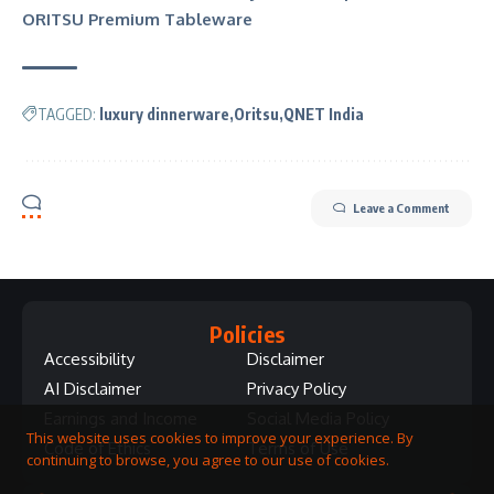
ORITSU Premium Tableware
TAGGED:
luxury dinnerware
Oritsu
QNET India
Leave a Comment
Policies
Accessibility
Disclaimer
AI Disclaimer
Privacy Policy
Earnings and Income
Social Media Policy
This website uses cookies to improve your experience. By
Code of Ethics
Terms of Use
continuing to browse, you agree to our use of cookies.