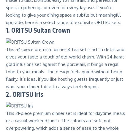
made to last. Durable, easy to maintain, and perfect for
special gatherings or even for everyday use. If you’re
looking to give your dining space a subtle but meaningful
upgrade, here is a select range of exquisite ORITSU sets.
1. ORITSU Sultan Crown
This 54-piece premium dinner & tea set is rich in detail and
gives your table a touch of old-world charm. With 24-karat
gold infusions set against fine porcelain, it brings a regal
tone to your meals. The design feels grand without being
flashy. It’s ideal if you like hosting guests frequently or just
want your dinner table to always feel elegant.
2. ORITSU Iris
This 21-piece premium dinner set is ideal for daytime meals
or a casual weekend lunch. The colours are soft, not
overpowering, which adds a sense of ease to the whole