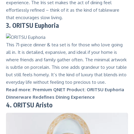
experience. The Iris set makes the act of dining feel
effortlessly refined – think of it as the kind of tableware
that encourages slow living.
3. ORITSU Euphoria
This 71-piece dinner & tea set is for those who love going
all in. It is detailed, expansive, and ideal if your home is
where friends and family gather often. The minimal artwork
is subtle on porcelain. This one adds grandeur to your table
but still feels homely. It’s the kind of luxury that blends into
everyday life without feeling too precious to use.
Read more:
Premium QNET Product: ORITSU Euphoria
Dinnerware Redefines Dining Experience
4. ORITSU Aristo