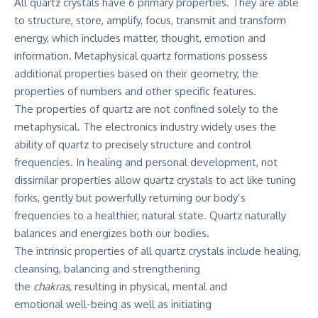
All quartz crystals have 6 primary properties. They are able
to structure, store, amplify, focus, transmit and transform
energy, which includes matter, thought, emotion and
information. Metaphysical quartz formations possess
additional properties based on their geometry, the
properties of numbers and other specific features.
The properties of quartz are not confined solely to the
metaphysical. The electronics industry widely uses the
ability of quartz to precisely structure and control
frequencies. In healing and personal development, not
dissimilar properties allow quartz crystals to act like tuning
forks, gently but powerfully returning our body’s
frequencies to a healthier, natural state. Quartz naturally
balances and energizes both our bodies.
The intrinsic properties of all quartz crystals include healing,
cleansing, balancing and strengthening
the
chakras
, resulting in physical, mental and
emotional well-being as well as initiating