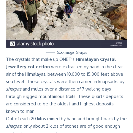
Stock image : Sherpas
The crystals that make up QNET’s
Himalayan Crystal
Jewellery collection
were extracted by hand in the clear
air of the Himalayas, between 10,000 to 15,000 feet above
sea level. These crystals were then carried in knapsacks by
sherpas
and mules over a distance of 7 walking days
through rugged mountainous trails. These quartz deposits
are considered to be the oldest and highest deposits
known to man.
Out of each 20 kilos mined by hand and brought back by the
sherpas
, only about 2 kilos of stones are of good enough