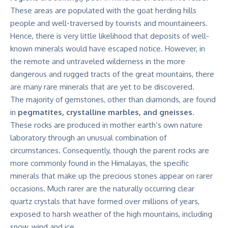
These areas are populated with the goat herding hills
people and well-traversed by tourists and mountaineers.
Hence, there is very little likelihood that deposits of well-
known minerals would have escaped notice. However, in
the remote and untraveled wilderness in the more
dangerous and rugged tracts of the great mountains, there
are many rare minerals that are yet to be discovered.
The majority of gemstones, other than diamonds, are found
in
pegmatites, crystalline marbles, and gneisses
.
These rocks are produced in mother earth’s own nature
laboratory through an unusual combination of
circumstances. Consequently, though the parent rocks are
more commonly found in the Himalayas, the specific
minerals that make up the precious stones appear on rarer
occasions. Much rarer are the naturally occurring clear
quartz crystals that have formed over millions of years,
exposed to harsh weather of the high mountains, including
snow, wind and ice.