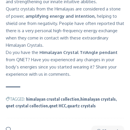
and strengthening our innate intuitive abilities.
Quartz crystals from the Himalayas are considered a stone
of power,
amplifying energy and intention,
helping to
shield one from negativity. People have often reported that
there is a very personal high-frequency energy exchange
when they come in contact with these extraordinary
Himalayan Crystals.
Do you have the
Himalayan Crystal TriAngle pendant
from QNET? Have you experienced any changes in your
body’s energies since you started wearing it? Share your
experience with us in comments.
TAGGED:
himalayan crustal collection
himalayan crystals
qnet crystal collection
qnet HCC
quartz crystals