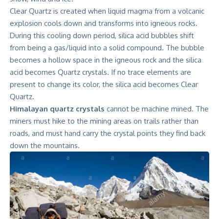
Clear Quartz is created when liquid magma from a volcanic
explosion cools down and transforms into igneous rocks.
During this cooling down period, silica acid bubbles shift
from being a gas/liquid into a solid compound. The bubble
becomes a hollow space in the igneous rock and the silica
acid becomes Quartz crystals. If no trace elements are
present to change its color, the silica acid becomes Clear
Quartz.
Himalayan quartz crystals
cannot be machine mined. The
miners must hike to the mining areas on trails rather than
roads, and must hand carry the crystal points they find back
down the mountains.