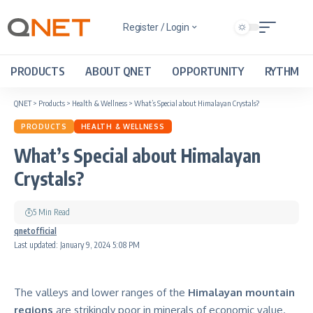
Register / Login
PRODUCTS
ABOUT QNET
OPPORTUNITY
RYTHM
QNET
>
Products
>
Health & Wellness
>
What’s Special about Himalayan Crystals?
PRODUCTS
HEALTH & WELLNESS
What’s Special about Himalayan
Crystals?
5 Min Read
qnetofficial
Last updated: January 9, 2024 5:08 PM
The valleys and lower ranges of the
Himalayan mountain
regions
are strikingly poor in minerals of economic value.