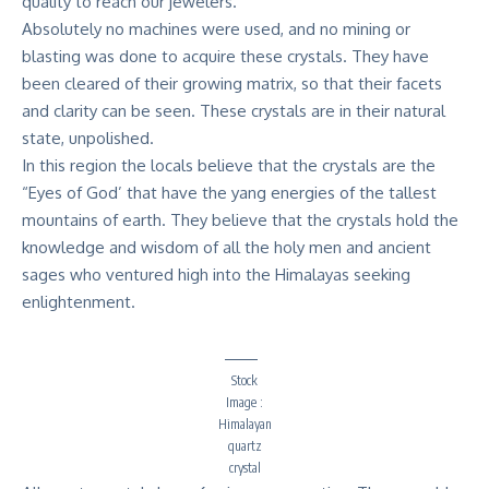
quality to reach our jewelers.
Absolutely no machines were used, and no mining or
blasting was done to acquire these crystals. They have
been cleared of their growing matrix, so that their facets
and clarity can be seen. These crystals are in their natural
state, unpolished.
In this region the locals believe that the crystals are the
“Eyes of God’ that have the yang energies of the tallest
mountains of earth. They believe that the crystals hold the
knowledge and wisdom of all the holy men and ancient
sages who ventured high into the Himalayas seeking
enlightenment.
Stock
Image :
Himalayan
quartz
crystal